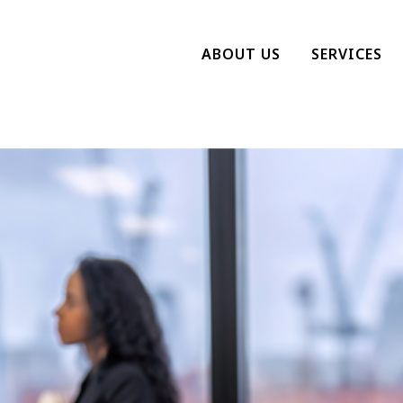
ABOUT US
SERVICES