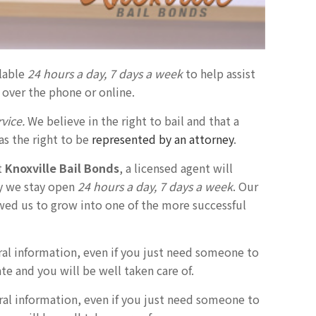
ilable
24 hours a day, 7 days a week
to help assist
 over the phone or online.
vice.
We believe in the right to bail and that a
as the right to be
represented by an attorney
.
t
Knoxville Bail Bonds
, a licensed agent will
hy we stay open
24 hours a day, 7 days a week
. Our
owed us to grow into one of the more successful
ral information, even if you just need someone to
ate and you will be well taken care of.
eral information, even if you just need someone to