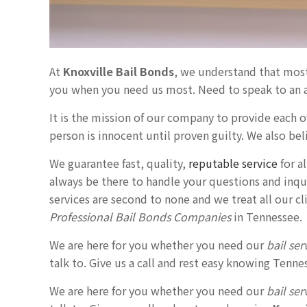
At
Knoxville Bail Bonds
, we understand that mos
you when you need us most. Need to speak to an 
It is the mission of our company to provide each of
person is innocent until proven guilty. We also beli
We guarantee fast, quality,
reputable service
for a
always be there to handle your questions and inqui
services are second to none and we treat all our c
Professional Bail Bonds Companies
in Tennessee.
We are here for you whether you need our
bail ser
talk to. Give us a call and rest easy knowing Ten
We are here for you whether you need our
bail ser