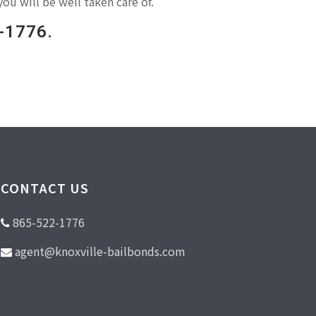
you will be well taken care of.
2-1776.
CONTACT US
865-522-1776
agent@knoxville-bailbonds.com