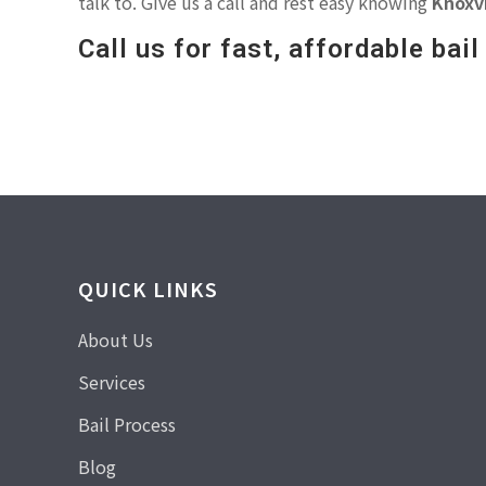
talk to. Give us a call and rest easy knowing
Knoxvi
Call us for fast, affordable bai
QUICK LINKS
About Us
Services
Bail Process
Blog