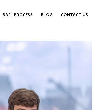
BAIL PROCESS
BLOG
CONTACT US