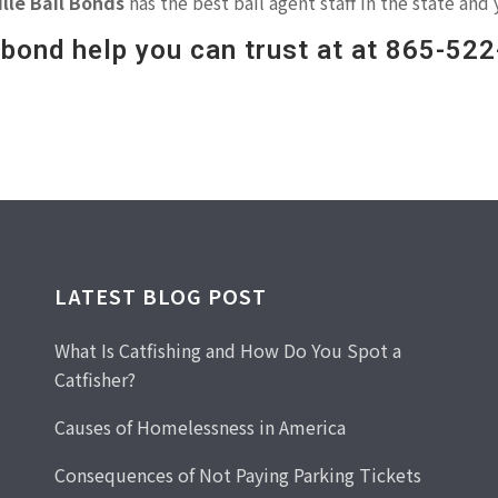
lle Bail Bonds
has the best bail agent staff in the state and 
l bond help you can trust at at 865-52
LATEST BLOG POST
What Is Catfishing and How Do You Spot a
Catfisher?
Causes of Homelessness in America
Consequences of Not Paying Parking Tickets