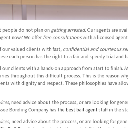
t people do not plan on
getting arrested
. Our agents are ava
agent now? We offer
free consultations
with a licensed agent
 our valued clients with fast,
confidential and courteous ser
eve each person has the right to a fair and speedy trial and h
ll our clients with a hands-on approach from start to finish. A
ries throughout this difficult process. This is the reason w
lients with dignity and respect. These philosophies have all
vices,
need advice about the process, or are looking for gene
nessee Bonding Company has the
best bail agent
staff in the st
vices
, need advice about the process, or are looking for gen