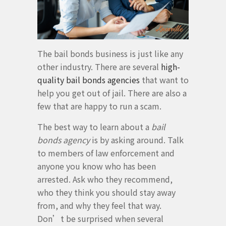
The bail bonds business is just like any
other industry. There are several
high-
quality bail bonds agencies
that want to
help you get out of jail. There are also a
few that are happy to run a scam.
The best way to learn about a
bail
bonds agency
is by asking around. Talk
to members of law enforcement and
anyone you know who has been
arrested. Ask who they recommend,
who they think you should stay away
from, and why they feel that way.
Don’t be surprised when several