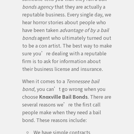
bonds agency
that they are actually a
reputable business. Every single day, we
hear horror stories about people who
have been taken
advantage of by a bail
bonds
agent who ultimately turned out
to be a con artist. The best way to make
sure you’re dealing with a reputable
firm is to ask for information about
their business license and insurance.
When it comes to a
Tennessee bail
bond
, you can’t go wrong when you
choose
Knoxville Bail Bonds
. There are
several reasons we’re the first call
people make when they need a bail
bond. These reasons include:
We have simple contracts