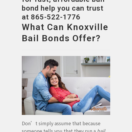
bond help you can trust
at 865-522-1776
What Can Knoxville
Bail Bonds Offer?
Don’t simply assume that because
someone tells you that they run a
bail