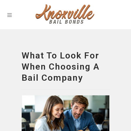
What To Look For
When Choosing A
Bail Company