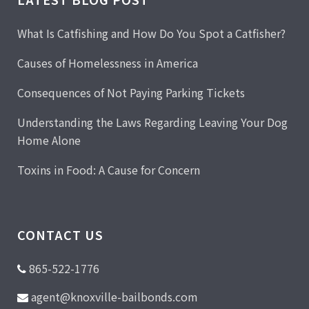
What Is Catfishing and How Do You Spot a Catfisher?
Causes of Homelessness in America
Consequences of Not Paying Parking Tickets
Understanding the Laws Regarding Leaving Your Dog
Home Alone
Toxins in Food: A Cause for Concern
CONTACT US
865-522-1776
agent@knoxville-bailbonds.com