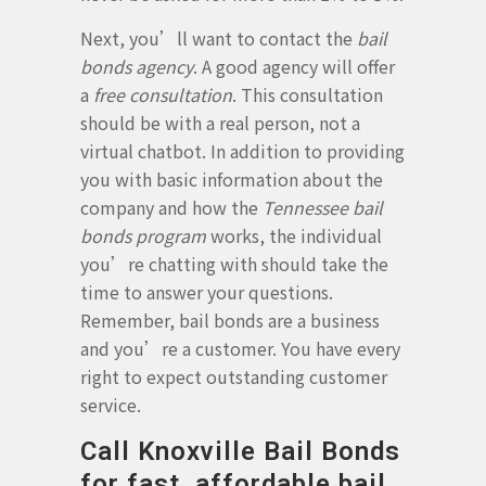
Next, you’ll want to contact the
bail
bonds agency
. A good agency will offer
a
free consultation
. This consultation
should be with a real person, not a
virtual chatbot. In addition to providing
you with basic information about the
company and how the
Tennessee bail
bonds program
works, the individual
you’re chatting with should take the
time to answer your questions.
Remember, bail bonds are a business
and you’re a customer. You have every
right to expect outstanding customer
service.
Call Knoxville Bail Bonds
for fast, affordable bail