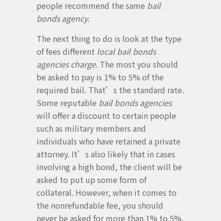
people recommend the same
bail
bonds agency
.
The next thing to do is look at the type
of fees different
local bail bonds
agencies charge
. The most you should
be asked to pay is 1% to 5% of the
required bail. That’s the standard rate.
Some reputable
bail bonds agencies
will offer a discount to certain people
such as military members and
individuals who have retained a private
attorney. It’s also likely that in cases
involving a high bond, the client will be
asked to put up some form of
collateral. However, when it comes to
the nonrefundable fee, you should
never be asked for more than 1% to 5%.