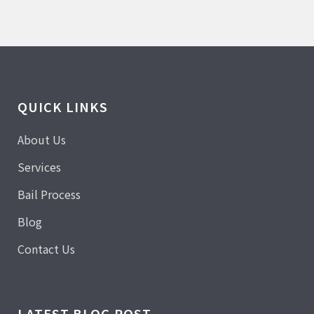
QUICK LINKS
About Us
Services
Bail Process
Blog
Contact Us
LATEST BLOG POST