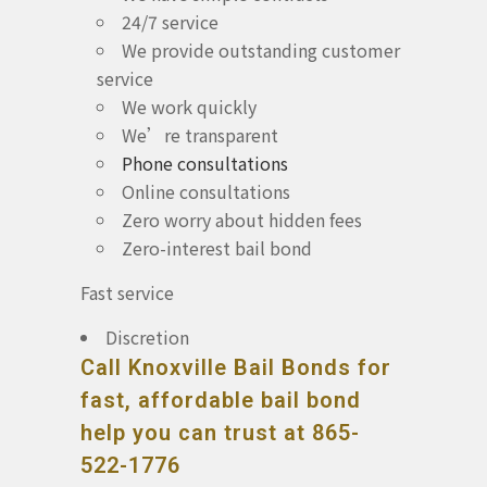
24/7 service
We provide outstanding customer
service
We work quickly
We’re transparent
Phone consultations
Online consultations
Zero worry about hidden fees
Zero-interest bail bond
Fast service
Discretion
Call Knoxville Bail Bonds for
fast, affordable bail bond
help you can trust at 865-
522-1776