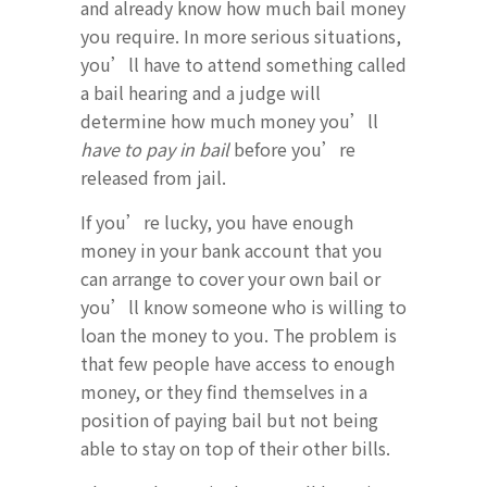
and already know how much bail money
you require. In more serious situations,
you’ll have to attend something called
a bail hearing and a judge will
determine how much money you’ll
have to pay in bail
before you’re
released from jail.
If you’re lucky, you have enough
money in your bank account that you
can arrange to cover your own bail or
you’ll know someone who is willing to
loan the money to you. The problem is
that few people have access to enough
money, or they find themselves in a
position of paying bail but not being
able to stay on top of their other bills.