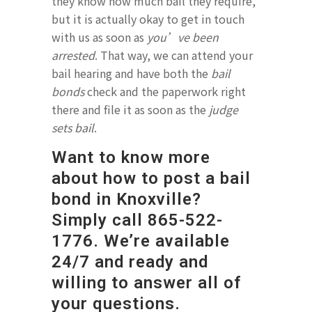
they know how much bail they require,
but it is actually okay to get in touch
with us as soon as
you’ve been
arrested
. That way, we can attend your
bail hearing and have both the
bail
bonds
check and the paperwork right
there and file it as soon as the
judge
sets bail
.
Want to know more
about how to post a bail
bond in Knoxville?
Simply call
865-522-
1776.
We’re available
24/7 and ready and
willing to answer all of
your questions.