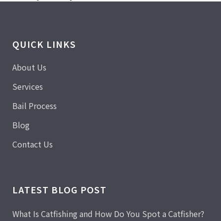
QUICK LINKS
About Us
Services
Bail Process
Blog
Contact Us
LATEST BLOG POST
What Is Catfishing and How Do You Spot a Catfisher?