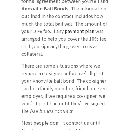
formal agreement between yourself and
Knoxville Bail Bonds
. The information
outlined in the contract includes how
much the total bail was. The amount of
your 10% fee. If any
payment plan
was
arranged to help you cover the 10% fee
or if you sign anything over to us as
collateral.
There are some situations where we
require a co-signer before we’ll post
your Knoxville bail bond. The co-signer
can be a family member, friend, or even
employer. If we require a co-signer, we
won’t post bail until they’ve signed
the
bail bonds contract.
Most people don’t contact us until