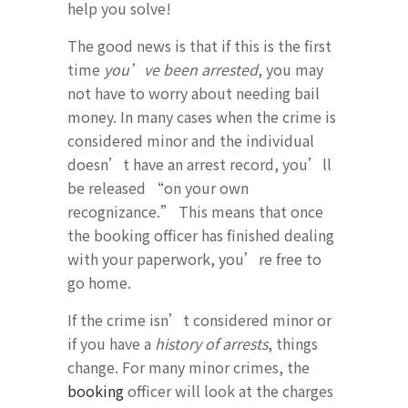
help you solve!
The good news is that if this is the first
time
you’ve been arrested
, you may
not have to worry about needing bail
money. In many cases when the crime is
considered minor and the individual
doesn’t have an arrest record, you’ll
be released “on your own
recognizance.” This means that once
the booking officer has finished dealing
with your paperwork, you’re free to
go home.
If the crime isn’t considered minor or
if you have a
history of arrests
, things
change. For many minor crimes, the
booking
officer will look at the charges