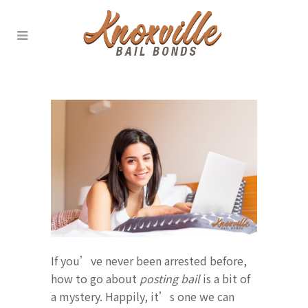
If you’ve never been arrested before,
how to go about
posting bail
is a bit of
a mystery. Happily, it’s one we can