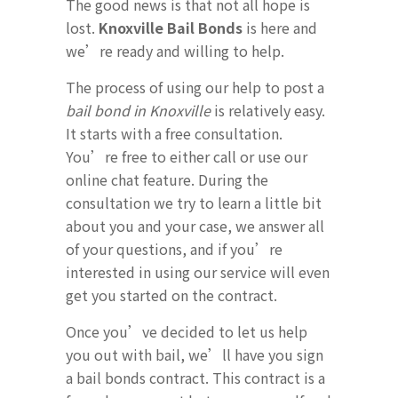
The good news is that not all hope is
lost.
Knoxville Bail Bonds
is here and
we’re ready and willing to help.
The process of using our help to post a
bail bond in Knoxville
is relatively easy.
It starts with a free consultation.
You’re free to either call or use our
online chat feature. During the
consultation we try to learn a little bit
about you and your case, we answer all
of your questions, and if you’re
interested in using our service will even
get you started on the contract.
Once you’ve decided to let us help
you out with bail, we’ll have you sign
a bail bonds contract. This contract is a