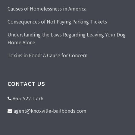
Causes of Homelessness in America
Consequences of Not Paying Parking Tickets
Understanding the Laws Regarding Leaving Your Dog
Home Alone
Toxins in Food: A Cause for Concern
CONTACT US
865-522-1776
agent@knoxville-bailbonds.com