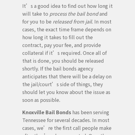
It’s a good idea to find out how long it
will take to
process the bail bond
and
for you to be
released from jail
. In most
cases, the exact time frame depends on
how long it takes to fill out the
contract, pay your fee, and provide
collateral if it’s required. Once all of
that is done, you should be released
shortly. If the bail bonds agency
anticipates that there will be a delay on
the jail/court’s side of things, they
should let you know about the issue as
soon as possible.
Knoxville Bail Bonds
has been serving
Tennessee for several decades. In most
cases, we’re the first call people make