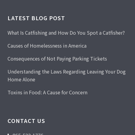
LATEST BLOG POST
What Is Catfishing and How Do You Spot a Catfisher?
Causes of Homelessness in America
Consequences of Not Paying Parking Tickets
Understanding the Laws Regarding Leaving Your Dog
Home Alone
Toxins in Food: A Cause for Concern
CONTACT US