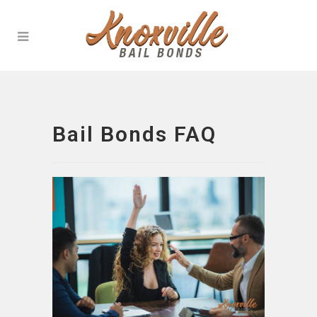
Bail Bonds FAQ