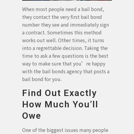
When most people need a bail bond,
they contact the very first bail bond
number they see and immediately sign
a contract. Sometimes this method
works out well. Other times, it turns
into a regrettable decision. Taking the
time to ask a few questions is the best
way to make sure that you’re happy
with the bail bonds agency that posts a
bail bond for you.
Find Out Exactly
How Much You’ll
Owe
One of the biggest issues many people