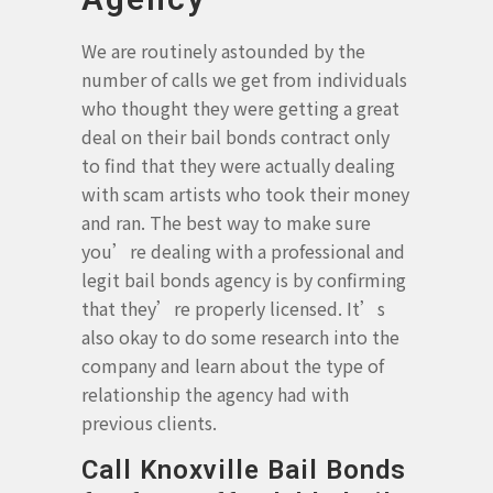
We are routinely astounded by the
number of calls we get from individuals
who thought they were getting a great
deal on their bail bonds contract only
to find that they were actually dealing
with scam artists who took their money
and ran. The best way to make sure
you’re dealing with a professional and
legit bail bonds agency is by confirming
that they’re properly licensed. It’s
also okay to do some research into the
company and learn about the type of
relationship the agency had with
previous clients.
Call Knoxville Bail Bonds