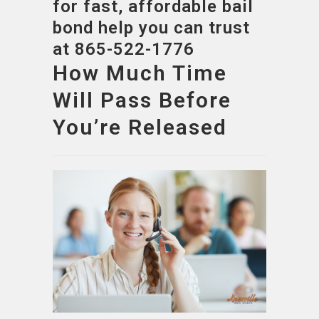
for fast, affordable bail
bond help you can trust
at 865-522-1776
How Much Time
Will Pass Before
You’re Released