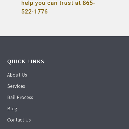
help you can trust at 865-
522-1776
QUICK LINKS
About Us
Services
Bail Process
Blog
Contact Us