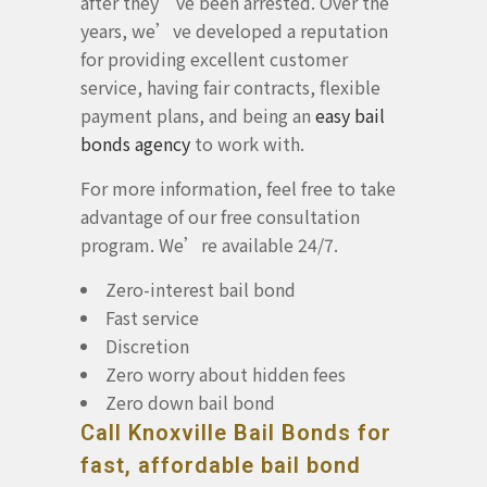
after they’ve been arrested. Over the
years, we’ve developed a reputation
for providing excellent customer
service, having fair contracts, flexible
payment plans, and being an
easy bail
bonds agency
to work with.
For more information, feel free to take
advantage of our free consultation
program. We’re available 24/7.
Zero-interest bail bond
Fast service
Discretion
Zero worry about hidden fees
Zero down bail bond
Call Knoxville Bail Bonds for
fast, affordable bail bond