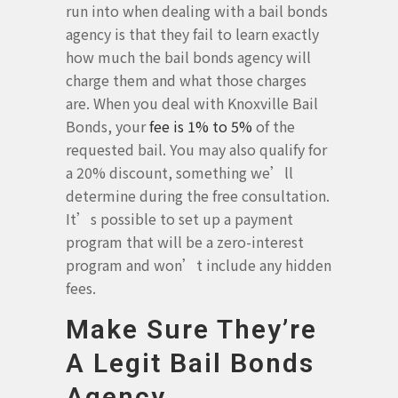
run into when dealing with a bail bonds
agency is that they fail to learn exactly
how much the bail bonds agency will
charge them and what those charges
are. When you deal with Knoxville Bail
Bonds, your
fee is 1% to 5%
of the
requested bail. You may also qualify for
a 20% discount, something we’ll
determine during the free consultation.
It’s possible to set up a payment
program that will be a zero-interest
program and won’t include any hidden
fees.
Make Sure They’re
A Legit Bail Bonds
Agency