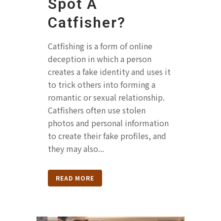
Spot A
Catfisher?
Catfishing is a form of online
deception in which a person
creates a fake identity and uses it
to trick others into forming a
romantic or sexual relationship.
Catfishers often use stolen
photos and personal information
to create their fake profiles, and
they may also...
READ MORE