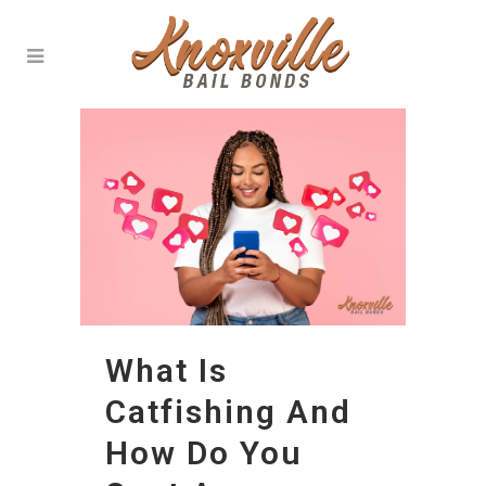
What Is
Catfishing And
How Do You