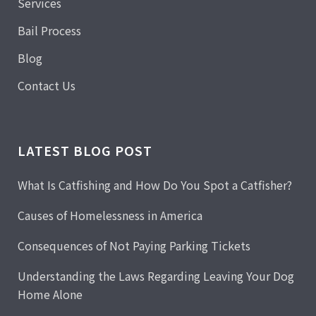
Services
Bail Process
Blog
Contact Us
LATEST BLOG POST
What Is Catfishing and How Do You Spot a Catfisher?
Causes of Homelessness in America
Consequences of Not Paying Parking Tickets
Understanding the Laws Regarding Leaving Your Dog
Home Alone