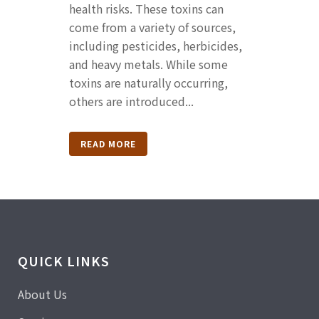
health risks. These toxins can
come from a variety of sources,
including pesticides, herbicides,
and heavy metals. While some
toxins are naturally occurring,
others are introduced...
READ MORE
QUICK LINKS
About Us