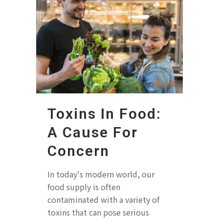
Toxins In Food:
A Cause For
Concern
In today's modern world, our
food supply is often
contaminated with a variety of
toxins that can pose serious