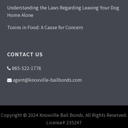
Understanding the Laws Regarding Leaving Your Dog
Home Alone
Toxins in Food: A Cause for Concern
CONTACT US
865-522-1776
agent@knoxville-bailbonds.com
Copyright © 2024 Knoxville Bail Bonds. All Rights Reserved.
License# 235247