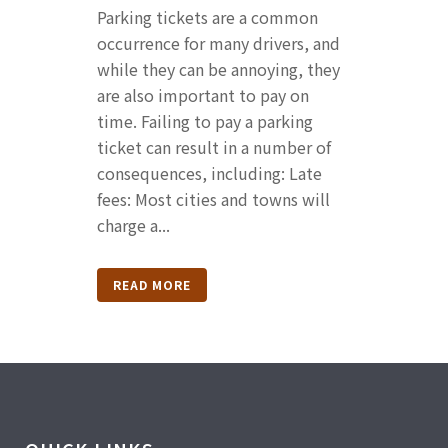
Parking tickets are a common
occurrence for many drivers, and
while they can be annoying, they
are also important to pay on
time. Failing to pay a parking
ticket can result in a number of
consequences, including: Late
fees: Most cities and towns will
charge a...
READ MORE