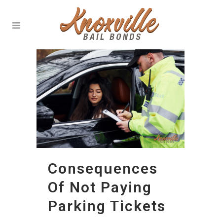
Consequences
Of Not Paying
Parking Tickets