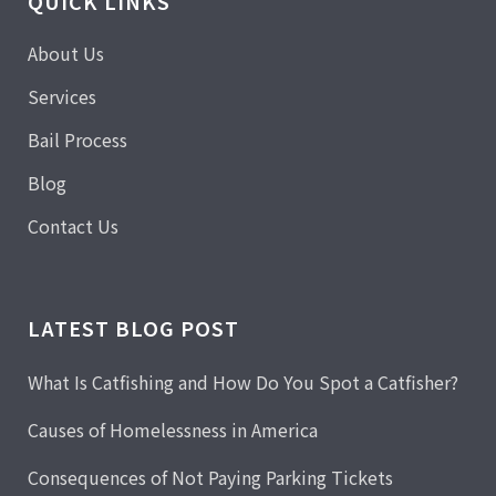
QUICK LINKS
About Us
Services
Bail Process
Blog
Contact Us
LATEST BLOG POST
What Is Catfishing and How Do You Spot a Catfisher?
Causes of Homelessness in America
Consequences of Not Paying Parking Tickets