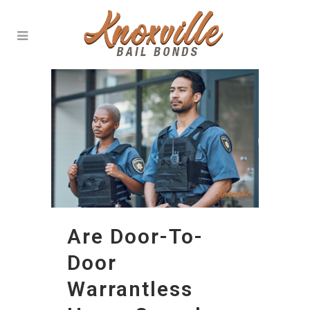
Are Door-To-
Door
Warrantless