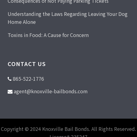
Consequences of Not Paying Parking Tickets
Understanding the Laws Regarding Leaving Your Dog
Home Alone
Toxins in Food: A Cause for Concern
CONTACT US
865-522-1776
agent@knoxville-bailbonds.com
Copyright © 2024 Knoxville Bail Bonds. All Rights Reserved.
License# 235247