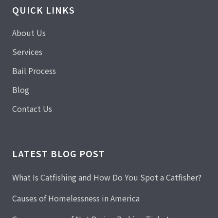
QUICK LINKS
About Us
Services
Bail Process
Blog
Contact Us
LATEST BLOG POST
What Is Catfishing and How Do You Spot a Catfisher?
Causes of Homelessness in America