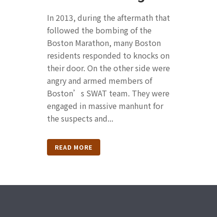
In 2013, during the aftermath that
followed the bombing of the
Boston Marathon, many Boston
residents responded to knocks on
their door. On the other side were
angry and armed members of
Boston’s SWAT team. They were
engaged in massive manhunt for
the suspects and...
READ MORE