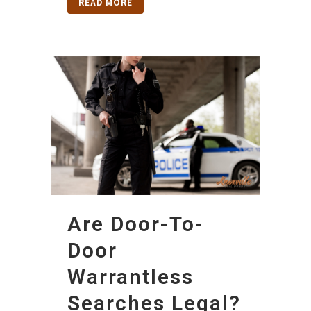
READ MORE
Are Door-To-
Door
Warrantless
Searches Legal?