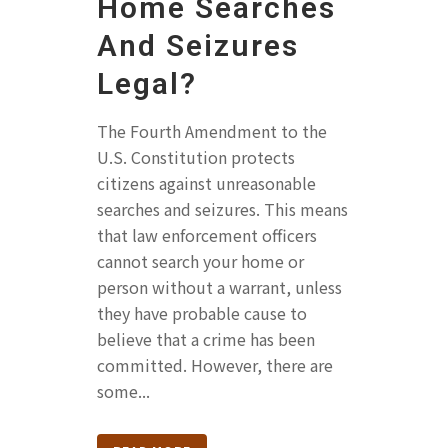
Home Searches
And Seizures
Legal?
The Fourth Amendment to the
U.S. Constitution protects
citizens against unreasonable
searches and seizures. This means
that law enforcement officers
cannot search your home or
person without a warrant, unless
they have probable cause to
believe that a crime has been
committed. However, there are
some...