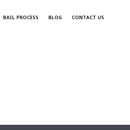
BAIL PROCESS
BLOG
CONTACT US