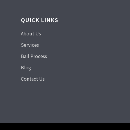
QUICK LINKS
About Us
Services
Bail Process
Blog
Contact Us