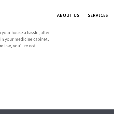
rescription
ABOUT US
SERVICES
 your house a hassle, after
 in your medicine cabinet,
the law, you’re not