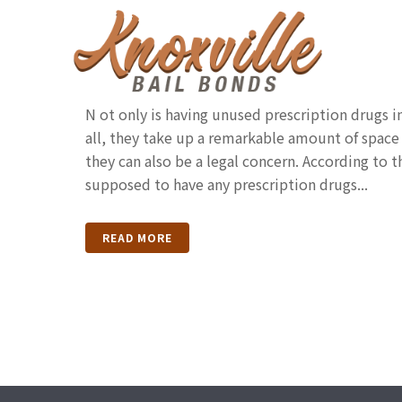
Disposing Of Unused P
Drugs In Tennessee
N ot only is having unused prescription drugs in
all, they take up a remarkable amount of space
they can also be a legal concern. According to 
supposed to have any prescription drugs...
READ MORE