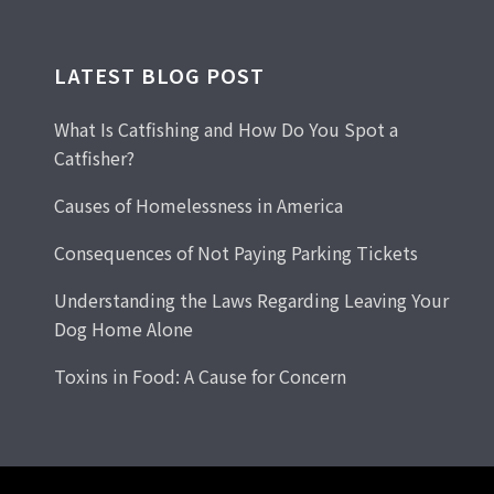
LATEST BLOG POST
What Is Catfishing and How Do You Spot a
Catfisher?
Causes of Homelessness in America
Consequences of Not Paying Parking Tickets
Understanding the Laws Regarding Leaving Your
Dog Home Alone
Toxins in Food: A Cause for Concern