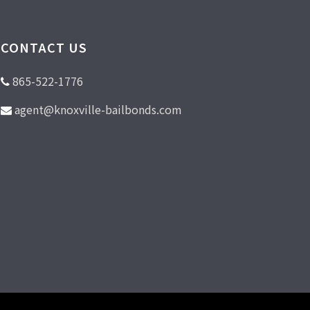
CONTACT US
865-522-1776
agent@knoxville-bailbonds.com