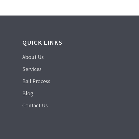
QUICK LINKS
About Us
Services
Bail Process
Blog
Contact Us