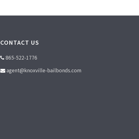
CONTACT US
865-522-1776
agent@knoxville-bailbonds.com