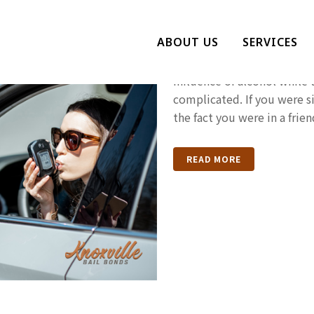
Drunk Drivin
ABOUT US
SERVICES
Drunk driving is always ba
influence of alcohol while
complicated. If you were s
the fact you were in a frie
READ MORE