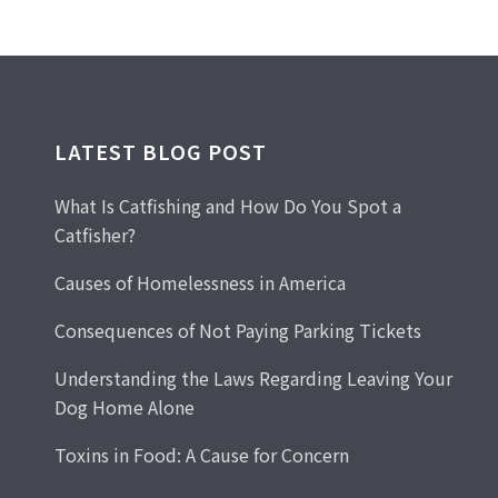
LATEST BLOG POST
What Is Catfishing and How Do You Spot a
Catfisher?
Causes of Homelessness in America
Consequences of Not Paying Parking Tickets
Understanding the Laws Regarding Leaving Your
Dog Home Alone
Toxins in Food: A Cause for Concern