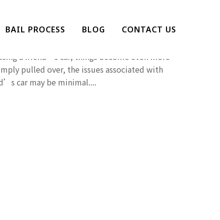
g In A Borrowed Car
BAIL PROCESS
BLOG
CONTACT US
d, but getting caught driving while under the
 using a friend’s car, things become even more
imply pulled over, the issues associated with
nd’s car may be minimal....