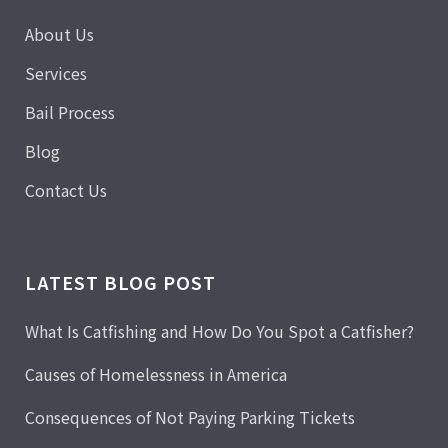
About Us
Services
Bail Process
Blog
Contact Us
LATEST BLOG POST
What Is Catfishing and How Do You Spot a Catfisher?
Causes of Homelessness in America
Consequences of Not Paying Parking Tickets