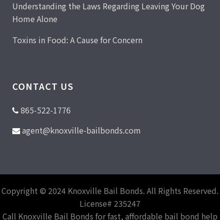
Understanding the Laws Regarding Leaving Your Dog
Home Alone
Toxins in Food: A Cause for Concern
CONTACT US
865-522-1776
agent@knoxville-bailbonds.com
Copyright © 2024 Knoxville Bail Bonds. All Rights Reserved.
License# 235247
Call Knoxville Bail Bonds for fast, affordable bail bond help