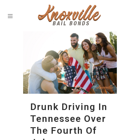
Drunk Driving In
Tennessee Over
The Fourth Of