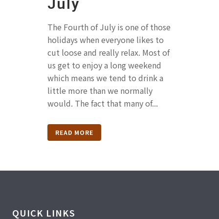
July
The Fourth of July is one of those
holidays when everyone likes to
cut loose and really relax. Most of
us get to enjoy a long weekend
which means we tend to drink a
little more than we normally
would. The fact that many of...
READ MORE
QUICK LINKS