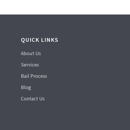
QUICK LINKS
About Us
Services
Bail Process
Blog
Contact Us