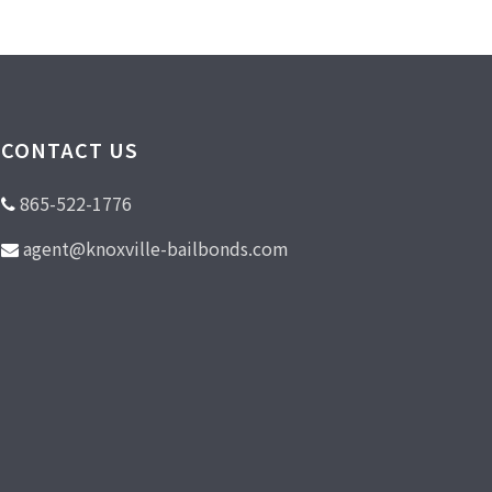
CONTACT US
865-522-1776
agent@knoxville-bailbonds.com