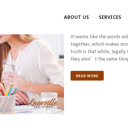
What Is Aidi
ABOUT US
SERVICES
Charges And 
It seems like the words aid
together, which makes mos
truth is that while, legally
they aren’t the same thing
READ MORE