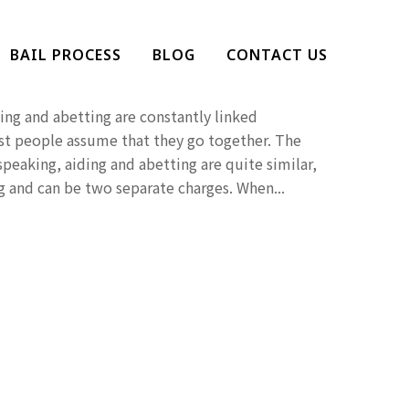
ng And Abetting?
BAIL PROCESS
BLOG
CONTACT US
Penalties
ing and abetting are constantly linked
t people assume that they go together. The
 speaking, aiding and abetting are quite similar,
 and can be two separate charges. When...