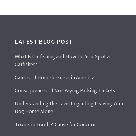
LATEST BLOG POST
What Is Catfishing and How Do You Spot a
Catfisher?
Causes of Homelessness in America
Consequences of Not Paying Parking Tickets
Understanding the Laws Regarding Leaving Your
Dog Home Alone
Toxins in Food: A Cause for Concern