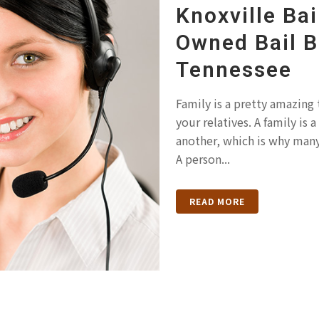
Knoxville Bai
Owned Bail 
Tennessee
Family is a pretty amazing 
your relatives. A family is
another, which is why many
A person...
READ MORE