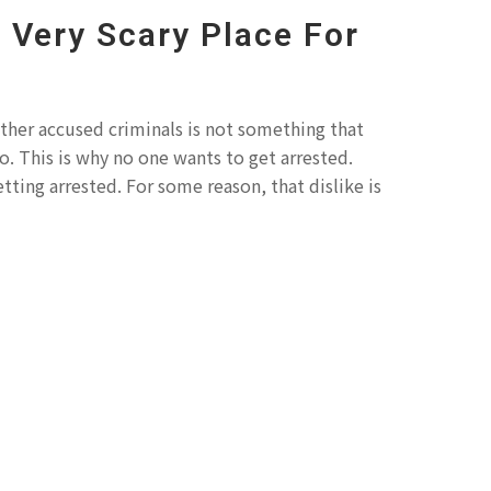
A Very Scary Place For
other accused criminals is not something that
o. This is why no one wants to get arrested.
tting arrested. For some reason, that dislike is