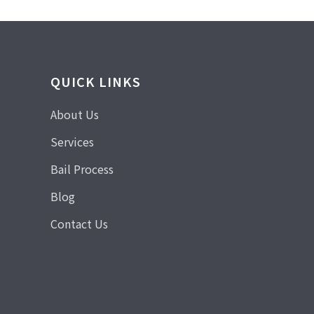
QUICK LINKS
About Us
Services
Bail Process
Blog
Contact Us