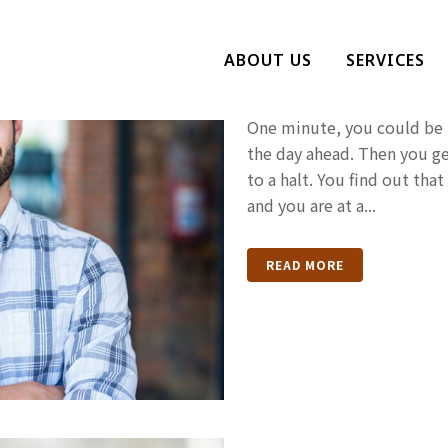
How Do You 
ABOUT US
SERVICES
Been Arreste
One minute, you could be h
the day ahead. Then you ge
to a halt. You find out th
and you are at a...
READ MORE