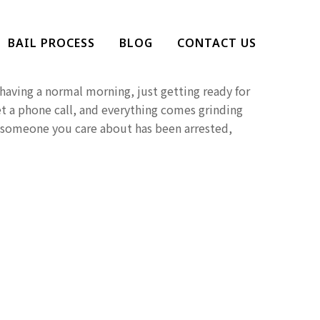
Help Someone Who Has
BAIL PROCESS
BLOG
CONTACT US
d?
aving a normal morning, just getting ready for
t a phone call, and everything comes grinding
at someone you care about has been arrested,