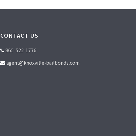
CONTACT US
865-522-1776
agent@knoxville-bailbonds.com