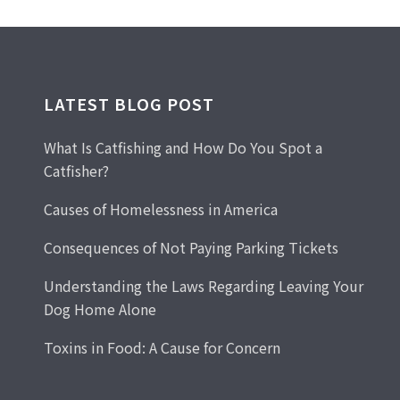
LATEST BLOG POST
What Is Catfishing and How Do You Spot a
Catfisher?
Causes of Homelessness in America
Consequences of Not Paying Parking Tickets
Understanding the Laws Regarding Leaving Your
Dog Home Alone
Toxins in Food: A Cause for Concern