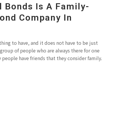
l Bonds Is A Family-
Bond Company In
thing to have, and it does not have to be just
 a group of people who are always there for one
 people have friends that they consider family.