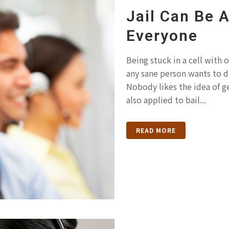
Jail Can Be 
Everyone
Being stuck in a cell with 
any sane person wants to d
Nobody likes the idea of ge
also applied to bail...
READ MORE