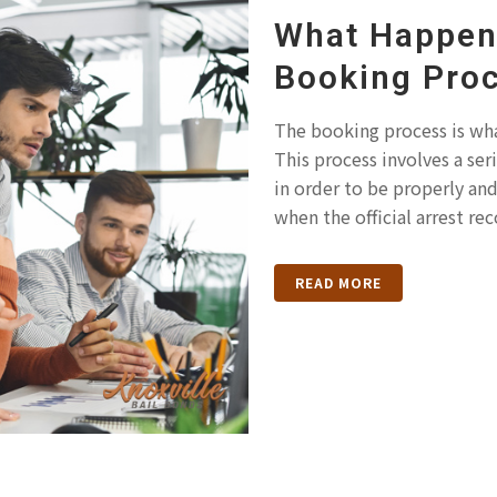
What Happens
Booking Pro
The booking process is wha
This process involves a se
in order to be properly an
when the official arrest rec
READ MORE