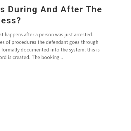
 During And After The
cess?
t happens after a person was just arrested.
ries of procedures the defendant goes through
d formally documented into the system; this is
ord is created. The booking...