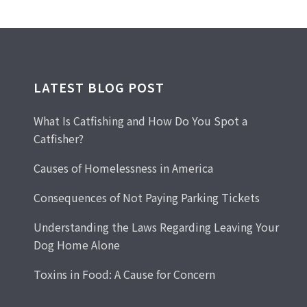
LATEST BLOG POST
What Is Catfishing and How Do You Spot a
Catfisher?
Causes of Homelessness in America
Consequences of Not Paying Parking Tickets
Understanding the Laws Regarding Leaving Your
Dog Home Alone
Toxins in Food: A Cause for Concern