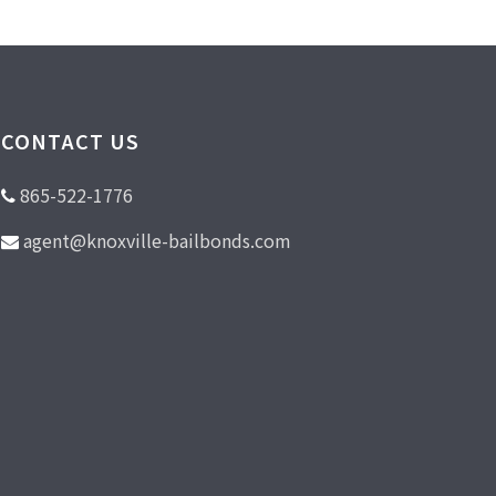
CONTACT US
865-522-1776
agent@knoxville-bailbonds.com