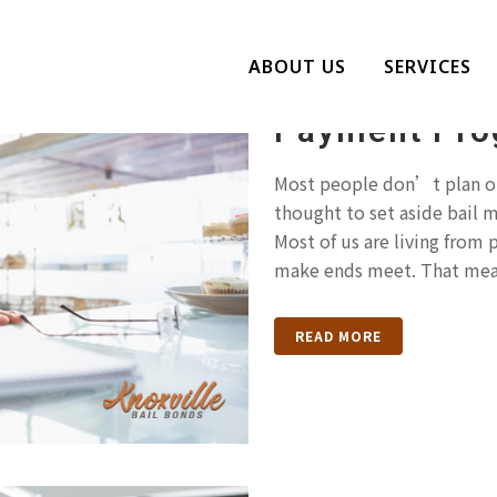
Struggling T
ABOUT US
SERVICES
Knoxville Bai
Payment Pro
Most people don’t plan on
thought to set aside bail 
Most of us are living from
make ends meet. That mea
READ MORE