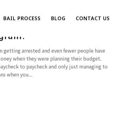
o Make Bail? Check Out
BAIL PROCESS
BLOG
CONTACT US
l Bonds Flexible
gram.
 getting arrested and even fewer people have
money when they were planning their budget.
 paycheck to paycheck and only just managing to
ns when you...