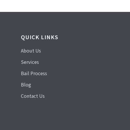
QUICK LINKS
About Us
Services
Bail Process
Blog
Contact Us