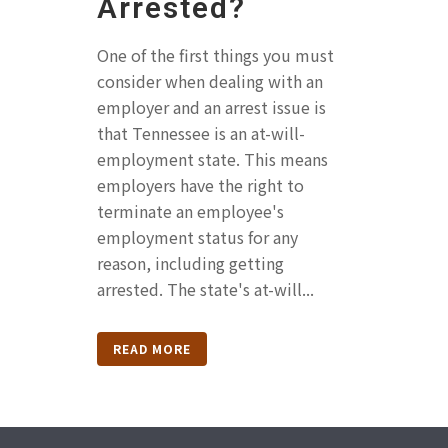
Arrested?
One of the first things you must
consider when dealing with an
employer and an arrest issue is
that Tennessee is an at-will-
employment state. This means
employers have the right to
terminate an employee's
employment status for any
reason, including getting
arrested. The state's at-will...
READ MORE