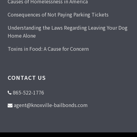
Causes of Homelessness in America
Consequences of Not Paying Parking Tickets
Understanding the Laws Regarding Leaving Your Dog
Home Alone
Toxins in Food: A Cause for Concern
CONTACT US
865-522-1776
agent@knoxville-bailbonds.com