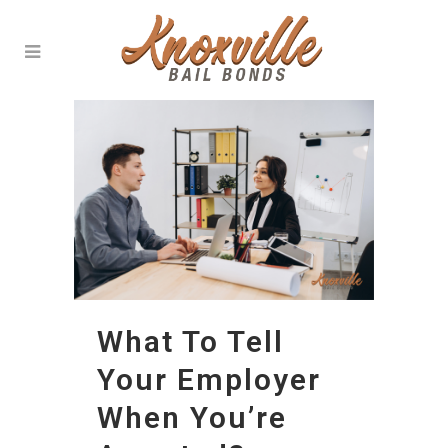
What To Tell
Your Employer
When You’re