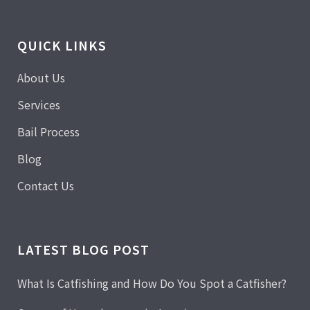
QUICK LINKS
About Us
Services
Bail Process
Blog
Contact Us
LATEST BLOG POST
What Is Catfishing and How Do You Spot a Catfisher?