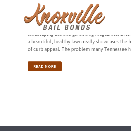
Watering Your Tennes
All of us want the lush, gorgeous kind of lawn 
landscaping ads and gardening magazines. Even
a beautiful, healthy lawn really showcases the h
of curb appeal. The problem many Tennessee h
READ MORE