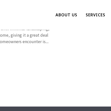
see Lawn
ABOUT US
SERVICES
we see featured in
 with minimal landscaping,
ome, giving it a great deal
omeowners encounter is...