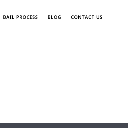
BAIL PROCESS
BLOG
CONTACT US