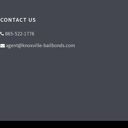
CONTACT US
865-522-1776
agent@knoxville-bailbonds.com