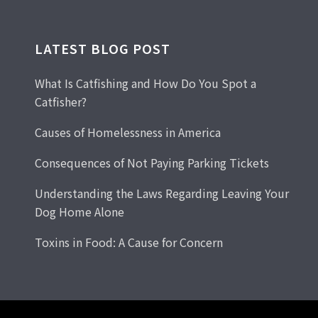
LATEST BLOG POST
What Is Catfishing and How Do You Spot a
Catfisher?
Causes of Homelessness in America
Consequences of Not Paying Parking Tickets
Understanding the Laws Regarding Leaving Your
Dog Home Alone
Toxins in Food: A Cause for Concern