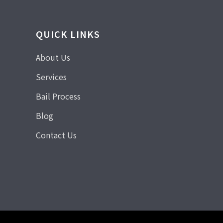
QUICK LINKS
About Us
Services
Bail Process
Blog
Contact Us