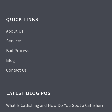
QUICK LINKS
About Us
Services
Bail Process
Blog
Contact Us
LATEST BLOG POST
What Is Catfishing and How Do You Spot a Catfisher?