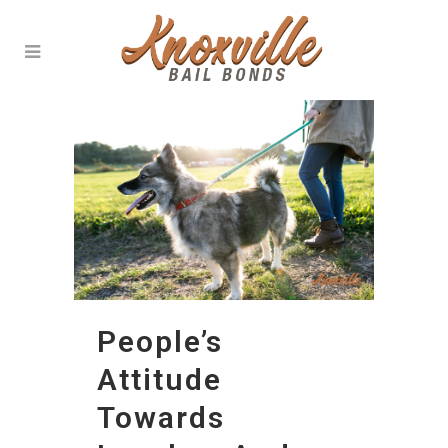
People’s
Attitude
Towards