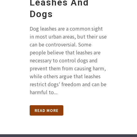
Leashes And
Dogs
Dog leashes are a common sight
in most urban areas, but their use
can be controversial. Some
people believe that leashes are
necessary to control dogs and
prevent them from causing harm,
while others argue that leashes
restrict dogs' freedom and can be
harmful to...
READ MORE