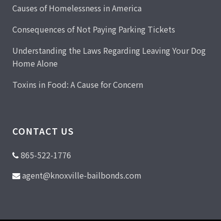
Causes of Homelessness in America
Consequences of Not Paying Parking Tickets
Understanding the Laws Regarding Leaving Your Dog
Home Alone
Toxins in Food: A Cause for Concern
CONTACT US
865-522-1776
agent@knoxville-bailbonds.com