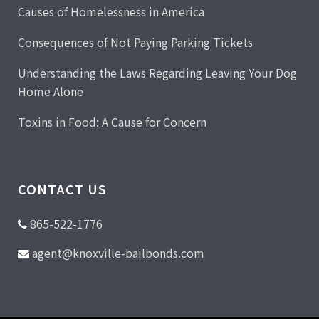
Causes of Homelessness in America
Consequences of Not Paying Parking Tickets
Understanding the Laws Regarding Leaving Your Dog
Home Alone
Toxins in Food: A Cause for Concern
CONTACT US
865-522-1776
agent@knoxville-bailbonds.com