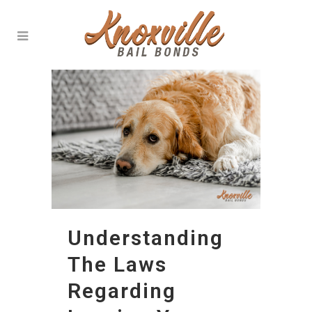
Understanding
The Laws
Regarding