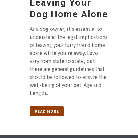
Leaving Your
Dog Home Alone
As a dog owner, it's essential to
understand the legal implications
of leaving your furry friend home
alone while you're away. Laws
vary from state to state, but
there are general guidelines that
should be followed to ensure the
well-being of your pet. Age and
Length...
READ MORE