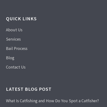
QUICK LINKS
About Us
Services
Bail Process
Blog
Contact Us
LATEST BLOG POST
What Is Catfishing and How Do You Spot a Catfisher?