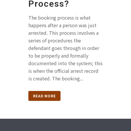
Process?
The booking process is what
happens after a person was just
arrested. This process involves a
series of procedures the
defendant goes through in order
to be properly and formally
documented into the system; this
is when the official arrest record
is created. The booking...
READ MORE