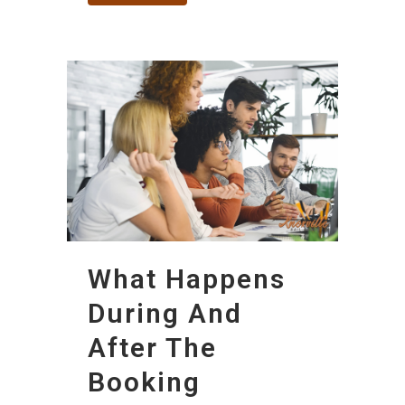
What Happens
During And
After The
Booking