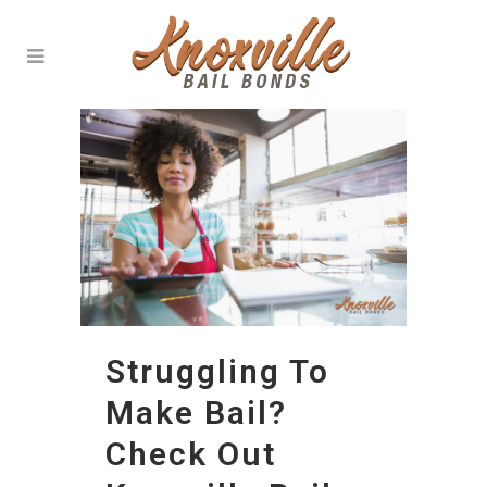
Struggling To
Make Bail?
Check Out