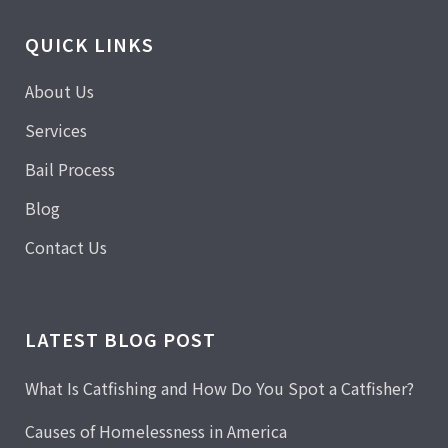
QUICK LINKS
About Us
Services
Bail Process
Blog
Contact Us
LATEST BLOG POST
What Is Catfishing and How Do You Spot a Catfisher?
Causes of Homelessness in America