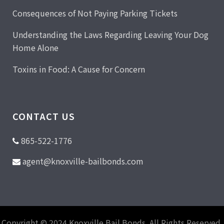
Consequences of Not Paying Parking Tickets
Understanding the Laws Regarding Leaving Your Dog
Home Alone
Toxins in Food: A Cause for Concern
CONTACT US
865-522-1776
agent@knoxville-bailbonds.com
Copyright © 2024 Knoxville Bail Bonds. All Rights Reserved.