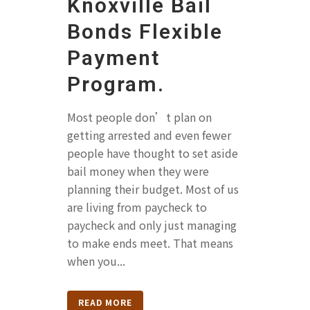
Knoxville Bail
Bonds Flexible
Payment
Program.
Most people don’t plan on
getting arrested and even fewer
people have thought to set aside
bail money when they were
planning their budget. Most of us
are living from paycheck to
paycheck and only just managing
to make ends meet. That means
when you...
READ MORE