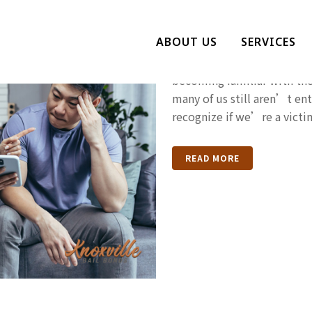
Are You Bein
ABOUT US
SERVICES
Gaslighting is a phrase we
becoming familiar with th
many of us still aren’t ent
recognize if we’re a victim
READ MORE