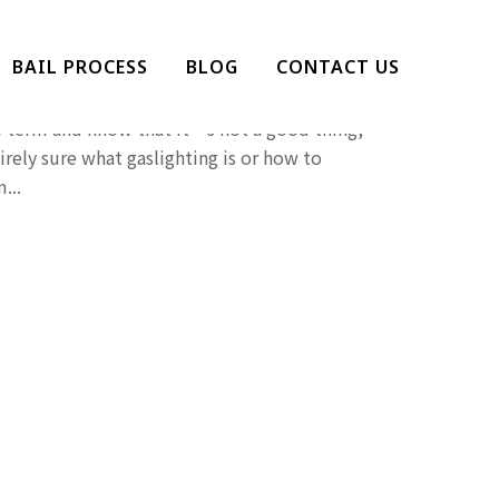
g Gaslighted?
BAIL PROCESS
BLOG
CONTACT US
 hear more and more of lately. While we’re all
e term and know that it’s not a good thing,
irely sure what gaslighting is or how to
...