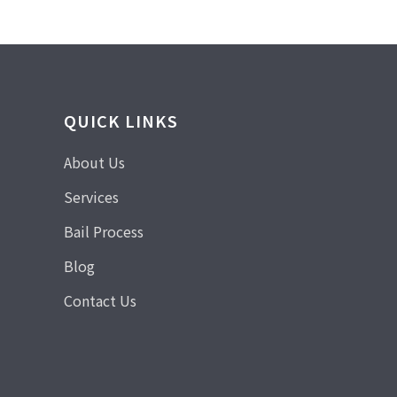
QUICK LINKS
About Us
Services
Bail Process
Blog
Contact Us