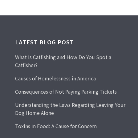
LATEST BLOG POST
What Is Catfishing and How Do You Spot a
Catfisher?
Causes of Homelessness in America
Consequences of Not Paying Parking Tickets
Understanding the Laws Regarding Leaving Your
Dog Home Alone
Toxins in Food: A Cause for Concern