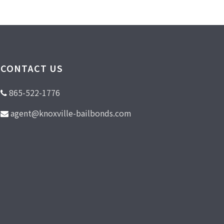
CONTACT US
865-522-1776
agent@knoxville-bailbonds.com