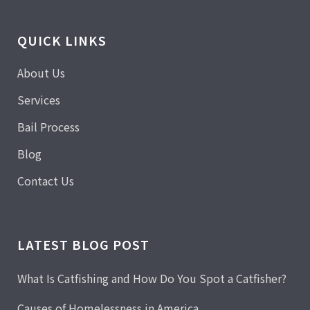
QUICK LINKS
About Us
Services
Bail Process
Blog
Contact Us
LATEST BLOG POST
What Is Catfishing and How Do You Spot a Catfisher?
Causes of Homelessness in America