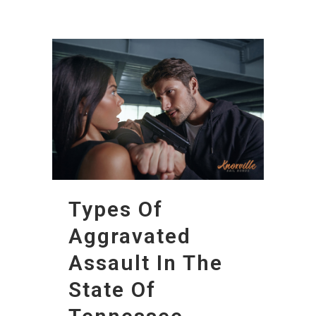
Types Of
Aggravated
Assault In The
State Of