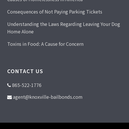
Consequences of Not Paying Parking Tickets
Understanding the Laws Regarding Leaving Your Dog
Home Alone
Toxins in Food: A Cause for Concern
CONTACT US
865-522-1776
agent@knoxville-bailbonds.com