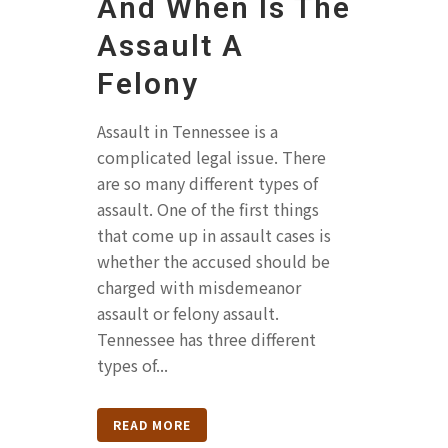
And When Is The
Assault A
Felony
Assault in Tennessee is a
complicated legal issue. There
are so many different types of
assault. One of the first things
that come up in assault cases is
whether the accused should be
charged with misdemeanor
assault or felony assault.
Tennessee has three different
types of...
READ MORE