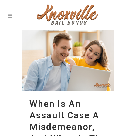
When Is An
Assault Case A
Misdemeanor,