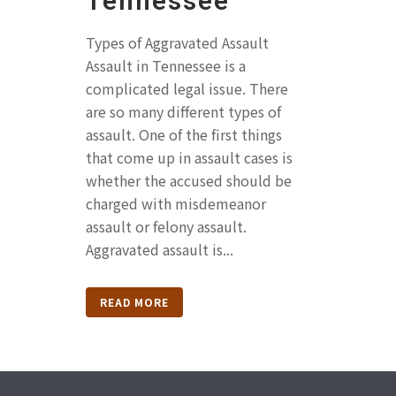
Tennessee
Types of Aggravated Assault
Assault in Tennessee is a
complicated legal issue. There
are so many different types of
assault. One of the first things
that come up in assault cases is
whether the accused should be
charged with misdemeanor
assault or felony assault.
Aggravated assault is...
READ MORE