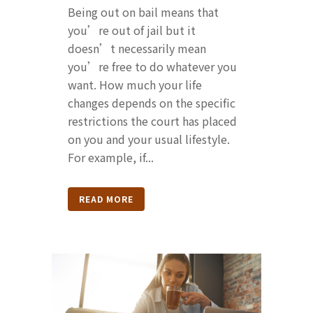
Being out on bail means that
you’re out of jail but it
doesn’t necessarily mean
you’re free to do whatever you
want. How much your life
changes depends on the specific
restrictions the court has placed
on you and your usual lifestyle.
For example, if...
READ MORE