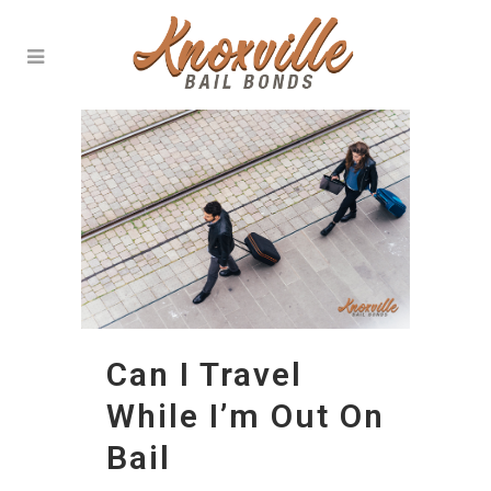
Can I Travel
While I’m Out On
Bail