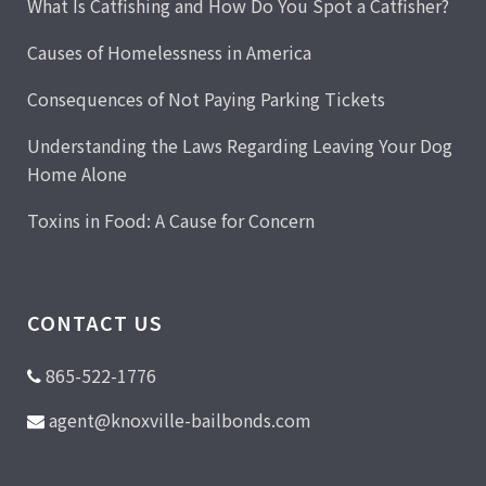
What Is Catfishing and How Do You Spot a Catfisher?
Causes of Homelessness in America
Consequences of Not Paying Parking Tickets
Understanding the Laws Regarding Leaving Your Dog
Home Alone
Toxins in Food: A Cause for Concern
CONTACT US
865-522-1776
agent@knoxville-bailbonds.com