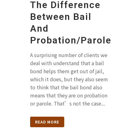
The Difference
Between Bail
And
Probation/Parole
A surprising number of clients we
deal with understand that a bail
bond helps them get out of jail,
which it does, but they also seem
to think that the bail bond also
means that they are on probation
or parole. That’s not the case...
READ MORE