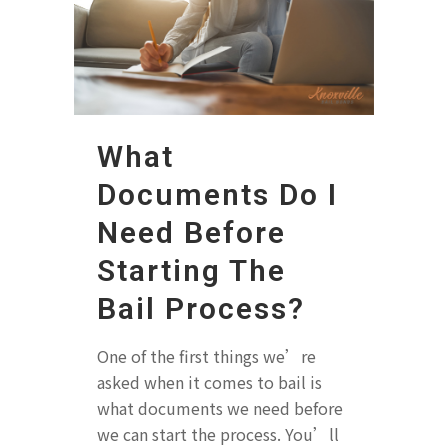
What
Documents Do I
Need Before
Starting The
Bail Process?
One of the first things we’re
asked when it comes to bail is
what documents we need before
we can start the process. You’ll