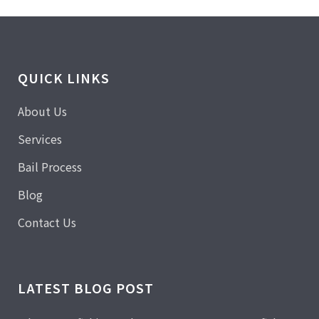
QUICK LINKS
About Us
Services
Bail Process
Blog
Contact Us
LATEST BLOG POST