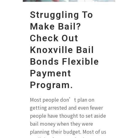
Struggling To
Make Bail?
Check Out
Knoxville Bail
Bonds Flexible
Payment
Program.
Most people don’t plan on
getting arrested and even fewer
people have thought to set aside
bail money when they were
planning their budget. Most of us