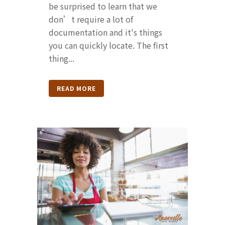
be surprised to learn that we
don’t require a lot of
documentation and it's things
you can quickly locate. The first
thing...
READ MORE