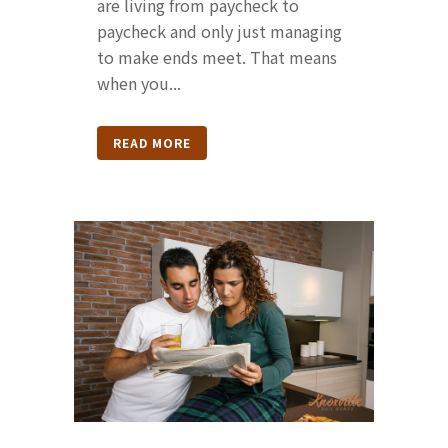
are living from paycheck to
paycheck and only just managing
to make ends meet. That means
when you...
READ MORE