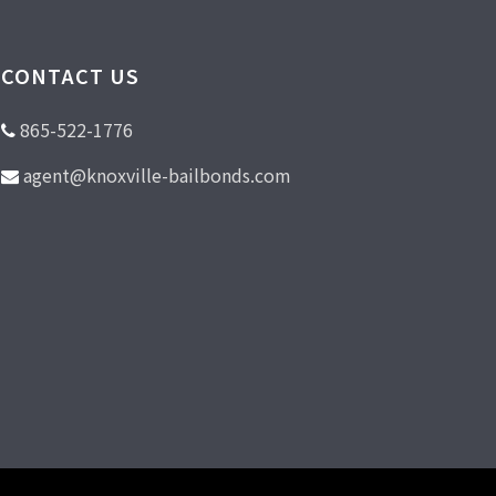
CONTACT US
865-522-1776
agent@knoxville-bailbonds.com