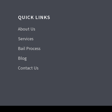
QUICK LINKS
About Us
Services
Bail Process
Blog
Contact Us