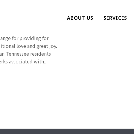
 Pet Owner
ABOUT US
SERVICES
ange for providing for
tional love and great joy.
han Tennessee residents
rks associated with...