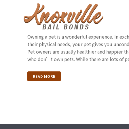
Laws Every Tennessee
Should Know
Owning a pet is a wonderful experience. In exch
their physical needs, your pet gives you uncondi
Pet owners are usually healthier and happier t
who don’t own pets. While there are lots of pe
READ MORE