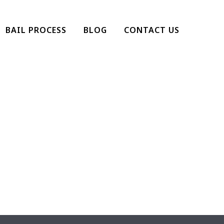
BAIL PROCESS
BLOG
CONTACT US