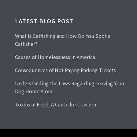
LATEST BLOG POST
What Is Catfishing and How Do You Spot a
Catfisher?
Causes of Homelessness in America
Consequences of Not Paying Parking Tickets
Understanding the Laws Regarding Leaving Your
Dog Home Alone
Toxins in Food: A Cause for Concern