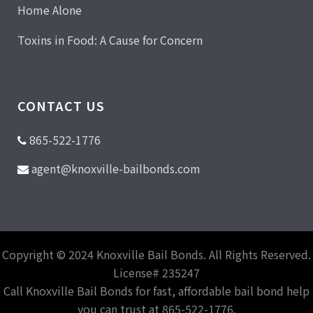
Home Alone
Toxins in Food: A Cause for Concern
CONTACT US
865-522-1776
agent@knoxville-bailbonds.com
Copyright © 2024 Knoxville Bail Bonds. All Rights Reserved.
License# 235247
Call Knoxville Bail Bonds for fast, affordable bail bond help
you can trust at 865-522-1776.