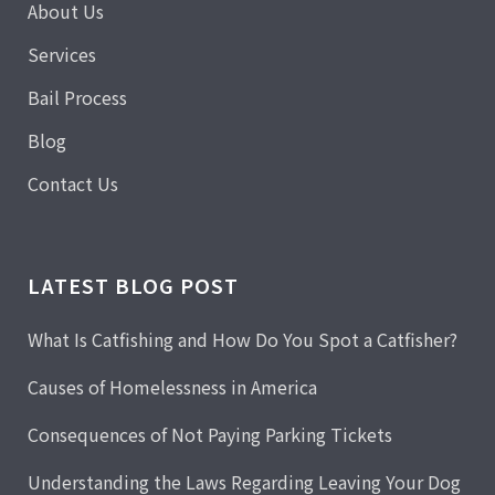
About Us
Services
Bail Process
Blog
Contact Us
LATEST BLOG POST
What Is Catfishing and How Do You Spot a Catfisher?
Causes of Homelessness in America
Consequences of Not Paying Parking Tickets
Understanding the Laws Regarding Leaving Your Dog