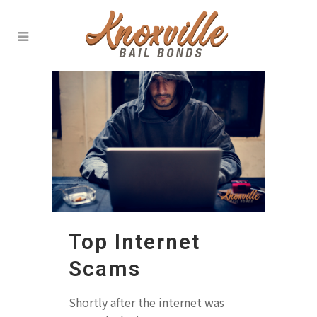
Top Internet
Scams
Shortly after the internet was