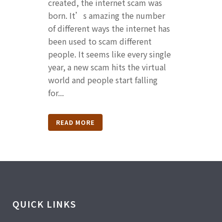
created, the internet scam was
born. It’s amazing the number
of different ways the internet has
been used to scam different
people. It seems like every single
year, a new scam hits the virtual
world and people start falling
for...
READ MORE
QUICK LINKS