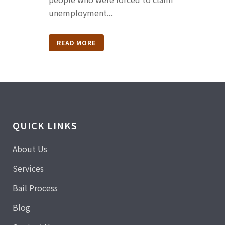
unemployment...
READ MORE
QUICK LINKS
About Us
Services
Bail Process
Blog