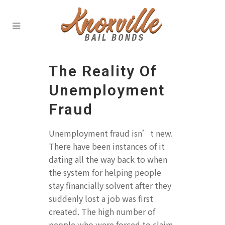
The Reality Of
Unemployment
Fraud
Unemployment fraud isn’t new.
There have been instances of it
dating all the way back to when
the system for helping people
stay financially solvent after they
suddenly lost a job was first
created. The high number of
people who were forced to claim