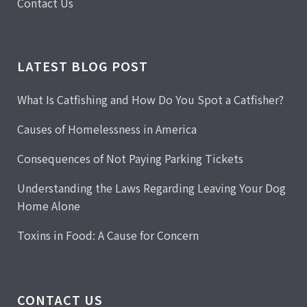
Contact Us
LATEST BLOG POST
What Is Catfishing and How Do You Spot a Catfisher?
Causes of Homelessness in America
Consequences of Not Paying Parking Tickets
Understanding the Laws Regarding Leaving Your Dog
Home Alone
Toxins in Food: A Cause for Concern
CONTACT US