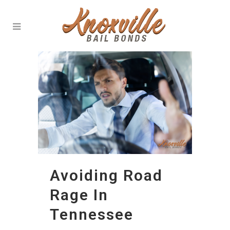
Avoiding Road
Rage In
Tennessee