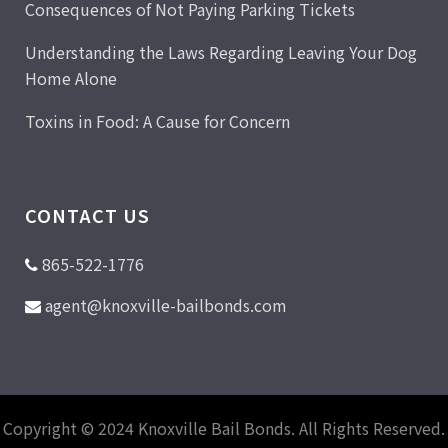
Consequences of Not Paying Parking Tickets
Understanding the Laws Regarding Leaving Your Dog
Home Alone
Toxins in Food: A Cause for Concern
CONTACT US
865-522-1776
agent@knoxville-bailbonds.com
Copyright © 2024 Knoxville Bail Bonds. All Rights Reserved.