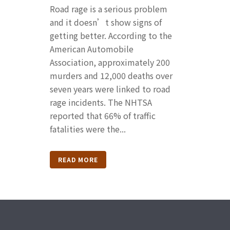
Road rage is a serious problem
and it doesn’t show signs of
getting better. According to the
American Automobile
Association, approximately 200
murders and 12,000 deaths over
seven years were linked to road
rage incidents. The NHTSA
reported that 66% of traffic
fatalities were the...
READ MORE