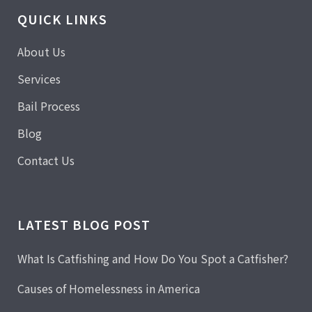
QUICK LINKS
About Us
Services
Bail Process
Blog
Contact Us
LATEST BLOG POST
What Is Catfishing and How Do You Spot a Catfisher?
Causes of Homelessness in America