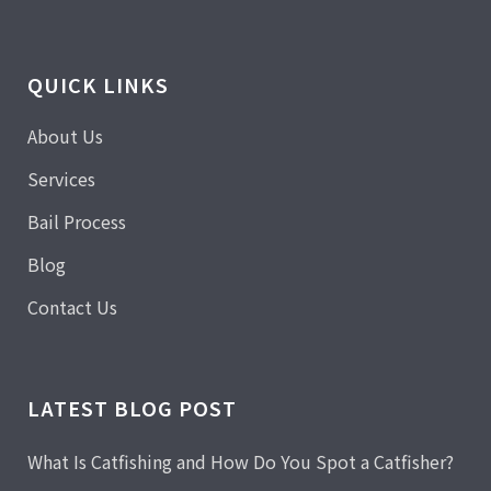
QUICK LINKS
About Us
Services
Bail Process
Blog
Contact Us
LATEST BLOG POST
What Is Catfishing and How Do You Spot a Catfisher?