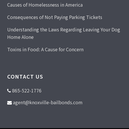
Causes of Homelessness in America
Consequences of Not Paying Parking Tickets
Understanding the Laws Regarding Leaving Your Dog
Home Alone
Toxins in Food: A Cause for Concern
CONTACT US
865-522-1776
agent@knoxville-bailbonds.com