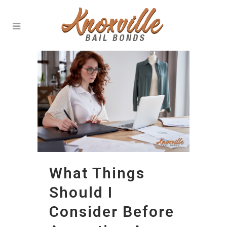
What Things
Should I
Consider Before