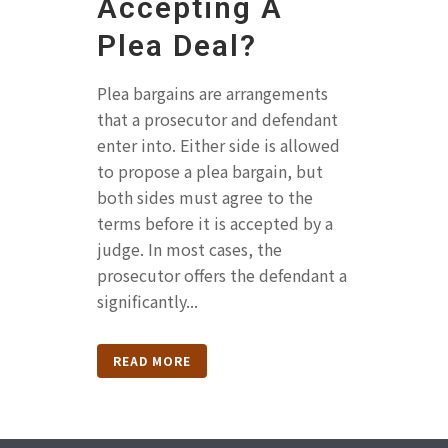
Accepting A
Plea Deal?
Plea bargains are arrangements
that a prosecutor and defendant
enter into. Either side is allowed
to propose a plea bargain, but
both sides must agree to the
terms before it is accepted by a
judge. In most cases, the
prosecutor offers the defendant a
significantly...
READ MORE