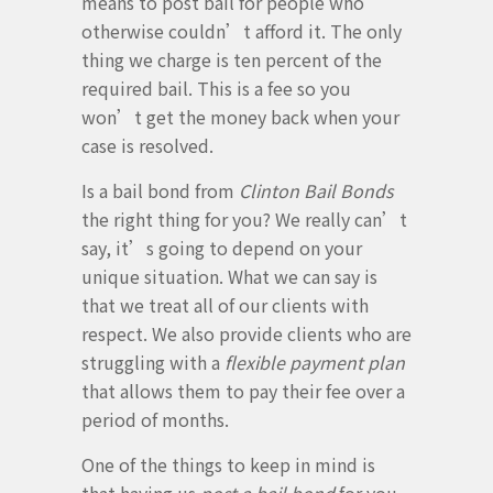
means to post bail for people who
otherwise couldn’t afford it. The only
thing we charge is ten percent of the
required bail. This is a fee so you
won’t get the money back when your
case is resolved.
Is a bail bond from
Clinton Bail Bonds
the right thing for you? We really can’t
say, it’s going to depend on your
unique situation. What we can say is
that we treat all of our clients with
respect. We also provide clients who are
struggling with a
flexible payment plan
that allows them to pay their fee over a
period of months.
One of the things to keep in mind is