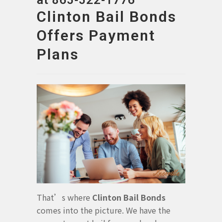
at 865-522-1776
Clinton Bail Bonds
Offers Payment
Plans
That’s where
Clinton Bail Bonds
comes into the picture. We have the