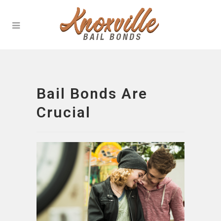
Bail Bonds Are
Crucial