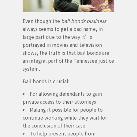
Even though the
bail bonds business
always seems to get a bad name, in
large part due to the way it’s
portrayed in movies and television
shows, the truth is that bail bonds are
an integral part of the Tennessee justice
system.
Bail bonds is crucial:
For allowing defendants to gain
private access to their attorneys
Making it possible for people to
continue working while they wait for
the conclusion of their case
To help prevent people from