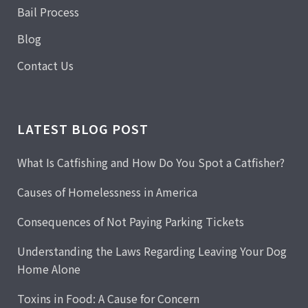
Bail Process
Blog
Contact Us
LATEST BLOG POST
What Is Catfishing and How Do You Spot a Catfisher?
Causes of Homelessness in America
Consequences of Not Paying Parking Tickets
Understanding the Laws Regarding Leaving Your Dog
Home Alone
Toxins in Food: A Cause for Concern