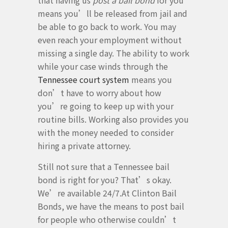
that having us
post a bail bond
for you
means you’ll be released from jail and
be able to go back to work. You may
even reach your employment without
missing a single day. The ability to work
while your case winds through the
Tennessee court system
means you
don’t have to worry about how
you’re going to keep up with your
routine bills. Working also provides you
with the money needed to consider
hiring a private attorney.
Still not sure that a Tennessee bail
bond is right for you? That’s okay.
We’re available 24/7.At Clinton Bail
Bonds, we have the means to post bail
for people who otherwise couldn’t