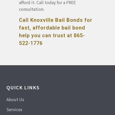
afford it. Call today for a FREE
consultation.
Call Knoxville Bail Bonds for
fast, affordable bail bond
help you can trust at 865-
522-1776
QUICK LINKS
About Us
Services