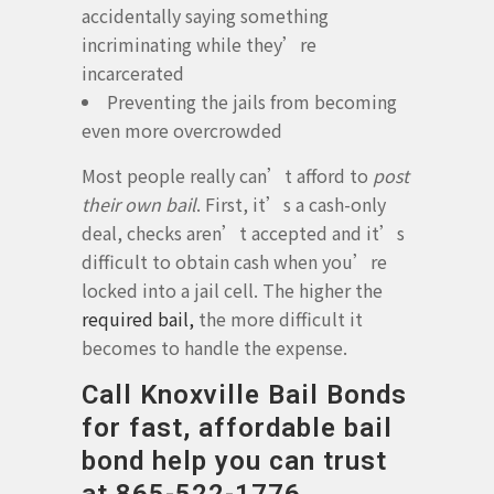
accidentally saying something
incriminating while they’re
incarcerated
Preventing the jails from becoming
even more overcrowded
Most people really can’t afford to
post
their own bail
. First, it’s a cash-only
deal, checks aren’t accepted and it’s
difficult to obtain cash when you’re
locked into a jail cell. The higher the
required bail,
the more difficult it
becomes to handle the expense.
Call Knoxville Bail Bonds
for fast, affordable bail
bond help you can trust