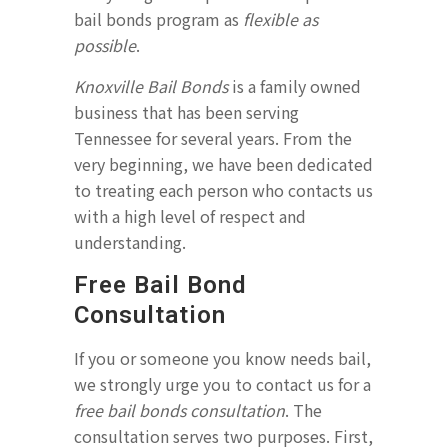
bail bonds program as
flexible as
possible
.
Knoxville Bail Bonds
is a family owned
business that has been serving
Tennessee for several years. From the
very beginning, we have been dedicated
to treating each person who contacts us
with a high level of respect and
understanding.
Free Bail Bond
Consultation
If you or someone you know needs bail,
we strongly urge you to contact us for a
free bail bonds consultation
. The
consultation serves two purposes. First,