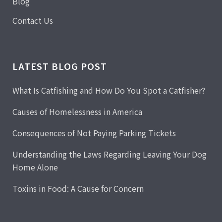
Blog
Contact Us
LATEST BLOG POST
What Is Catfishing and How Do You Spot a Catfisher?
Causes of Homelessness in America
Consequences of Not Paying Parking Tickets
Understanding the Laws Regarding Leaving Your Dog
Home Alone
Toxins in Food: A Cause for Concern