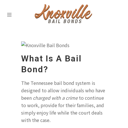
What Is A Bail
Bond?
The Tennessee bail bond system is
designed to allow individuals who have
been
charged with a crime
to continue
to work, provide for their families, and
simply enjoy life while the court deals
with the case.