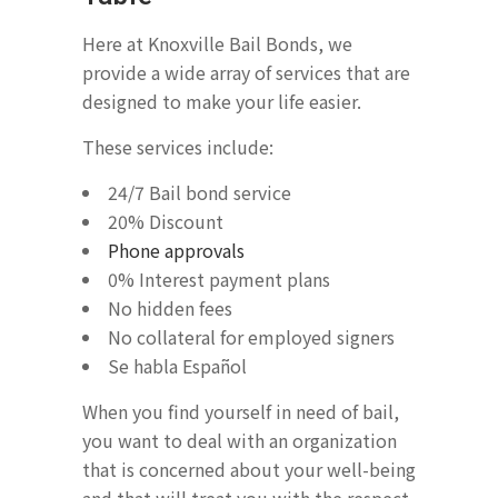
Here at Knoxville Bail Bonds, we
provide a wide array of services that are
designed to make your life easier.
These services include:
24/7 Bail bond service
20% Discount
Phone approvals
0% Interest payment plans
No hidden fees
No collateral for employed signers
Se habla Español
When you find yourself in need of bail,
you want to deal with an organization
that is concerned about your well-being