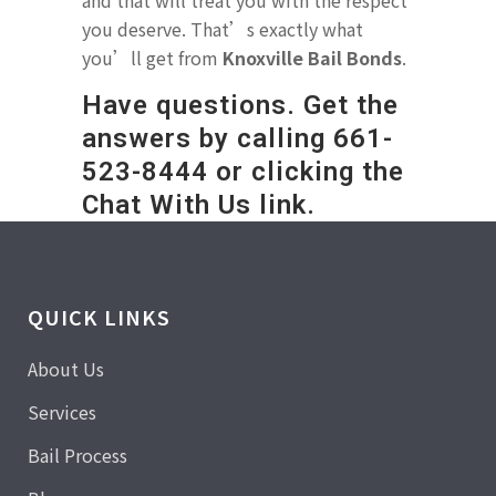
and that will treat you with the respect
you deserve. That’s exactly what
you’ll get from
Knoxville Bail Bonds
.
Have questions. Get the
answers by calling
661-
523-8444
or clicking the
Chat With Us link.
QUICK LINKS
About Us
Services
Bail Process