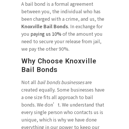
A bail bond is a formal agreement
between you, the individual who has
been charged with a crime, and us, the
Knoxville Bail Bonds
. In exchange for
you
paying us 10%
of the amount you
need to secure your release from jail,
we pay the other 90%.
Why Choose Knoxville
Bail Bonds
Not all
bail bonds businesses
are
created equally. Some businesses have
a one size fits all approach to bail
bonds. We don’t. We understand that
every single person who contacts us is
unique, which is why we have done
everything in our power to keep our