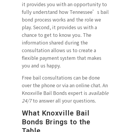
it provides you with an opportunity to
fully understand how Tennessee’s bail
bond process works and the role we
play. Second, it provides us with a
chance to get to know you. The
information shared during the
consultation allows us to create a
flexible payment system that makes
you and us happy.
Free bail consultations can be done
over the phone or via an online chat. An
Knoxville Bail Bonds expert is
available
24/7
to answer all your questions.
What Knoxville Bail
Bonds Brings to the
Table