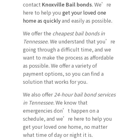
contact
Knoxville Bail bonds
. We’re
here to help you
get your loved one
home as quickly
and easily as possible.
We offer the
cheapest bail bonds in
Tennessee
. We understand that you’re
going through a difficult time, and we
want to make the process as affordable
as possible. We offer a variety of
payment options, so you can find a
solution that works for you.
We also offer
24-hour bail bond services
in Tennessee.
We know that
emergencies don’t happen on a
schedule, and we’re here to help you
get your loved one home, no matter
what time of day or night it is.