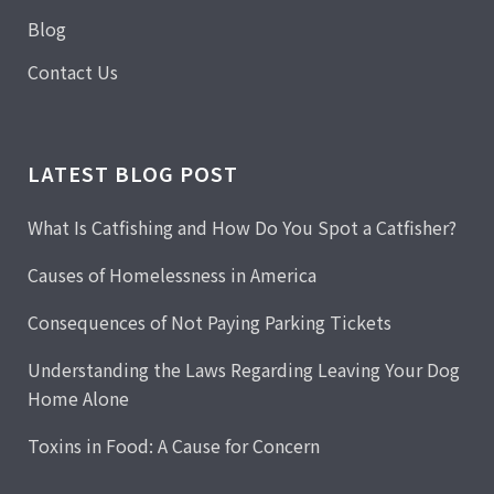
Blog
Contact Us
LATEST BLOG POST
What Is Catfishing and How Do You Spot a Catfisher?
Causes of Homelessness in America
Consequences of Not Paying Parking Tickets
Understanding the Laws Regarding Leaving Your Dog
Home Alone
Toxins in Food: A Cause for Concern