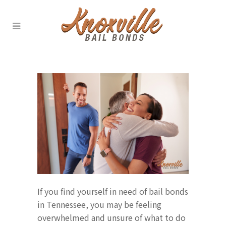
If you find yourself in need of bail bonds
in Tennessee, you may be feeling
overwhelmed and unsure of what to do