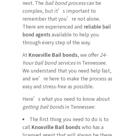
next. The
bail bond process
can be
complex, but it’s important to
remember that you’re not alone.
There are experienced and
reliable bail
bond agents
available to help you
through every step of the way.
At
Knoxville Bail bonds
, we offer
24-
hour bail bond services
in Tennessee.
We understand that you need help fast,
and we’re here to make the process as
easy and stress-free as possible.
Here’s what you need to know about
getting bail bonds
in Tennessee:
The first thing you need to do is to
call
Knoxville Bail bonds
who has a
licensed agent that will always be there