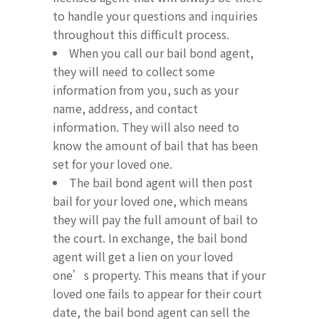
to handle your questions and inquiries
throughout this difficult process.
When you call our bail bond agent,
they will need to collect some
information from you, such as your
name, address, and contact
information. They will also need to
know the amount of bail that has been
set for your loved one.
The bail bond agent will then post
bail for your loved one, which means
they will pay the full amount of bail to
the court. In exchange, the bail bond
agent will get a lien on your loved
one’s property. This means that if your
loved one fails to appear for their court
date, the bail bond agent can sell the