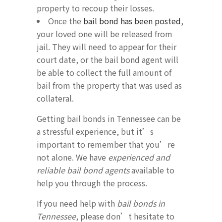
property to recoup their losses.
Once the
bail bond has been posted
,
your loved one will be released from
jail. They will need to appear for their
court date, or the bail bond agent will
be able to collect the full amount of
bail from the property that was used as
collateral.
Getting bail bonds in Tennessee can be
a stressful experience, but it’s
important to remember that you’re
not alone. We have
experienced and
reliable bail bond agents
available to
help you through the process.
If you need help with
bail bonds in
Tennessee
, please don’t hesitate to