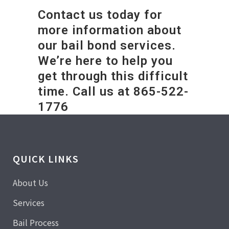
Contact us today for
more information about
our bail bond services.
We’re here to help you
get through this difficult
time. Call us at 865-522-
1776
QUICK LINKS
About Us
Services
Bail Process