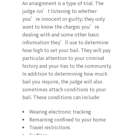
An arraignment is a type of trial. The
judge isn’t listening to whether
you’re innocent or guilty; they only
want to know the charges you’re
dealing with and some other basic
information they’ll use to determine
how high to set your bail. They will pay
particular attention to your criminal
history and your ties to the community.
In addition to determining how much
bail you require, the judge will also
sometimes attach conditions to your
bail. These conditions can include:
Wearing electronic tracking
Remaining confined to your home
Travel restrictions