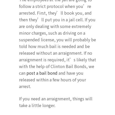
follow a strict protocol when you’re
arrested. First, they’ll book you, and
then they’ll put you in a jail cell. If you
are only dealing with some extremely
minor charges, such as driving on a
suspended license, you will probably be
told how much bail is needed and be
released without an arraignment. If no
arraignment is required, it’s likely that
with the help of Clinton Bail Bonds, we
can
post a bail bond
and have you
released within a few hours of your
arrest.
If you need an arraignment, things will
take a little longer.