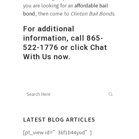
you are looking for an
affordable bail
bond
, then come to
Clinton Bail Bonds
.
For additional
information, call
865-
522-1776
or click Chat
With Us now.
LATEST BLOG ARTICLES
[pt_view id=”36f1b44yud”]