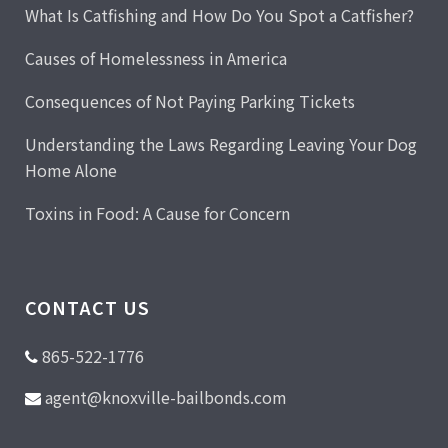
What Is Catfishing and How Do You Spot a Catfisher?
Causes of Homelessness in America
Consequences of Not Paying Parking Tickets
Understanding the Laws Regarding Leaving Your Dog
Home Alone
Toxins in Food: A Cause for Concern
CONTACT US
865-522-1776
agent@knoxville-bailbonds.com