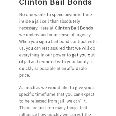
Clinton Bail Bonds
No one wants to spend anymore time
inside a jail cell than absolutely
necessary. Here at
Clinton Bail Bonds
we understand your sense of urgency.
When you sign a bail bond contract with
us, you can rest assured that we will do
everything in our power to
get you out
of jail
and reunited with your family as
quickly as possible at an affordable
price.
As much as we would like to give you a
specific timeframe that you can expect
to be released from jail, we can’t.
There are just too many things that
influence how quickly we can get the