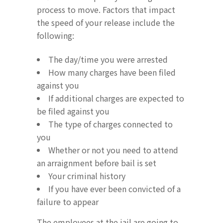
process to move. Factors that impact
the speed of your release include the
following:
The day/time you were arrested
How many charges have been filed
against you
If additional charges are expected to
be filed against you
The type of charges connected to
you
Whether or not you need to attend
an arraignment before bail is set
Your criminal history
If you have ever been convicted of a
failure to appear
The employees at the jail are going to