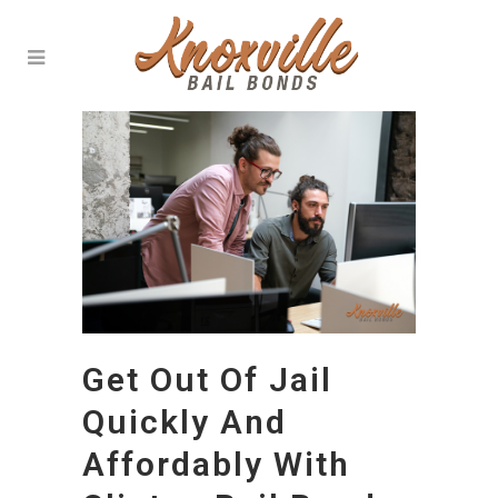
Get Out Of Jail
Quickly And
Affordably With