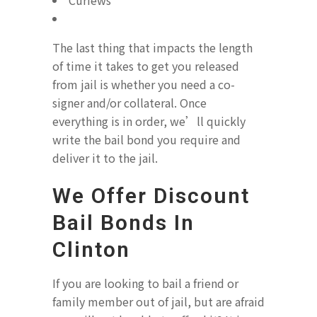
Curfews
The last thing that impacts the length
of time it takes to get you released
from jail is whether you need a co-
signer and/or collateral. Once
everything is in order, we’ll quickly
write the bail bond you require and
deliver it to the jail.
We Offer Discount
Bail Bonds In
Clinton
If you are looking to bail a friend or
family member out of jail, but are afraid