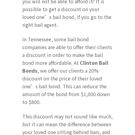
you will not be able to afford it? It is
possible to get a discount on your
loved one’s bail bond, if you go to the
right bail agent.
In Tennessee, some bail bond
companies are able to offer their clients
a discount in order to make the bail
bond more affordable. At
Clinton Bail
Bonds
, we offer our clients a 20%
discount on the price of their loved
one’s bail bond. This can reduce the
amount of the bond from $1,000 down
to $800.
This discount may not sound like much,
but it can mean the difference between
your loved one sitting behind bars, and