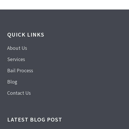
QUICK LINKS
About Us
Services
Bail Process
Blog
Contact Us
LATEST BLOG POST