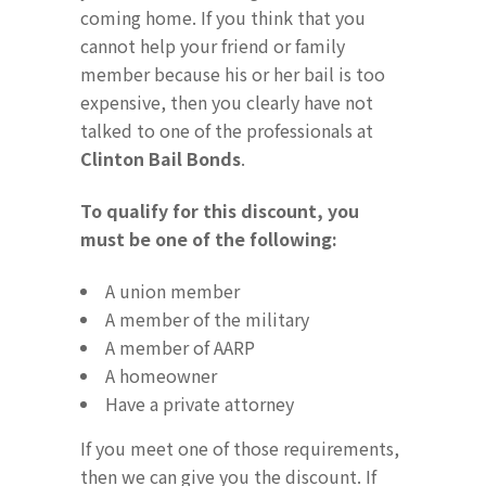
coming home. If you think that you
cannot help your friend or family
member because his or her bail is too
expensive, then you clearly have not
talked to one of the professionals at
Clinton Bail Bonds
.
To qualify for this discount, you
must be one of the following:
A union member
A member of the military
A member of AARP
A homeowner
Have a private attorney
If you meet one of those requirements,
then we can give you the discount. If