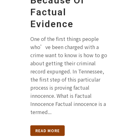
Because Of
Factual
Evidence
One of the first things people
who’ve been charged with a
crime want to know is how to go
about getting their criminal
record expunged. In Tennessee,
the first step of this particular
process is proving factual
innocence. What is Factual
Innocence Factual innocence is a
termed...
READ MORE