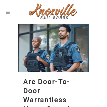
Are Door-To-
Door
Warrantless