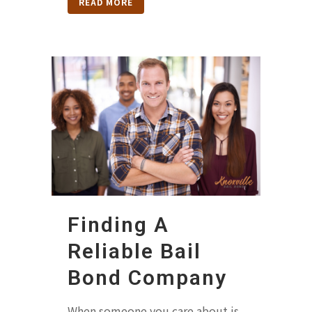
READ MORE
Finding A
Reliable Bail
Bond Company
When someone you care about is