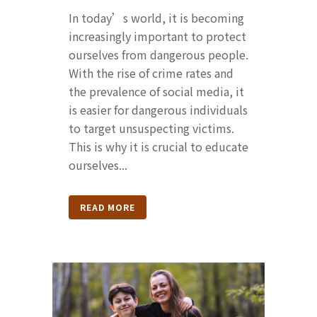
In today’s world, it is becoming
increasingly important to protect
ourselves from dangerous people.
With the rise of crime rates and
the prevalence of social media, it
is easier for dangerous individuals
to target unsuspecting victims.
This is why it is crucial to educate
ourselves...
READ MORE