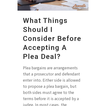
What Things
Should I
Consider Before
Accepting A
Plea Deal?
Plea bargains are arrangements
that a prosecutor and defendant
enter into. Either side is allowed
to propose a plea bargain, but
both sides must agree to the
terms before it is accepted by a
judge. In most cases, the