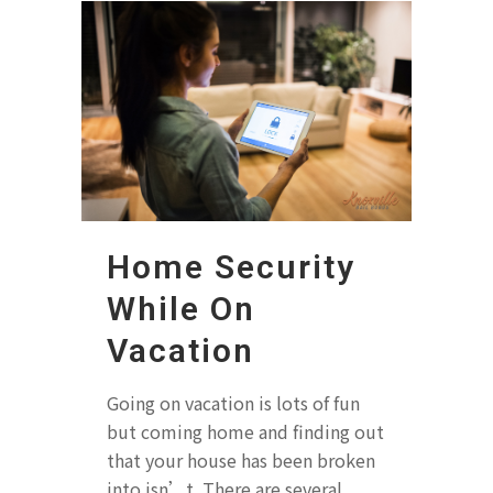
Home Security
While On
Vacation
Going on vacation is lots of fun
but coming home and finding out
that your house has been broken
into isn’t. There are several