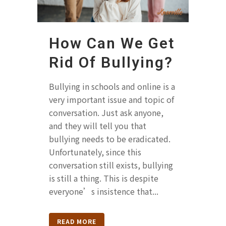
How Can We Get
Rid Of Bullying?
Bullying in schools and online is a
very important issue and topic of
conversation. Just ask anyone,
and they will tell you that
bullying needs to be eradicated.
Unfortunately, since this
conversation still exists, bullying
is still a thing. This is despite
everyone’s insistence that...
READ MORE