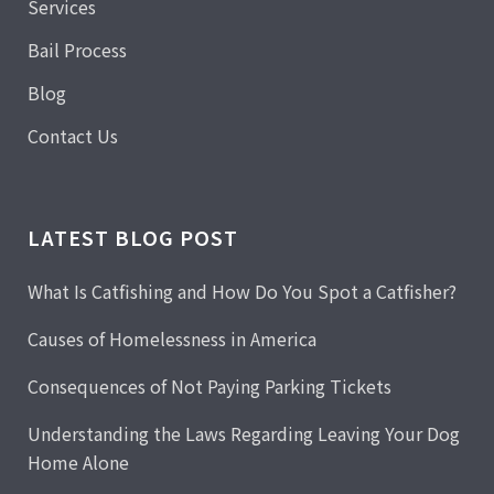
Services
Bail Process
Blog
Contact Us
LATEST BLOG POST
What Is Catfishing and How Do You Spot a Catfisher?
Causes of Homelessness in America
Consequences of Not Paying Parking Tickets
Understanding the Laws Regarding Leaving Your Dog
Home Alone