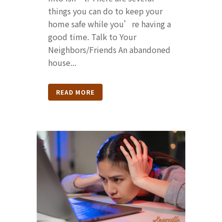
things you can do to keep your
home safe while you’re having a
good time. Talk to Your
Neighbors/Friends An abandoned
house...
READ MORE