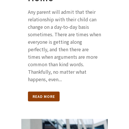
Any parent will admit that their
relationship with their child can
change on a day-to-day basis
sometimes. There are times when
everyone is getting along
perfectly, and then there are
times when arguments are more
common than kind words.
Thankfully, no matter what
happens, even...
READ MORE