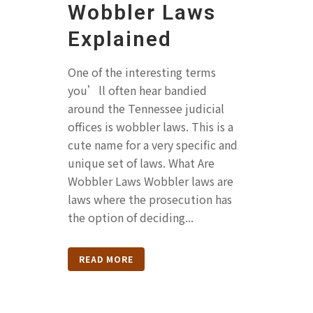
Wobbler Laws
Explained
One of the interesting terms
you’ll often hear bandied
around the Tennessee judicial
offices is wobbler laws. This is a
cute name for a very specific and
unique set of laws. What Are
Wobbler Laws Wobbler laws are
laws where the prosecution has
the option of deciding...
READ MORE