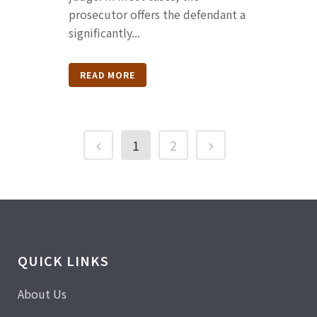
prosecutor offers the defendant a
significantly...
READ MORE
1
2
QUICK LINKS
About Us