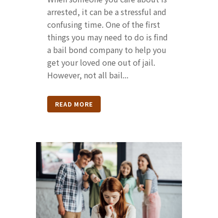
arrested, it can be a stressful and
confusing time. One of the first
things you may need to do is find
a bail bond company to help you
get your loved one out of jail.
However, not all bail...
READ MORE