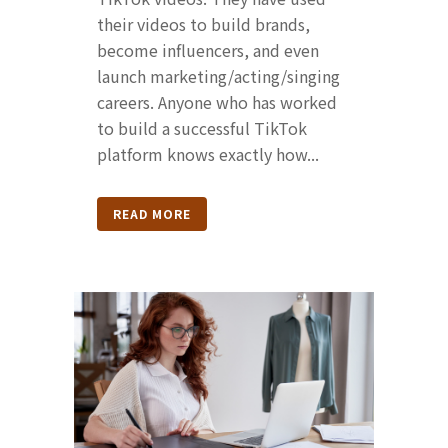
their videos to build brands,
become influencers, and even
launch marketing/acting/singing
careers. Anyone who has worked
to build a successful TikTok
platform knows exactly how...
READ MORE