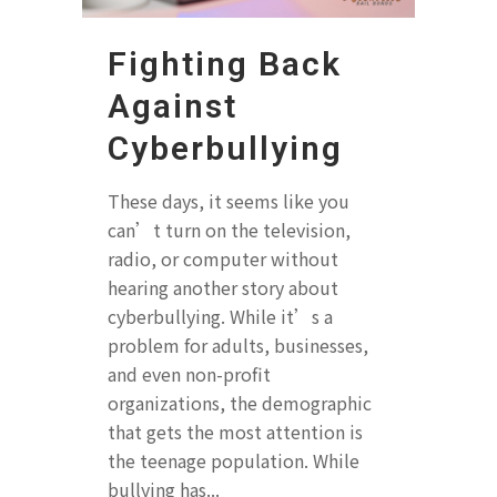
Fighting Back
Against
Cyberbullying
These days, it seems like you
can’t turn on the television,
radio, or computer without
hearing another story about
cyberbullying. While it’s a
problem for adults, businesses,
and even non-profit
organizations, the demographic
that gets the most attention is
the teenage population. While
bullying has...