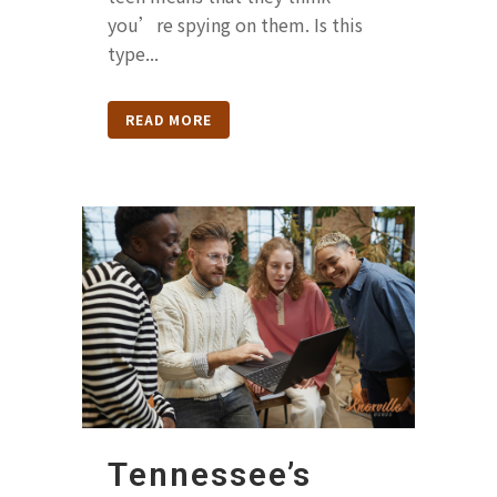
you’re spying on them. Is this
type...
READ MORE
Tennessee’s