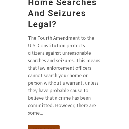
Home Searches
And Seizures
Legal?
The Fourth Amendment to the
U.S. Constitution protects
citizens against unreasonable
searches and seizures. This means
that law enforcement officers
cannot search your home or
person without a warrant, unless
they have probable cause to
believe that a crime has been
committed. However, there are
some...