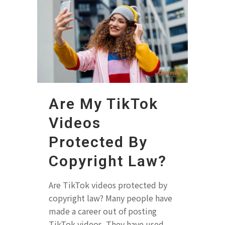
Are My TikTok
Videos
Protected By
Copyright Law?
Are TikTok videos protected by
copyright law? Many people have
made a career out of posting
TikTok videos. They have used