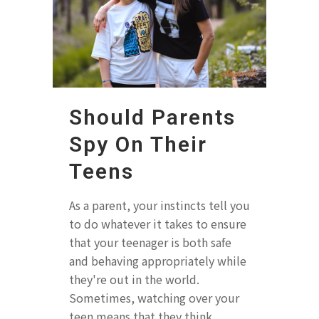
Should Parents
Spy On Their
Teens
As a parent, your instincts tell you
to do whatever it takes to ensure
that your teenager is both safe
and behaving appropriately while
they're out in the world.
Sometimes, watching over your
teen means that they think