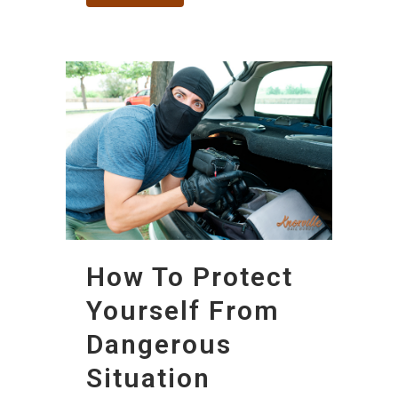
How To Protect
Yourself From
Dangerous
Situation