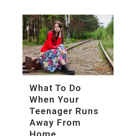
What To Do
When Your
Teenager Runs
Away From
Home