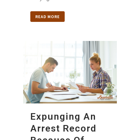
READ MORE
Expunging An
Arrest Record