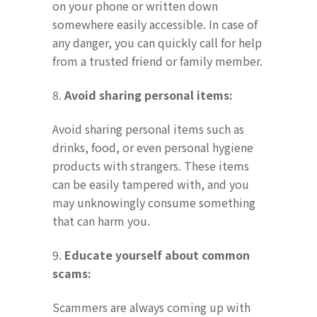
on your phone or written down
somewhere easily accessible. In case of
any danger, you can quickly call for help
from a trusted friend or family member.
8.
Avoid sharing personal items:
Avoid sharing personal items such as
drinks, food, or even personal hygiene
products with strangers. These items
can be easily tampered with, and you
may unknowingly consume something
that can harm you.
9.
Educate yourself about common
scams:
Scammers are always coming up with