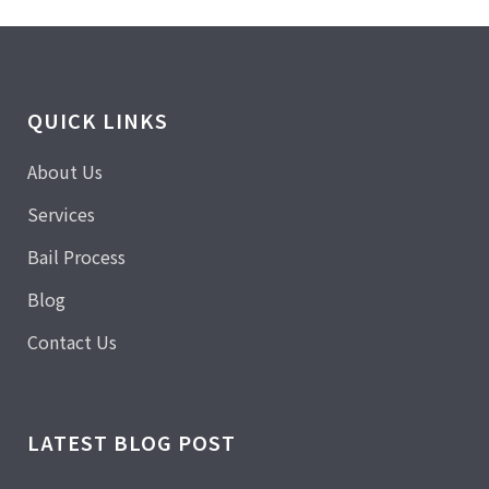
QUICK LINKS
About Us
Services
Bail Process
Blog
Contact Us
LATEST BLOG POST