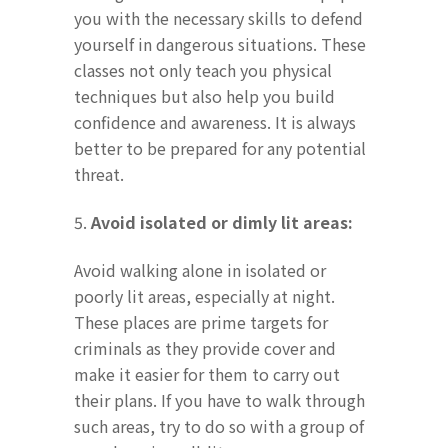
you with the necessary skills to defend
yourself in dangerous situations. These
classes not only teach you physical
techniques but also help you build
confidence and awareness. It is always
better to be prepared for any potential
threat.
5.
Avoid isolated or dimly lit areas:
Avoid walking alone in isolated or
poorly lit areas, especially at night.
These places are prime targets for
criminals as they provide cover and
make it easier for them to carry out
their plans. If you have to walk through
such areas, try to do so with a group of