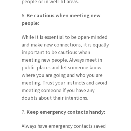
people or in well-lit areas.
6.
Be cautious when meeting new
people:
While it is essential to be open-minded
and make new connections, it is equally
important to be cautious when
meeting new people. Always meet in
public places and let someone know
where you are going and who you are
meeting. Trust your instincts and avoid
meeting someone if you have any
doubts about their intentions.
7.
Keep emergency contacts handy:
Always have emergency contacts saved