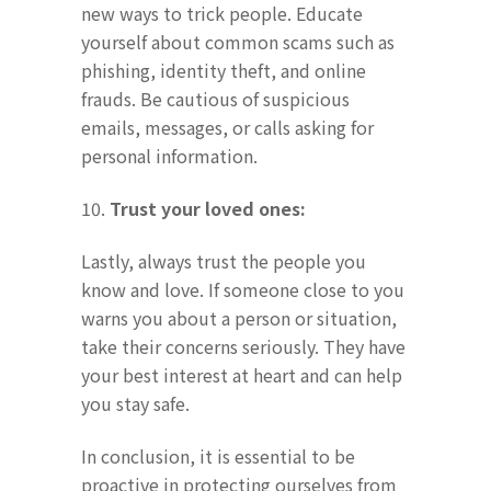
new ways to trick people. Educate
yourself about common scams such as
phishing, identity theft, and online
frauds. Be cautious of suspicious
emails, messages, or calls asking for
personal information.
10.
Trust your loved ones:
Lastly, always trust the people you
know and love. If someone close to you
warns you about a person or situation,
take their concerns seriously. They have
your best interest at heart and can help
you stay safe.
In conclusion, it is essential to be
proactive in protecting ourselves from