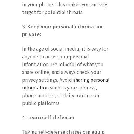
in your phone. This makes you an easy
target for potential threats.
3.
Keep your personal information
private:
In the age of social media, it is easy for
anyone to access our personal
information. Be mindful of what you
share online, and always check your
privacy settings. Avoid
sharing personal
information
such as your address,
phone number, or daily routine on
public platforms.
4.
Learn self-defense:
Taking self-defense classes can equip