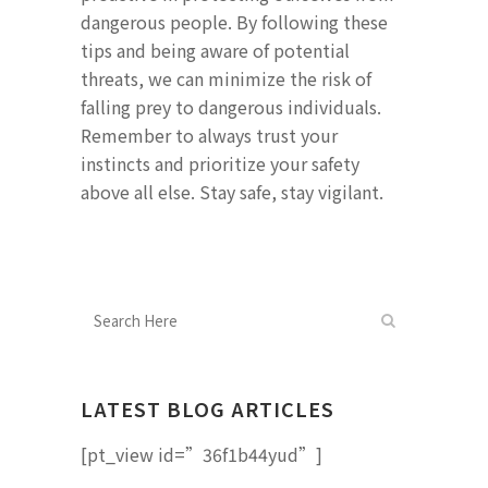
dangerous people. By following these
tips and being aware of potential
threats, we can minimize the risk of
falling prey to dangerous individuals.
Remember to always trust your
instincts and prioritize your safety
above all else. Stay safe, stay vigilant.
LATEST BLOG ARTICLES
[pt_view id=”36f1b44yud”]