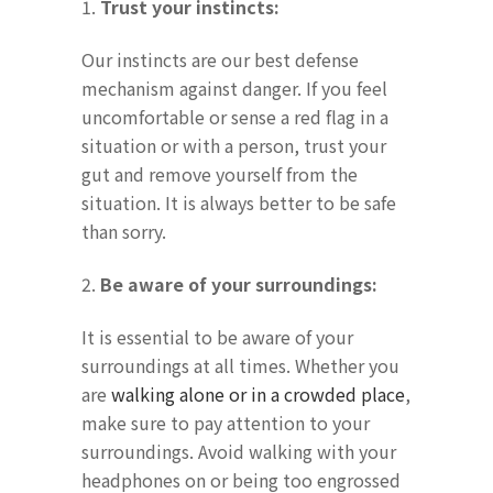
1.
Trust your instincts:
Our instincts are our best defense
mechanism against danger. If you feel
uncomfortable or sense a red flag in a
situation or with a person, trust your
gut and remove yourself from the
situation. It is always better to be safe
than sorry.
2.
Be aware of your surroundings:
It is essential to be aware of your
surroundings at all times. Whether you
are
walking alone or in a crowded place
,
make sure to pay attention to your
surroundings. Avoid walking with your
headphones on or being too engrossed