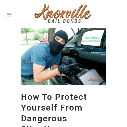
How To Protect
Yourself From
Dangerous