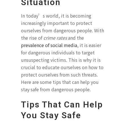
Situation
In today’s world, it is becoming
increasingly important to protect
ourselves from dangerous people. With
the rise of
crime rates
and the
prevalence of social media
, it is easier
for dangerous individuals to target
unsuspecting victims. This is why it is
crucial to educate ourselves on how to
protect ourselves from such threats.
Here are some tips that can help you
stay safe from dangerous people.
Tips That Can Help
You Stay Safe