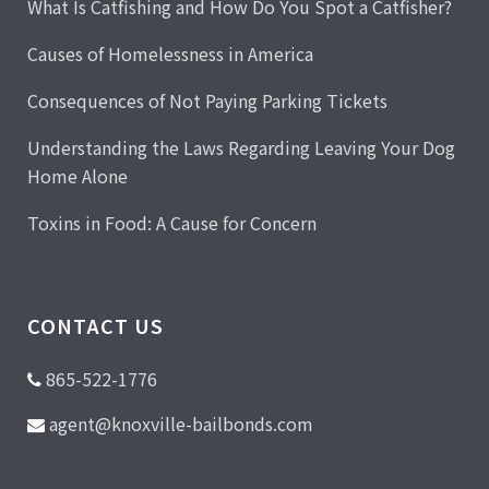
What Is Catfishing and How Do You Spot a Catfisher?
Causes of Homelessness in America
Consequences of Not Paying Parking Tickets
Understanding the Laws Regarding Leaving Your Dog
Home Alone
Toxins in Food: A Cause for Concern
CONTACT US
865-522-1776
agent@knoxville-bailbonds.com