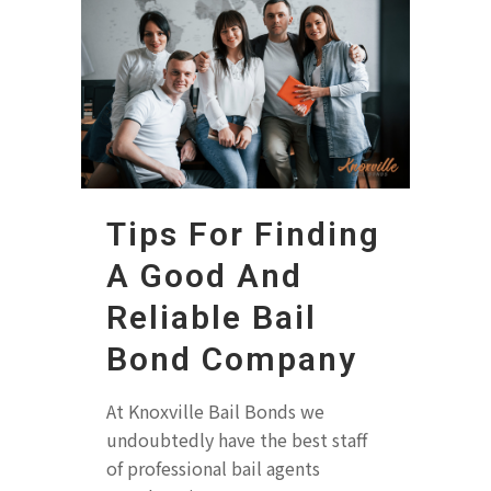
Tips For Finding
A Good And
Reliable Bail
Bond Company
At Knoxville Bail Bonds we
undoubtedly have the best staff
of professional bail agents