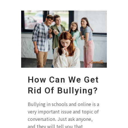
How Can We Get
Rid Of Bullying?
Bullying in schools and online is a
very important issue and topic of
conversation. Just ask anyone,
and they will tell you that