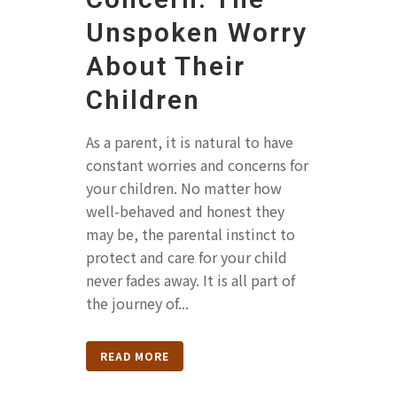
Unspoken Worry
About Their
Children
As a parent, it is natural to have
constant worries and concerns for
your children. No matter how
well-behaved and honest they
may be, the parental instinct to
protect and care for your child
never fades away. It is all part of
the journey of...
READ MORE