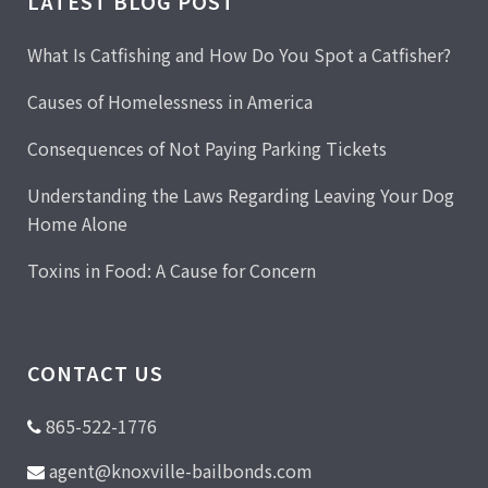
LATEST BLOG POST
What Is Catfishing and How Do You Spot a Catfisher?
Causes of Homelessness in America
Consequences of Not Paying Parking Tickets
Understanding the Laws Regarding Leaving Your Dog
Home Alone
Toxins in Food: A Cause for Concern
CONTACT US
865-522-1776
agent@knoxville-bailbonds.com