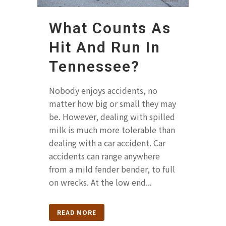
What Counts As
Hit And Run In
Tennessee?
Nobody enjoys accidents, no
matter how big or small they may
be. However, dealing with spilled
milk is much more tolerable than
dealing with a car accident. Car
accidents can range anywhere
from a mild fender bender, to full
on wrecks. At the low end...
READ MORE