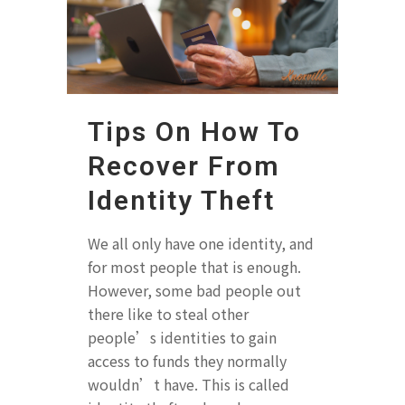
Tips On How To
Recover From
Identity Theft
We all only have one identity, and
for most people that is enough.
However, some bad people out
there like to steal other
people’s identities to gain
access to funds they normally
wouldn’t have. This is called