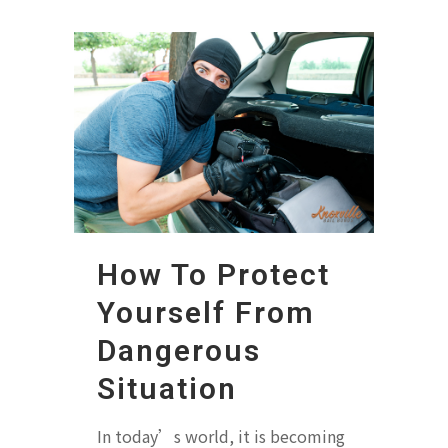
How To Protect
Yourself From
Dangerous
Situation
In today’s world, it is becoming