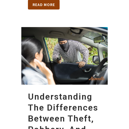
READ MORE
Understanding
The Differences
Between Theft,