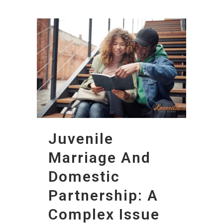
Juvenile
Marriage And
Domestic
Partnership: A
Complex Issue