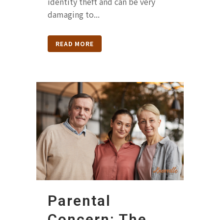
identity theft and can be very
damaging to...
READ MORE
Parental
Concern: The