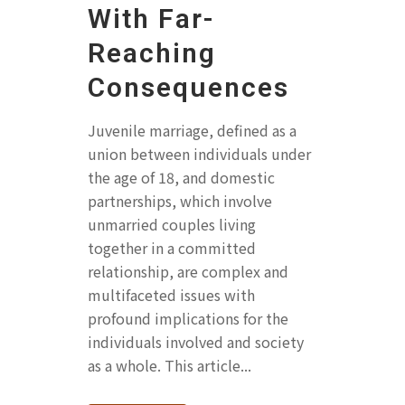
With Far-
Reaching
Consequences
Juvenile marriage, defined as a
union between individuals under
the age of 18, and domestic
partnerships, which involve
unmarried couples living
together in a committed
relationship, are complex and
multifaceted issues with
profound implications for the
individuals involved and society
as a whole. This article...