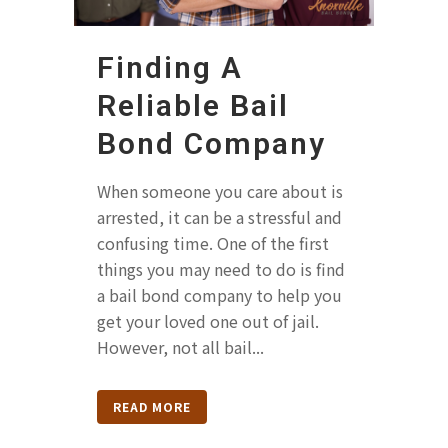
Finding A
Reliable Bail
Bond Company
When someone you care about is
arrested, it can be a stressful and
confusing time. One of the first
things you may need to do is find
a bail bond company to help you
get your loved one out of jail.
However, not all bail...
READ MORE