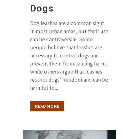
Dogs
Dog leashes are a common sight
in most urban areas, but their use
can be controversial. Some
people believe that leashes are
necessary to control dogs and
prevent them from causing harm,
while others argue that leashes
restrict dogs' freedom and can be
harmful to...
READ MORE