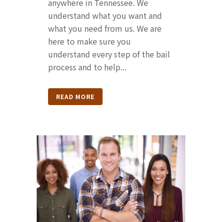
anywhere in Tennessee. We
understand what you want and
what you need from us. We are
here to make sure you
understand every step of the bail
process and to help...
READ MORE