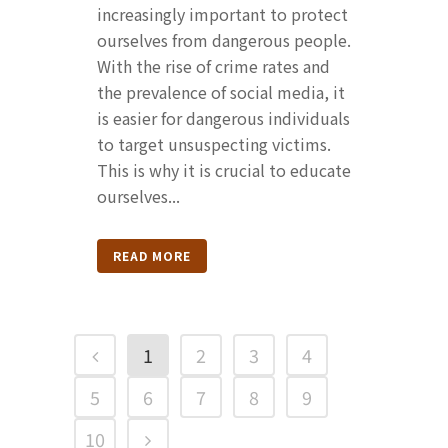
increasingly important to protect
ourselves from dangerous people.
With the rise of crime rates and
the prevalence of social media, it
is easier for dangerous individuals
to target unsuspecting victims.
This is why it is crucial to educate
ourselves...
READ MORE
1
2
3
4
5
6
7
8
9
10