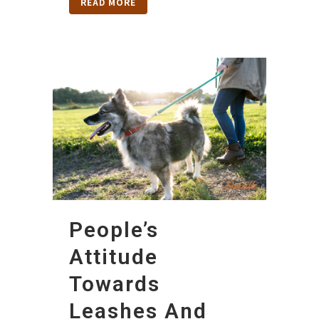
READ MORE
People’s
Attitude
Towards
Leashes And