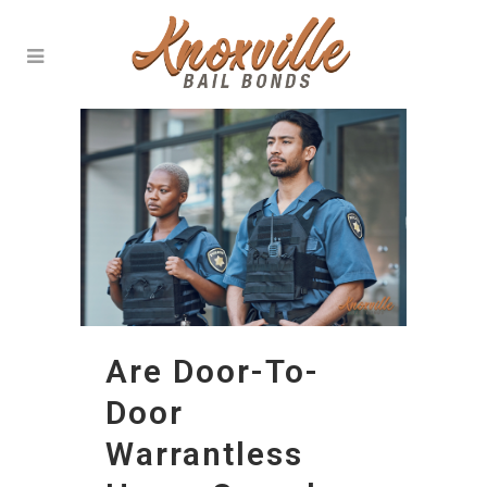
Are Door-To-
Door
Warrantless