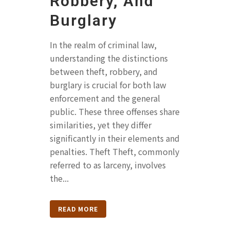
Robbery, And
Burglary
In the realm of criminal law,
understanding the distinctions
between theft, robbery, and
burglary is crucial for both law
enforcement and the general
public. These three offenses share
similarities, yet they differ
significantly in their elements and
penalties. Theft Theft, commonly
referred to as larceny, involves
the...
READ MORE