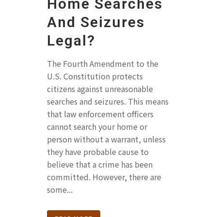
Home Searches
And Seizures
Legal?
The Fourth Amendment to the
U.S. Constitution protects
citizens against unreasonable
searches and seizures. This means
that law enforcement officers
cannot search your home or
person without a warrant, unless
they have probable cause to
believe that a crime has been
committed. However, there are
some...