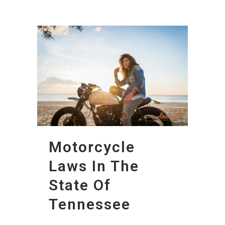
Motorcycle
Laws In The
State Of
Tennessee