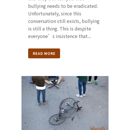
bullying needs to be eradicated.
Unfortunately, since this
conversation still exists, bullying
is still a thing. This is despite
everyone’s insistence that...
READ MORE