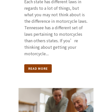
Each state has different laws in
regards to a lot of things, but
what you may not think about is
the difference in motorcycle laws.
Tennessee has a different set of
laws pertaining to motorcycles
than others states. If you’re
thinking about getting your
motorcycle...
READ MORE