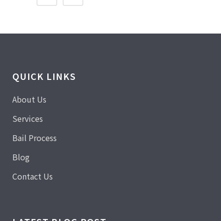
QUICK LINKS
About Us
Services
Bail Process
Blog
Contact Us