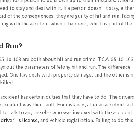
hings for a person to do is own up to their mistakes. When a
ed to stay and deal with it. If a person doesn’t stay, either
aid of the consequences, they are guilty of hit and run. Facin
ling with the accident when it happens, which is part of the
nd Run?
55-10-103 are both about hit and run crime. T.C.A. 55-10-103
ys out the parameters of felony hit and run. The difference
d. One law deals with property damage, and the other is 
illed.
accident has certain duties that they have to do. The driver
accident was their fault. For instance, after an accident, a dr
 to talk to anyone else who was involved with the accident
,
driver’s license
, and vehicle registration. Failing to do this