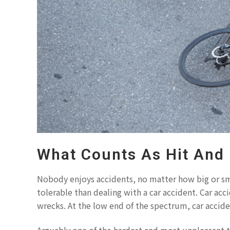
What Counts As Hit And
Nobody enjoys accidents, no matter how big or sm
tolerable than dealing with a car accident. Car ac
wrecks. At the low end of the spectrum, car accide