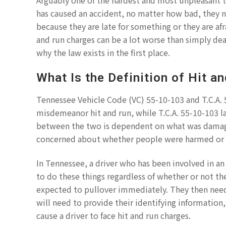
Arguably one of the hardest and most unpleasant t
has caused an accident, no matter how bad, they ne
because they are late for something or they are afr
and run charges can be a lot worse than simply dea
why the law exists in the first place.
What Is the Definition of Hit a
Tennessee Vehicle Code (VC) 55-10-103 and T.C.A. 
misdemeanor hit and run, while T.C.A. 55-10-103 la
between the two is dependent on what was damage
concerned about whether people were harmed or k
In Tennessee, a driver who has been involved in an 
to do these things regardless of whether or not the 
expected to pullover immediately. They then need
will need to provide their identifying information
cause a driver to face hit and run charges.