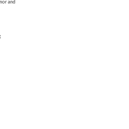
nor and
g