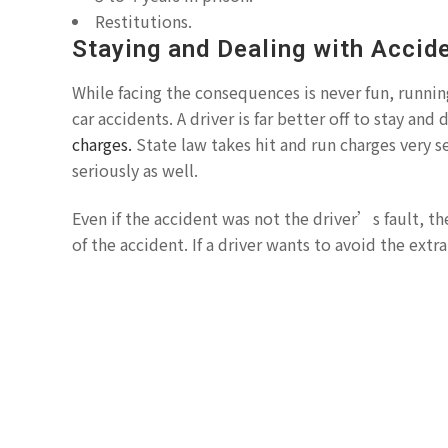
Restitutions.
Staying and Dealing with Accid
While facing the consequences is never fun, runnin
car accidents. A driver is far better off to stay and
charges.
State law takes hit and run charges very se
seriously as well.
Even if the accident was not the driver’s fault, th
of the accident. If a driver wants to avoid the extr