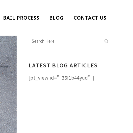
BAIL PROCESS
BLOG
CONTACT US
LATEST BLOG ARTICLES
[pt_view id=”36f1b44yud”]