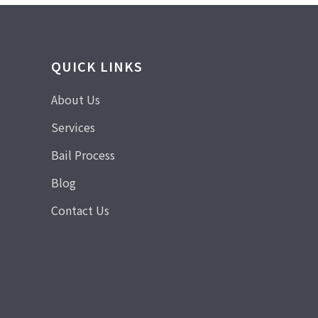
QUICK LINKS
About Us
Services
Bail Process
Blog
Contact Us