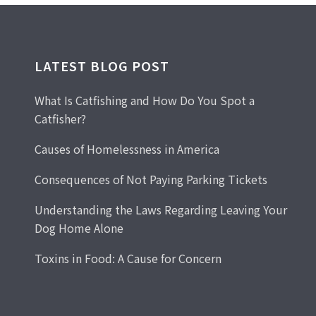
LATEST BLOG POST
What Is Catfishing and How Do You Spot a
Catfisher?
Causes of Homelessness in America
Consequences of Not Paying Parking Tickets
Understanding the Laws Regarding Leaving Your
Dog Home Alone
Toxins in Food: A Cause for Concern