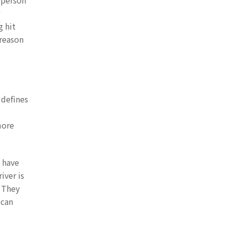
 person
g hit
 reason
 defines
more
s have
iver is
. They
 can