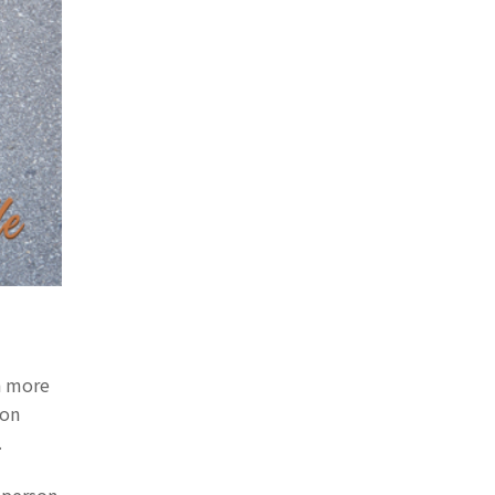
h more
 on
.