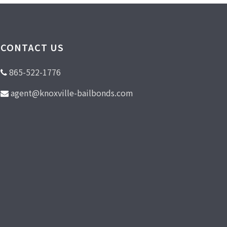
CONTACT US
865-522-1776
agent@knoxville-bailbonds.com