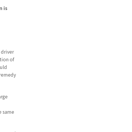
n is
 driver
tion of
ould
o remedy
arge
he same