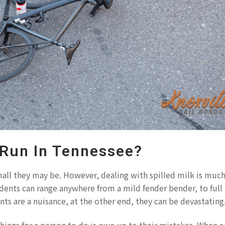
 Run In Tennessee?
all they may be. However, dealing with spilled milk is muc
cidents can range anywhere from a mild fender bender, to full
nts are a nuisance, at the other end, they can be devastating