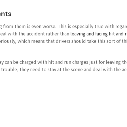
ents
g from them is even worse. This is especially true with regar
 deal with the accident rather than
leaving and facing hit and 
riously, which means that drivers should take this sort of th
ey can be charged with hit and run charges just for leaving t
a trouble, they need to stay at the scene and deal with the ac