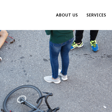
ABOUT US
SERVICES