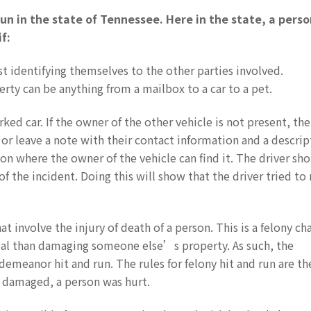
un in the state of Tennessee. Here in the state, a perso
f:
st identifying themselves to the other parties involved.
ty can be anything from a mailbox to a car to a pet.
rked car. If the owner of the other vehicle is not present, the
 or leave a note with their contact information and a descrip
on where the owner of the vehicle can find it. The driver sh
of the incident. Doing this will show that the driver tried t
at involve the injury of death of a person. This is a felony ch
deal than damaging someone else’s property. As such, the
emeanor hit and run. The rules for felony hit and run are t
 damaged, a person was hurt.