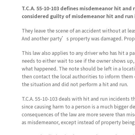
T.C.A. 55-10-103 defines misdemeanor hit and r
considered guilty of misdemeanor hit and run i
They leave the scene of an accident without at lea
And another party’s property was damaged. Proper
This law also applies to any driver who has hit a pa
needs to either wait to see if the owner shows up,
what happened. The note should be left in a locati
then contact the local authorities to inform them 
the situation and did not perform a hit and run.
T.C.A. 55-10-103 deals with hit and run incidents th
since causing harm to a person is a much bigger 
consequences of the law are more severe than misd
as misdemeanor, except instead of property being