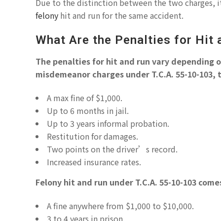
Due to the distinction between the two charges, it
felony
hit and run for the same accident.
What Are the Penalties for Hit
The penalties for hit and run vary depending on
misdemeanor charges under T.C.A. 55-10-103, t
A max fine of $1,000.
Up to 6 months in jail.
Up to 3 years informal probation.
Restitution for damages.
Two points on the driver’s record.
Increased insurance rates.
Felony hit and run under T.C.A. 55-10-103 com
A fine anywhere from $1,000 to $10,000.
3 to 4 years in prison.