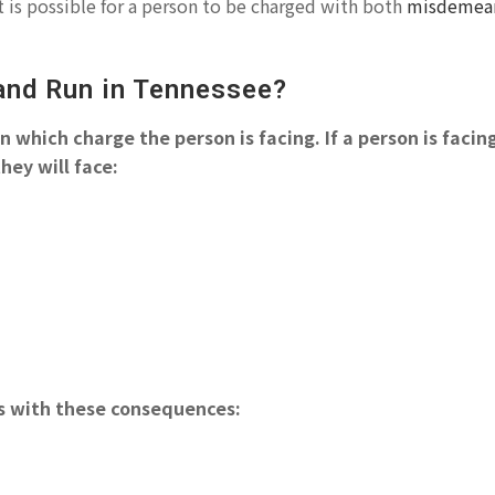
 is possible for a person to be charged with both
misdemea
 and Run in Tennessee?
 which charge the person is facing. If a person is facin
hey will face:
es with these consequences: