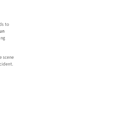
ds to
run
ing
he scene
cident.