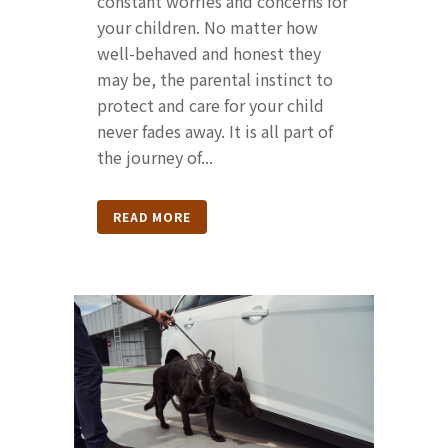
constant worries and concerns for
your children. No matter how
well-behaved and honest they
may be, the parental instinct to
protect and care for your child
never fades away. It is all part of
the journey of...
READ MORE