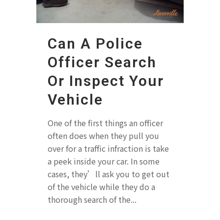
Can A Police
Officer Search
Or Inspect Your
Vehicle
One of the first things an officer
often does when they pull you
over for a traffic infraction is take
a peek inside your car. In some
cases, they’ll ask you to get out
of the vehicle while they do a
thorough search of the...