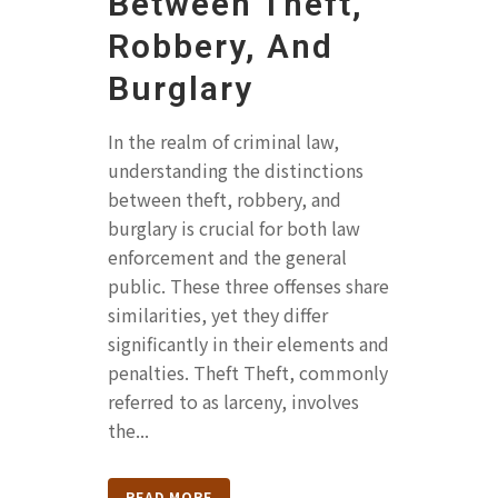
Between Theft,
Robbery, And
Burglary
In the realm of criminal law,
understanding the distinctions
between theft, robbery, and
burglary is crucial for both law
enforcement and the general
public. These three offenses share
similarities, yet they differ
significantly in their elements and
penalties. Theft Theft, commonly
referred to as larceny, involves
the...
READ MORE