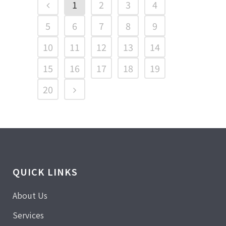
1
2
3
4
5
6
7
8
9
10
11
12
13
14
15
16
17
18
19
20
QUICK LINKS
About Us
Services