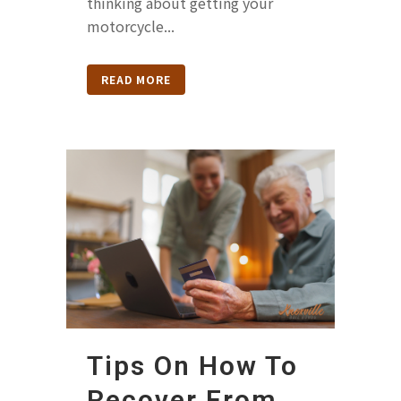
thinking about getting your
motorcycle...
READ MORE
Tips On How To
Recover From