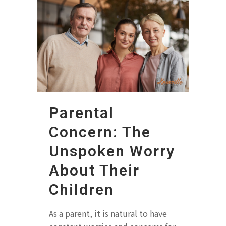
Parental
Concern: The
Unspoken Worry
About Their
Children
As a parent, it is natural to have