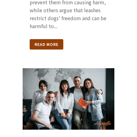
prevent them from causing harm,
while others argue that leashes
restrict dogs' freedom and can be
harmful to...
READ MORE