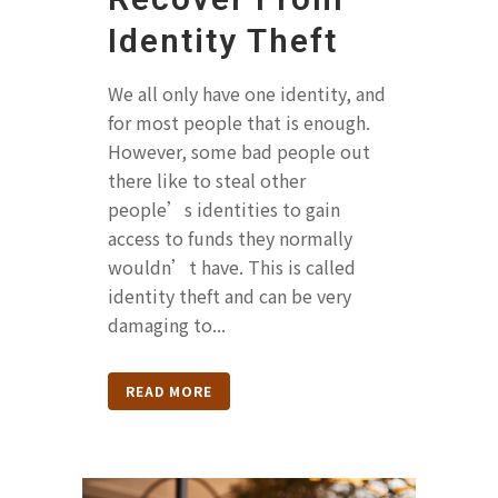
Identity Theft
We all only have one identity, and
for most people that is enough.
However, some bad people out
there like to steal other
people’s identities to gain
access to funds they normally
wouldn’t have. This is called
identity theft and can be very
damaging to...
READ MORE