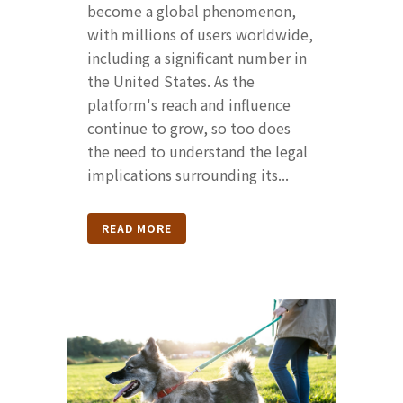
become a global phenomenon,
with millions of users worldwide,
including a significant number in
the United States. As the
platform's reach and influence
continue to grow, so too does
the need to understand the legal
implications surrounding its...
READ MORE