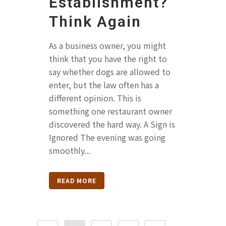
Establishment?
Think Again
As a business owner, you might
think that you have the right to
say whether dogs are allowed to
enter, but the law often has a
different opinion. This is
something one restaurant owner
discovered the hard way. A Sign is
Ignored The evening was going
smoothly...
READ MORE