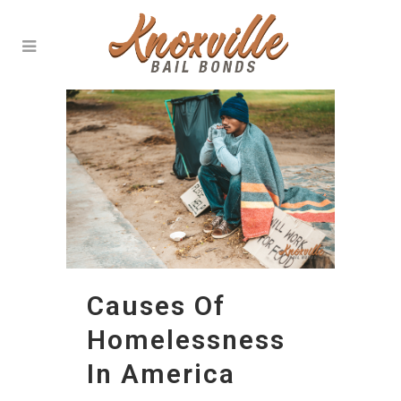
Causes Of
Homelessness
In America