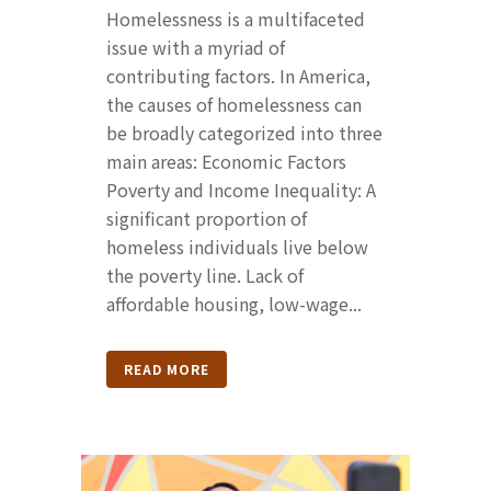
Homelessness is a multifaceted
issue with a myriad of
contributing factors. In America,
the causes of homelessness can
be broadly categorized into three
main areas: Economic Factors
Poverty and Income Inequality: A
significant proportion of
homeless individuals live below
the poverty line. Lack of
affordable housing, low-wage...
READ MORE