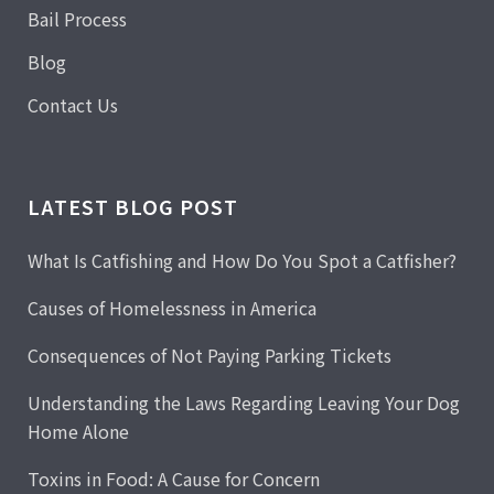
Bail Process
Blog
Contact Us
LATEST BLOG POST
What Is Catfishing and How Do You Spot a Catfisher?
Causes of Homelessness in America
Consequences of Not Paying Parking Tickets
Understanding the Laws Regarding Leaving Your Dog
Home Alone
Toxins in Food: A Cause for Concern