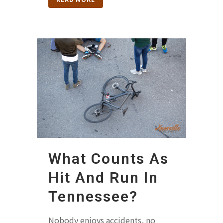
What Counts As
Hit And Run In
Tennessee?
Nobody enjoys accidents, no