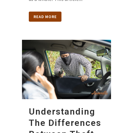
READ MORE
Understanding
The Differences