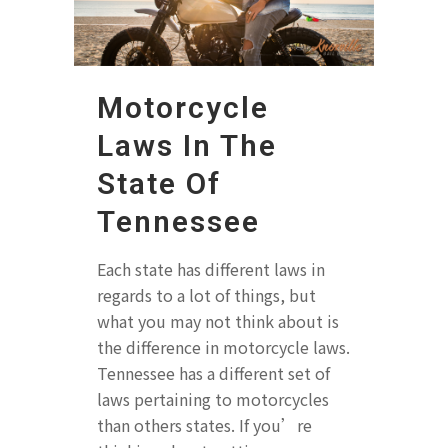
Motorcycle
Laws In The
State Of
Tennessee
Each state has different laws in
regards to a lot of things, but
what you may not think about is
the difference in motorcycle laws.
Tennessee has a different set of
laws pertaining to motorcycles
than others states. If you’re