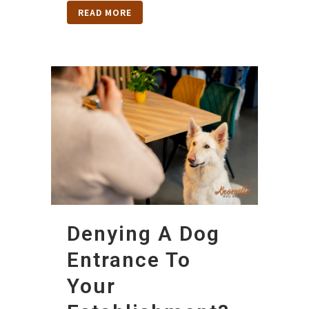
READ MORE
Denying A Dog
Entrance To
Your