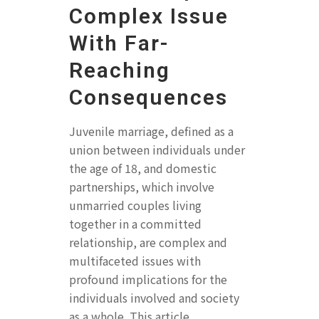
Complex Issue
With Far-
Reaching
Consequences
Juvenile marriage, defined as a
union between individuals under
the age of 18, and domestic
partnerships, which involve
unmarried couples living
together in a committed
relationship, are complex and
multifaceted issues with
profound implications for the
individuals involved and society
as a whole. This article...