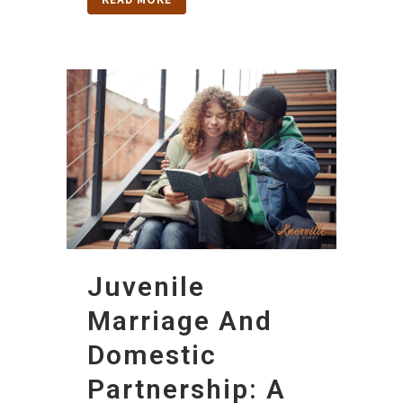
Juvenile
Marriage And
Domestic
Partnership: A