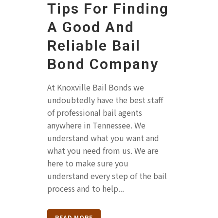
Tips For Finding
A Good And
Reliable Bail
Bond Company
At Knoxville Bail Bonds we
undoubtedly have the best staff
of professional bail agents
anywhere in Tennessee. We
understand what you want and
what you need from us. We are
here to make sure you
understand every step of the bail
process and to help...
READ MORE