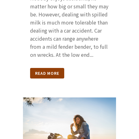
matter how big or small they may
be. However, dealing with spilled
milk is much more tolerable than
dealing with a car accident. Car
accidents can range anywhere
from a mild fender bender, to full
on wrecks. At the low end...
READ MORE