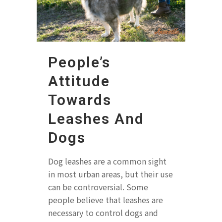
People’s
Attitude
Towards
Leashes And
Dogs
Dog leashes are a common sight
in most urban areas, but their use
can be controversial. Some
people believe that leashes are
necessary to control dogs and