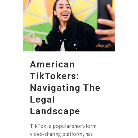
American
TikTokers:
Navigating The
Legal
Landscape
TikTok, a popular short-form
video-sharing platform, has