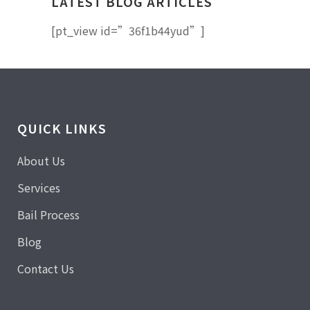
LATEST BLOG ARTICLES
[pt_view id=”36f1b44yud”]
QUICK LINKS
About Us
Services
Bail Process
Blog
Contact Us