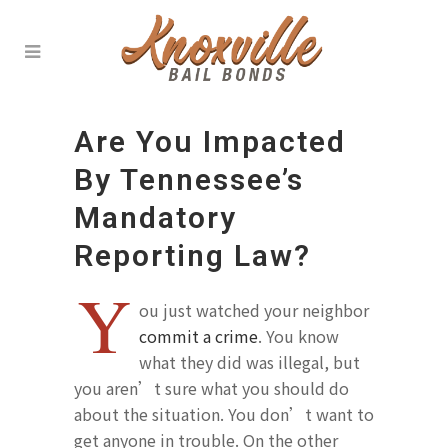
Are You Impacted
By Tennessee’s
Mandatory
Reporting Law?
Y
ou just watched your neighbor
commit a crime
. You know
what they did was illegal, but
you aren’t sure what you should do
about the situation. You don’t want to
get anyone in trouble. On the other