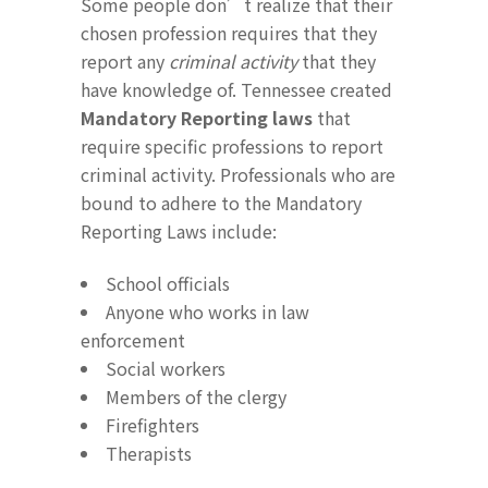
Some people don’t realize that their
chosen profession requires that they
report any
criminal activity
that they
have knowledge of. Tennessee created
Mandatory Reporting laws
that
require specific professions to report
criminal activity. Professionals who are
bound to adhere to the Mandatory
Reporting Laws include:
School officials
Anyone who works in law
enforcement
Social workers
Members of the clergy
Firefighters
Therapists