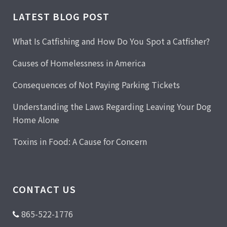
LATEST BLOG POST
What Is Catfishing and How Do You Spot a Catfisher?
Causes of Homelessness in America
Consequences of Not Paying Parking Tickets
Understanding the Laws Regarding Leaving Your Dog
Home Alone
Toxins in Food: A Cause for Concern
CONTACT US
865-522-1776