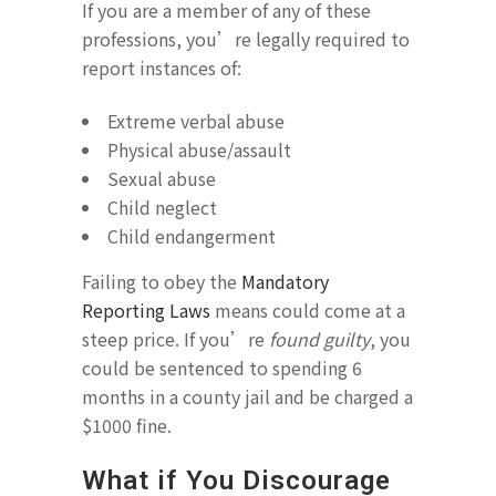
If you are a member of any of these
professions, you’re legally required to
report instances of:
Extreme verbal abuse
Physical abuse/assault
Sexual abuse
Child neglect
Child endangerment
Failing to obey the
Mandatory
Reporting Laws
means could come at a
steep price. If you’re
found guilty
, you
could be sentenced to spending 6
months in a county jail and be charged a
$1000 fine.
What if You Discourage