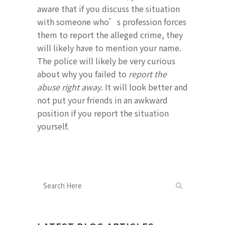
aware that if you discuss the situation
with someone who’s profession forces
them to report the alleged crime, they
will likely have to mention your name.
The police will likely be very curious
about why you failed to
report the
abuse right away
. It will look better and
not put your friends in an awkward
position if you report the situation
yourself.