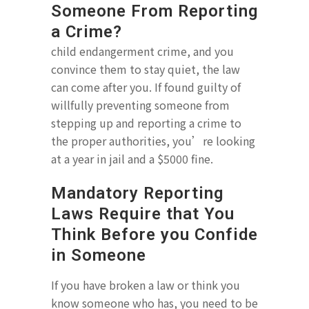
Someone From Reporting
a Crime?
child endangerment crime, and you
convince them to stay quiet, the law
can come after you. If found guilty of
willfully preventing someone from
stepping up and reporting a crime to
the proper authorities, you’re looking
at a year in jail and a $5000 fine.
Mandatory Reporting
Laws Require that You
Think Before you Confide
in Someone
If you have broken a law or think you
know someone who has, you need to be