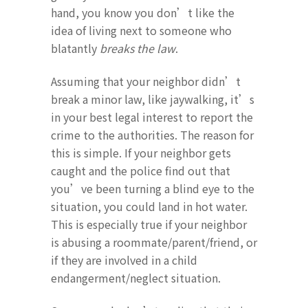
hand, you know you don’t like the
idea of living next to someone who
blatantly
breaks the law
.
Assuming that your neighbor didn’t
break a minor law, like jaywalking, it’s
in your best legal interest to report the
crime to the authorities. The reason for
this is simple. If your neighbor gets
caught and the police find out that
you’ve been turning a blind eye to the
situation, you could land in hot water.
This is especially true if your neighbor
is abusing a roommate/parent/friend, or
if they are involved in a child
endangerment/neglect situation.