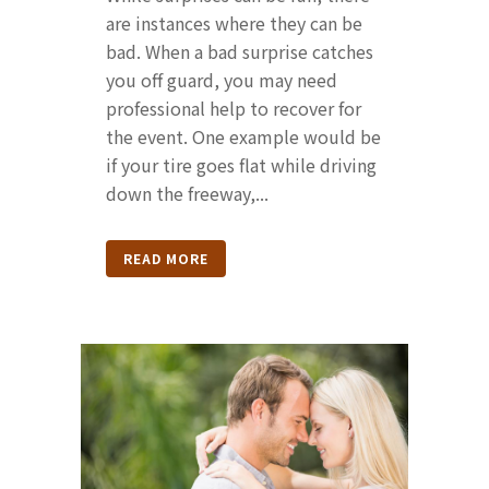
are instances where they can be
bad. When a bad surprise catches
you off guard, you may need
professional help to recover for
the event. One example would be
if your tire goes flat while driving
down the freeway,...
READ MORE