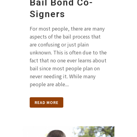
Bail Bond Co-
Signers
For most people, there are many
aspects of the bail process that
are confusing or just plain
unknown. This is often due to the
fact that no one ever learns about
bail since most people plan on
never needing it. While many
people are able...
READ MORE