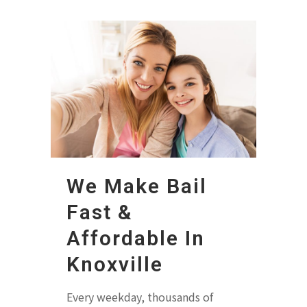
We Make Bail
Fast &
Affordable In
Knoxville
Every weekday, thousands of