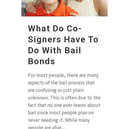
What Do Co-
Signers Have To
Do With Bail
Bonds
For most people, there are many
aspects of the bail process that
are confusing or just plain
unknown. This is often due to the
fact that no one ever learns about
bail since most people plan on
never needing it. While many
people are able...