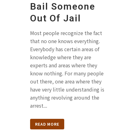
Bail Someone
Out Of Jail
Most people recognize the fact
that no one knows everything.
Everybody has certain areas of
knowledge where they are
experts and areas where they
know nothing. For many people
out there, one area where they
have very little understanding is
anything revolving around the
arrest...
READ MORE