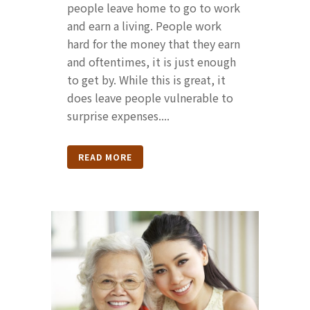
people leave home to go to work
and earn a living. People work
hard for the money that they earn
and oftentimes, it is just enough
to get by. While this is great, it
does leave people vulnerable to
surprise expenses....
READ MORE