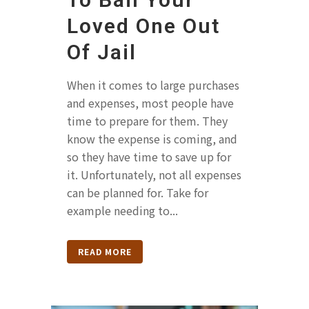
Loved One Out
Of Jail
When it comes to large purchases
and expenses, most people have
time to prepare for them. They
know the expense is coming, and
so they have time to save up for
it. Unfortunately, not all expenses
can be planned for. Take for
example needing to...
READ MORE