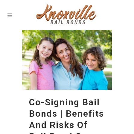
Co-Signing Bail
Bonds | Benefits
And Risks Of