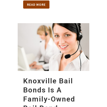
READ MORE
Knoxville Bail
Bonds Is A
Family-Owned