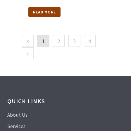
READ MORE
1
2
3
4
QUICK LINKS
About Us
Services