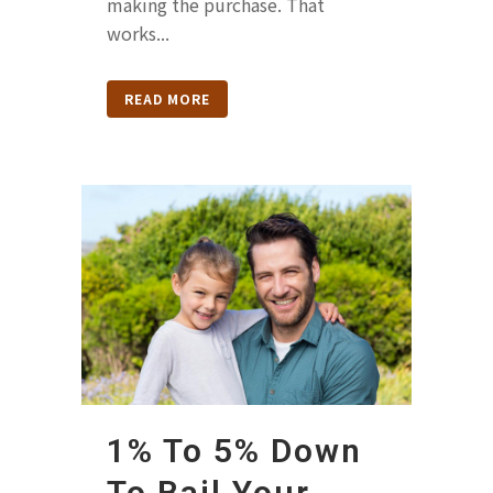
making the purchase. That
works...
READ MORE
1% To 5% Down
To Bail Your