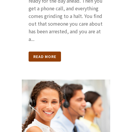
ready for the day ahead. Then you
get a phone call, and everything
comes grinding to a halt. You find
out that someone you care about
has been arrested, and you are at
a...
READ MORE