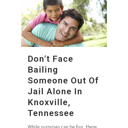
Don’t Face
Bailing
Someone Out Of
Jail Alone In
Knoxville,
Tennessee
While surprises can be fun, there