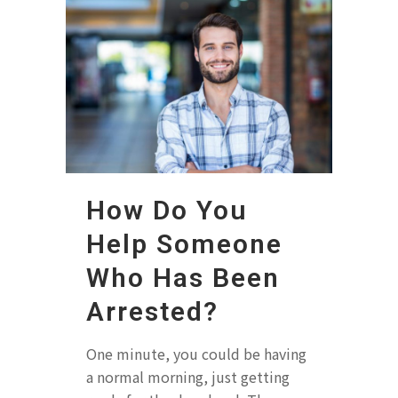
How Do You
Help Someone
Who Has Been
Arrested?
One minute, you could be having
a normal morning, just getting