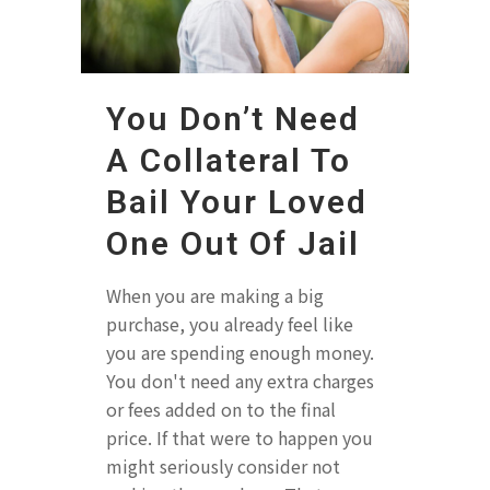
You Don’t Need
A Collateral To
Bail Your Loved
One Out Of Jail
When you are making a big
purchase, you already feel like
you are spending enough money.
You don't need any extra charges
or fees added on to the final
price. If that were to happen you
might seriously consider not