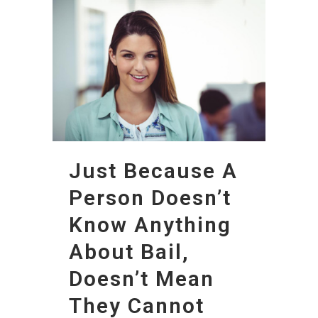
Just Because A
Person Doesn’t
Know Anything
About Bail,
Doesn’t Mean
They Cannot