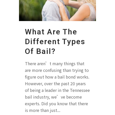
What Are The
Different Types
Of Bail?
There aren’t many things that
are more confusing than trying to
figure out how a bail bond works.
However, over the past 20 years
of being a leader in the Tennessee
bail industry, we’ve become
experts. Did you know that there
is more than just...