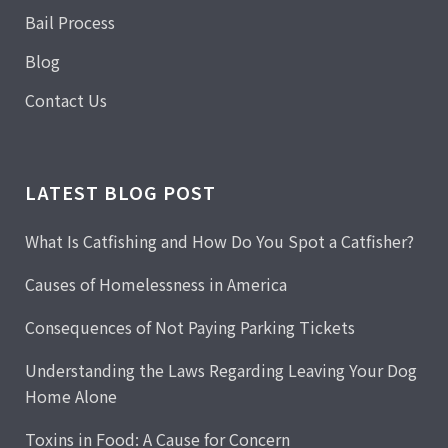
Bail Process
Blog
Contact Us
LATEST BLOG POST
What Is Catfishing and How Do You Spot a Catfisher?
Causes of Homelessness in America
Consequences of Not Paying Parking Tickets
Understanding the Laws Regarding Leaving Your Dog
Home Alone
Toxins in Food: A Cause for Concern