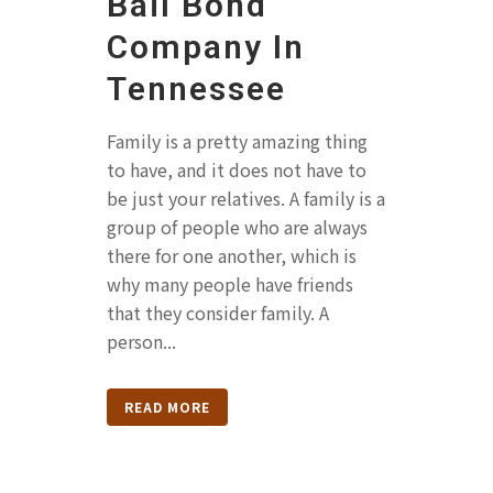
Bail Bond
Company In
Tennessee
Family is a pretty amazing thing
to have, and it does not have to
be just your relatives. A family is a
group of people who are always
there for one another, which is
why many people have friends
that they consider family. A
person...
READ MORE