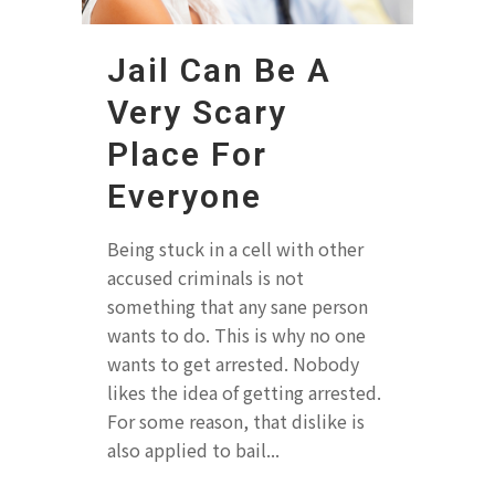
Jail Can Be A
Very Scary
Place For
Everyone
Being stuck in a cell with other
accused criminals is not
something that any sane person
wants to do. This is why no one
wants to get arrested. Nobody
likes the idea of getting arrested.
For some reason, that dislike is
also applied to bail...