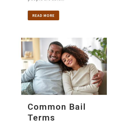
READ MORE
Common Bail
Terms