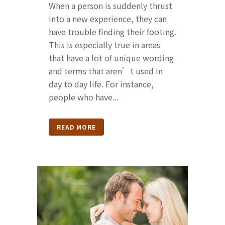
When a person is suddenly thrust
into a new experience, they can
have trouble finding their footing.
This is especially true in areas
that have a lot of unique wording
and terms that aren’t used in
day to day life. For instance,
people who have...
READ MORE