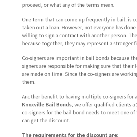
proceed, or what any of the terms mean.
One term that can come up frequently in bail, is c
taken out a loan. However, not everyone has done 
willing to sign a contract with another person. Th
because together, they may represent a stronger fi
Co-signers are important in bail bonds because the
signers are responsible for making sure that their 
are made on time. Since the co-signers are working
them.
Another benefit to having multiple co-signers for a
Knoxville Bail Bonds
, we offer qualified clients 
co-signers for the bail bond needs to meet one of 
can get the discount.
The requirements for the discount are: