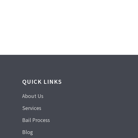
QUICK LINKS
About Us
Services
Bail Process
Blog