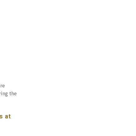
are
ring the
s at