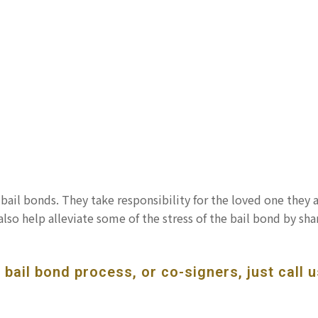
bail bonds. They take responsibility for the loved one they 
also help alleviate some of the stress of the bail bond by sha
bail bond process, or co-signers, just call u