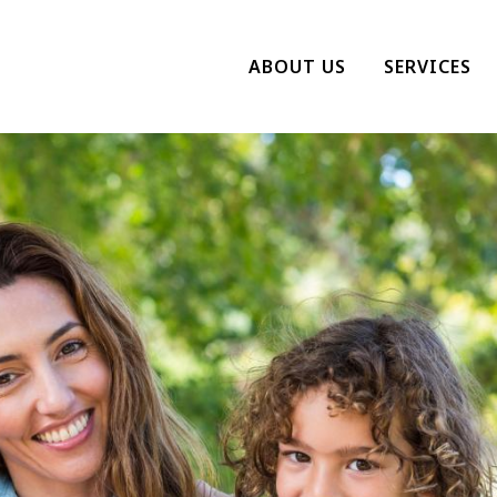
ABOUT US
SERVICES