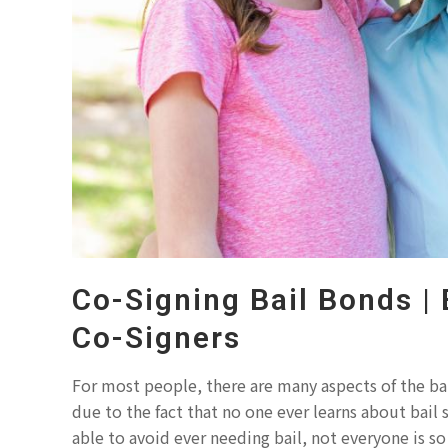
Co-Signing Bail Bonds | 
Co-Signers
For most people, there are many aspects of the bai
due to the fact that no one ever learns about bail
able to avoid ever needing bail, not everyone is s