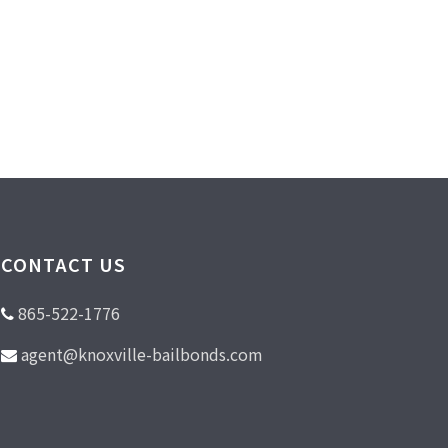
CONTACT US
865-522-1776
agent@knoxville-bailbonds.com