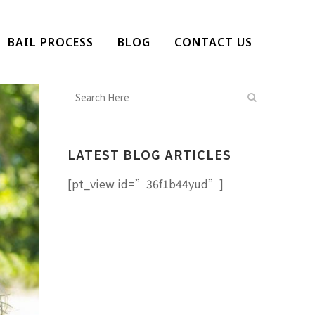
BAIL PROCESS
BLOG
CONTACT US
LATEST BLOG ARTICLES
[pt_view id=”36f1b44yud”]