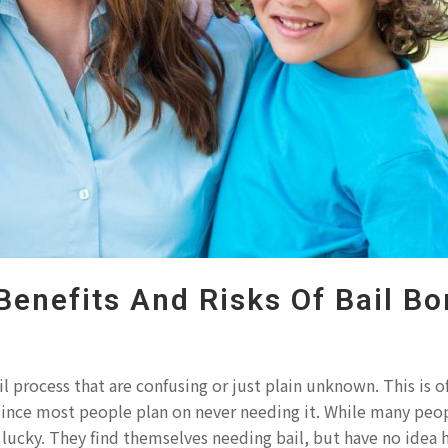
Benefits And Risks Of Bail B
l process that are confusing or just plain unknown. This is o
 since most people plan on never needing it. While many peo
o lucky. They find themselves needing bail, but have no idea