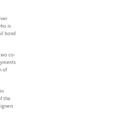
ever
who is
ail bond
 two co-
payments
h of
in
of the
signers