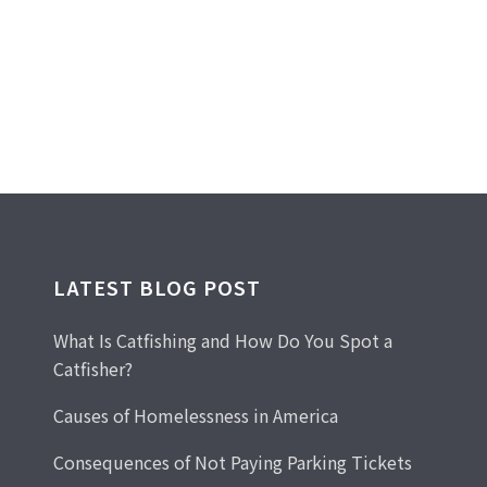
LATEST BLOG POST
What Is Catfishing and How Do You Spot a
Catfisher?
Causes of Homelessness in America
Consequences of Not Paying Parking Tickets