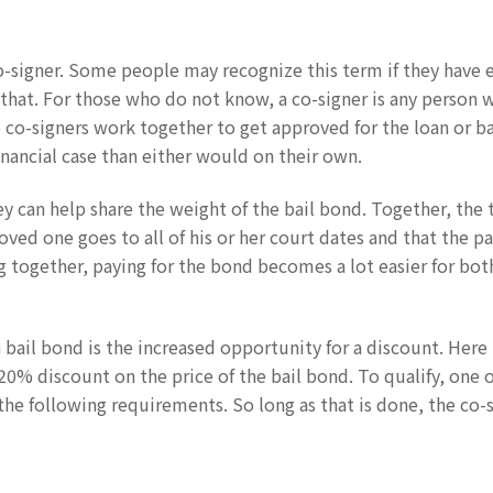
o-signer. Some people may recognize this term if they have 
that. For those who do not know, a co-signer is any person 
e co-signers work together to get approved for the loan or b
nancial case than either would on their own.
y can help share the weight of the bail bond. Together, the
loved one goes to all of his or her court dates and that the 
 together, paying for the bond becomes a lot easier for bot
 bail bond is the increased opportunity for a discount. Here 
a 20% discount on the price of the bail bond. To qualify, one 
the following requirements. So long as that is done, the co-