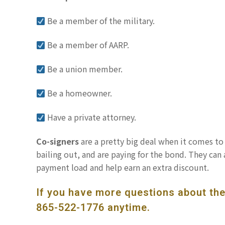
Be a member of the military.
Be a member of AARP.
Be a union member.
Be a homeowner.
Have a private attorney.
Co-signers
are a pretty big deal when it comes to 
bailing out, and are paying for the bond. They can 
payment load and help earn an extra discount.
If you have more questions about the 
865-522-1776
anytime.