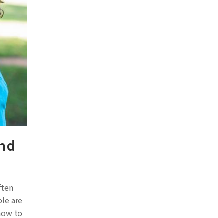
ond
ften
ple are
 how to