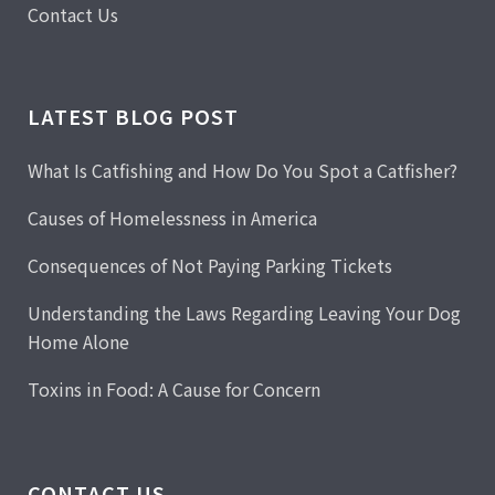
Contact Us
LATEST BLOG POST
What Is Catfishing and How Do You Spot a Catfisher?
Causes of Homelessness in America
Consequences of Not Paying Parking Tickets
Understanding the Laws Regarding Leaving Your Dog
Home Alone
Toxins in Food: A Cause for Concern
CONTACT US