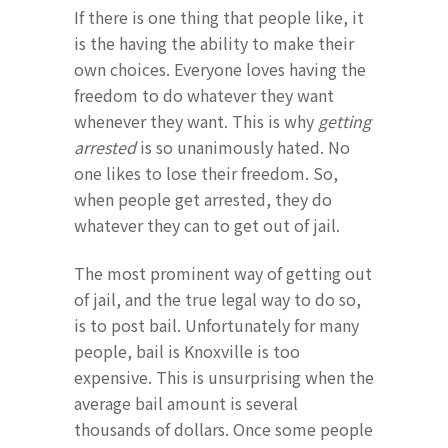
If there is one thing that people like, it
is the having the ability to make their
own choices. Everyone loves having the
freedom to do whatever they want
whenever they want. This is why
getting
arrested
is so unanimously hated. No
one likes to lose their freedom. So,
when people get arrested, they do
whatever they can to get out of jail.
The most prominent way of getting out
of jail, and the true legal way to do so,
is to post bail. Unfortunately for many
people, bail is Knoxville is too
expensive. This is unsurprising when the
average bail amount is several
thousands of dollars. Once some people