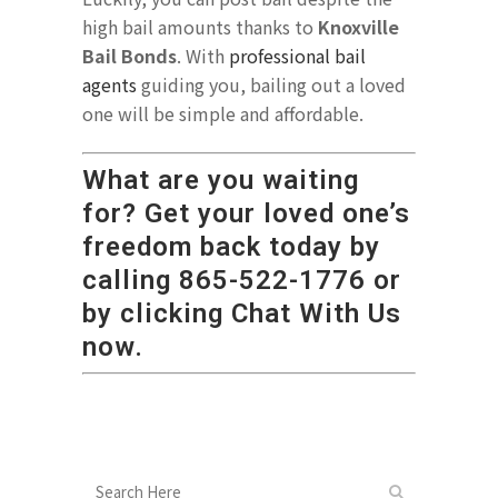
high bail amounts thanks to
Knoxville
Bail Bonds
. With
professional bail
agents
guiding you, bailing out a loved
one will be simple and affordable.
What are you waiting
for? Get your loved one’s
freedom back today by
calling
865-522-1776
or
by clicking Chat With Us
now.