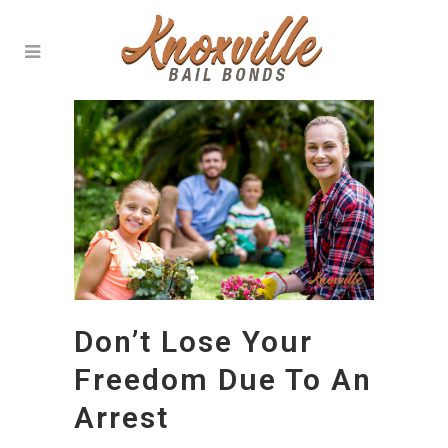
Don’t Lose Your
Freedom Due To An
Arrest