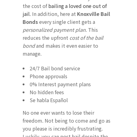
the cost of
bailing a loved one out of
jail
. In addition, here at
Knoxville Bail
Bonds
every single client gets a
personalized payment plan
. This
reduces the upfront
cost of the bail
bond
and makes it even easier to
manage.
24/7 Bail bond service
Phone approvals
0% Interest payment plans
No hidden fees
Se habla Español
No one ever wants to lose their
freedom. Not being to come and go as
you please is incredibly frustrating.
Luckily, you can post bail despite the