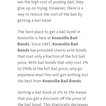
see the high cost of
posting bail
, they
give up on trying. However, there is a
way to reduce the cost of the bail by
getting a bail bond.
The best place to get a bail bond in
Knoxville is here at
Knoxville Bail
Bonds
. Since 1987,
Knoxville Bail
Bonds
has provided clients with bonds
that cost only a fraction of the full bail
price. With bail bonds that only cost 1%
to 5%% of the full bail price, why go
anywhere else? You will get nothing but
the best from
Knoxville Bail Bonds
.
Getting a bail bond at 1% to 5% means
that you get a discount off the price of
the bail bond. This drastically decreases