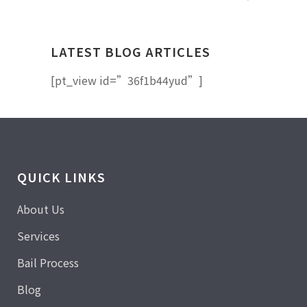
LATEST BLOG ARTICLES
[pt_view id=”36f1b44yud”]
QUICK LINKS
About Us
Services
Bail Process
Blog