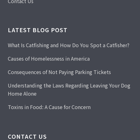
Contact Us
LATEST BLOG POST
What Is Catfishing and How Do You Spot a Catfisher?
Causes of Homelessness in America
Consequences of Not Paying Parking Tickets
Understanding the Laws Regarding Leaving Your Dog
Home Alone
Toxins in Food: A Cause for Concern
CONTACT US