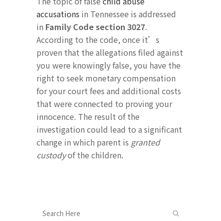
The topic of false
child abuse
accusations
in Tennessee is addressed
in
Family Code section 3027
.
According to the code, once it’s
proven that the allegations filed against
you were knowingly false, you have the
right to seek monetary compensation
for your court fees and additional costs
that were connected to proving your
innocence. The result of the
investigation could lead to a significant
change in which parent is
granted
custody
of the children.