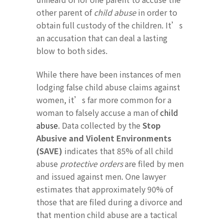
other parent of
child abuse
in order to
obtain full custody of the children. It’s
an accusation that can deal a lasting
blow to both sides.
While there have been instances of men
lodging false child abuse claims against
women, it’s far more common for a
woman to falsely accuse a man of
child
abuse
. Data collected by the
Stop
Abusive and Violent Environments
(SAVE)
indicates that 85% of all child
abuse
protective orders
are filed by men
and issued against men. One lawyer
estimates that approximately 90% of
those that are filed during a divorce and
that mention child abuse are a tactical