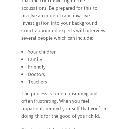
that the court investigate the
accusations. Be prepared for this to
involve an in-depth and invasive
investigation into your background.
Court-appointed experts will interview
several people which can include:
Your children
Family
Friendly
Doctors
Teachers
The process is time-consuming and
often frustrating. When you feel
impatient, remind yourself that you’re
doing this for the good of your child.