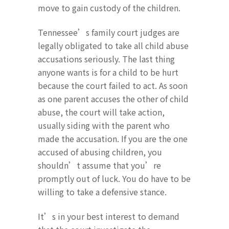
move to gain custody of the children.
Tennessee’s family court judges are
legally obligated to take all child abuse
accusations seriously. The last thing
anyone wants is for a child to be hurt
because the court failed to act. As soon
as one parent accuses the other of child
abuse, the court will take action,
usually siding with the parent who
made the accusation. If you are the one
accused of abusing children, you
shouldn’t assume that you’re
promptly out of luck. You do have to be
willing to take a defensive stance.
It’s in your best interest to demand