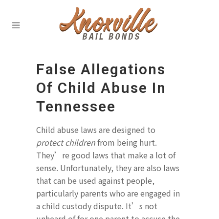
False Allegations
Of Child Abuse In
Tennessee
Child abuse laws are designed to
protect children
from being hurt.
They’re good laws that make a lot of
sense. Unfortunately, they are also laws
that can be used against people,
particularly parents who are engaged in
a child custody dispute. It’s not
unheard of for one parent to accuse the