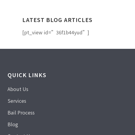
LATEST BLOG ARTICLES
[pt_view id=”36f1b44yud”]
QUICK LINKS
About Us
Services
Bail Process
Blog