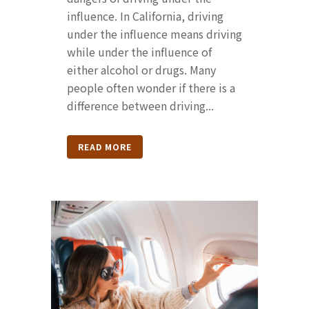
influence. In California, driving
under the influence means driving
while under the influence of
either alcohol or drugs. Many
people often wonder if there is a
difference between driving...
READ MORE