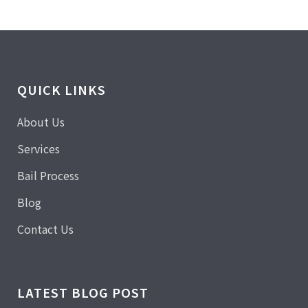
QUICK LINKS
About Us
Services
Bail Process
Blog
Contact Us
LATEST BLOG POST