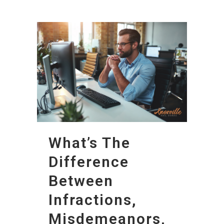
What’s The
Difference
Between
Infractions,
Misdemeanors,