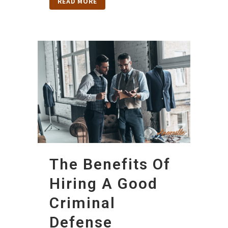
READ MORE
The Benefits Of
Hiring A Good
Criminal
Defense