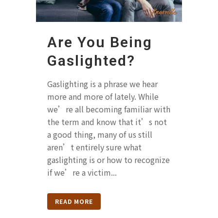
Are You Being
Gaslighted?
Gaslighting is a phrase we hear
more and more of lately. While
we’re all becoming familiar with
the term and know that it’s not
a good thing, many of us still
aren’t entirely sure what
gaslighting is or how to recognize
if we’re a victim...
READ MORE