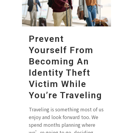
Prevent
Yourself From
Becoming An
Identity Theft
Victim While
You’re Traveling
Traveling is something most of us
enjoy and look forward too. We
spend months planning where
we’re going to go, deciding