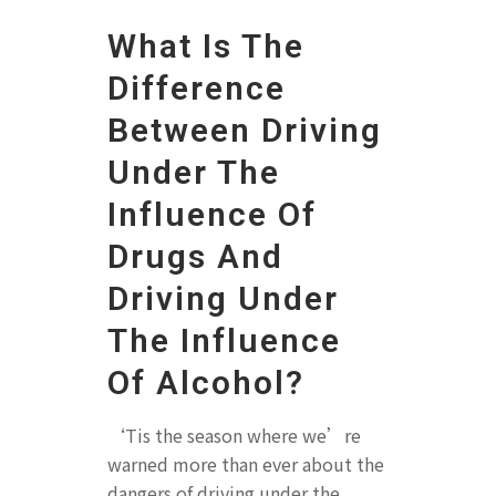
What Is The
Difference
Between Driving
Under The
Influence Of
Drugs And
Driving Under
The Influence
Of Alcohol?
‘Tis the season where we’re
warned more than ever about the
dangers of driving under the