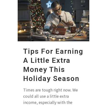
Tips For Earning
A Little Extra
Money This
Holiday Season
Times are tough right now. We
could all use a little extra
income, especially with the