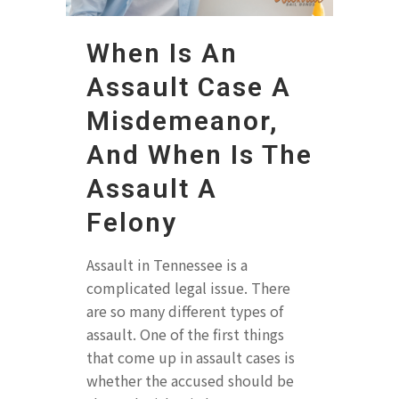
When Is An
Assault Case A
Misdemeanor,
And When Is The
Assault A
Felony
Assault in Tennessee is a
complicated legal issue. There
are so many different types of
assault. One of the first things
that come up in assault cases is
whether the accused should be