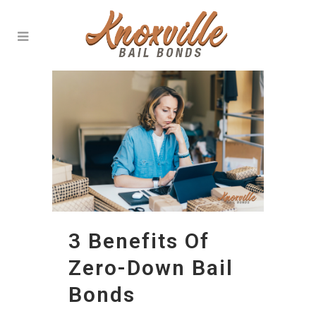
3 Benefits Of
Zero-Down Bail
Bonds