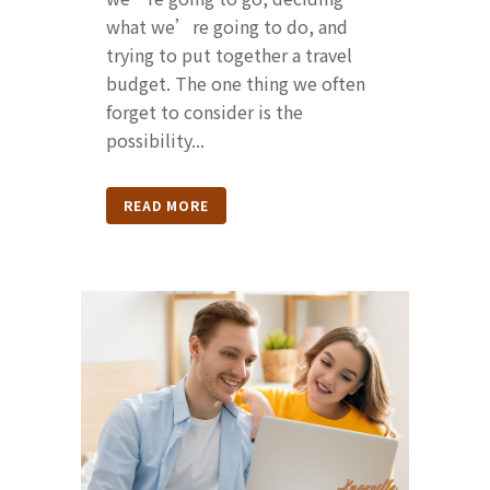
what we’re going to do, and
trying to put together a travel
budget. The one thing we often
forget to consider is the
possibility...
READ MORE