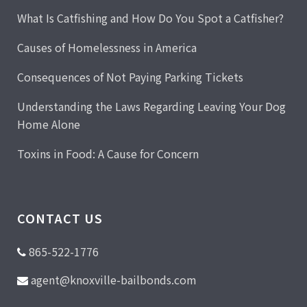
What Is Catfishing and How Do You Spot a Catfisher?
Causes of Homelessness in America
Consequences of Not Paying Parking Tickets
Understanding the Laws Regarding Leaving Your Dog
Home Alone
Toxins in Food: A Cause for Concern
CONTACT US
865-522-1776
agent@knoxville-bailbonds.com