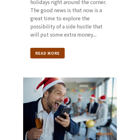
holidays right around the corner.
The good news is that now is a
great time to explore the
possibility of a side hustle that
will put some extra money...
READ MORE