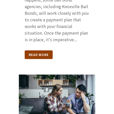
agencies, including Knoxville Bail
Bonds, will work closely with you
to create a payment plan that
works with your financial
situation. Once the payment plan
is in place, it's imperative...
READ MORE