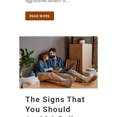
Aggravated assault is...
READ MORE
The Signs That
You Should