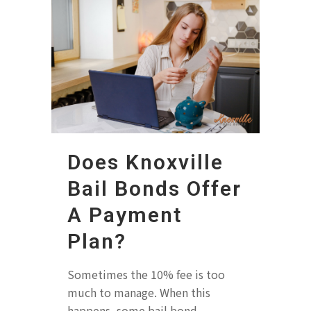
Does Knoxville
Bail Bonds Offer
A Payment
Plan?
Sometimes the 10% fee is too
much to manage. When this
happens, some bail bond