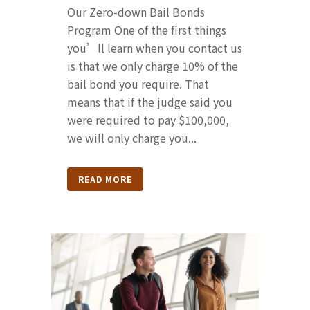
Our Zero-down Bail Bonds
Program One of the first things
you’ll learn when you contact us
is that we only charge 10% of the
bail bond you require. That
means that if the judge said you
were required to pay $100,000,
we will only charge you...
READ MORE