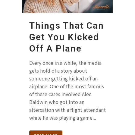
Things That Can
Get You Kicked
Off A Plane
Every once in a while, the media
gets hold of a story about
someone getting kicked off an
airplane. One of the most famous
of these cases involved Alec
Baldwin who got into an
altercation with a flight attendant
while he was playing a game...