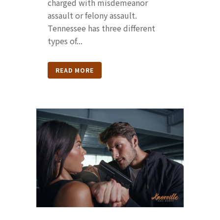
charged with misdemeanor
assault or felony assault.
Tennessee has three different
types of...
READ MORE