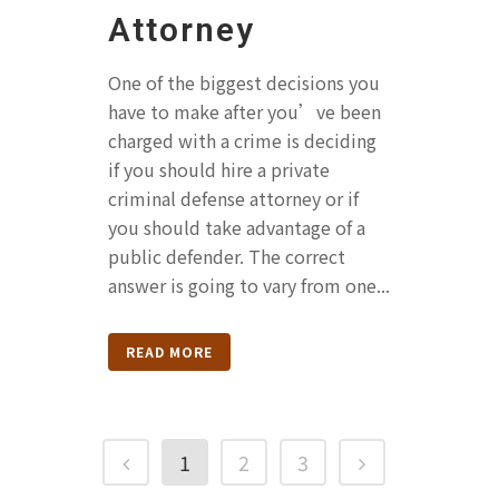
Attorney
One of the biggest decisions you
have to make after you’ve been
charged with a crime is deciding
if you should hire a private
criminal defense attorney or if
you should take advantage of a
public defender. The correct
answer is going to vary from one...
READ MORE
1
2
3