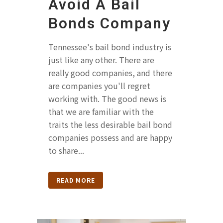
Avoid A Bail
Bonds Company
Tennessee's bail bond industry is
just like any other. There are
really good companies, and there
are companies you'll regret
working with. The good news is
that we are familiar with the
traits the less desirable bail bond
companies possess and are happy
to share...
READ MORE