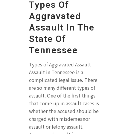
Types Of
Aggravated
Assault In The
State Of
Tennessee
Types of Aggravated Assault
Assault in Tennessee is a
complicated legal issue. There
are so many different types of
assault. One of the first things
that come up in assault cases is
whether the accused should be
charged with misdemeanor
assault or felony assault.