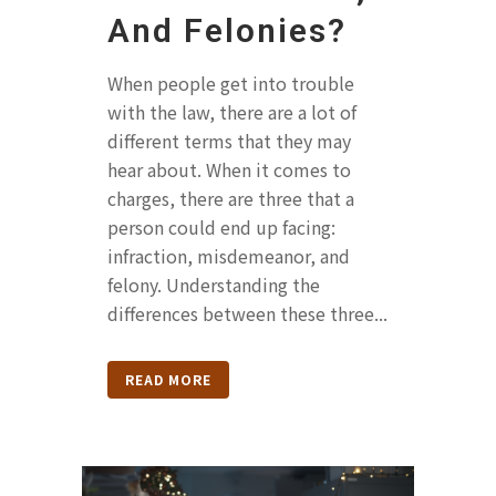
And Felonies?
When people get into trouble
with the law, there are a lot of
different terms that they may
hear about. When it comes to
charges, there are three that a
person could end up facing:
infraction, misdemeanor, and
felony. Understanding the
differences between these three...
READ MORE