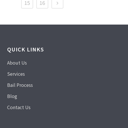
15
16
QUICK LINKS
About Us
Services
Bail Process
Blog
Contact Us