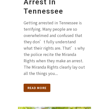
Arrest In
Tennessee
Getting arrested in Tennessee is
terrifying. Many people are so
overwhelmed and confused that
they don’t fully understand
what their rights are. That’s why
the police recite the Miranda
Rights when they make an arrest.
The Miranda Rights clearly lay out
all the things you...
READ MORE