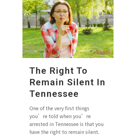
The Right To
Remain Silent In
Tennessee
One of the very first things
you’re told when you’re
arrested in Tennessee is that you
have the right to remain silent.