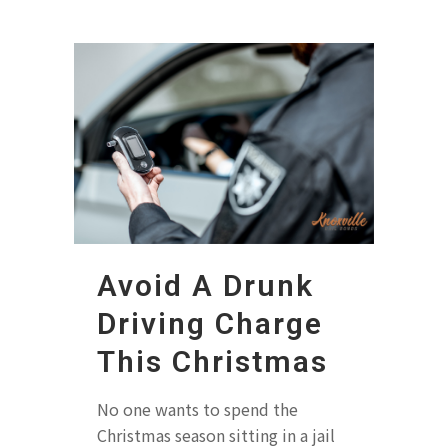
Avoid A Drunk
Driving Charge
This Christmas
No one wants to spend the
Christmas season sitting in a jail