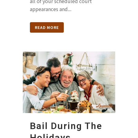
all of your scheduled court
appearances and...
READ MORE
Bail During The
Holidays