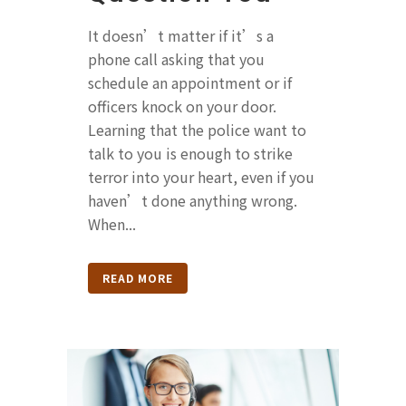
It doesn’t matter if it’s a
phone call asking that you
schedule an appointment or if
officers knock on your door.
Learning that the police want to
talk to you is enough to strike
terror into your heart, even if you
haven’t done anything wrong.
When...
READ MORE