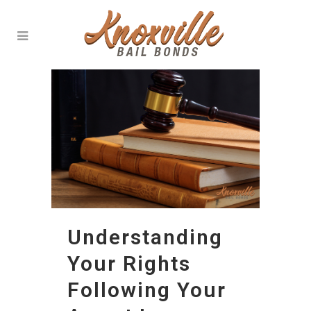
Understanding
Your Rights
Following Your