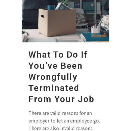
What To Do If
You’ve Been
Wrongfully
Terminated
From Your Job
There are valid reasons for an
employer to let an employee go.
There are also invalid reasons