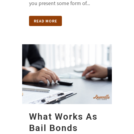
you present some form of...
READ MORE
What Works As
Bail Bonds