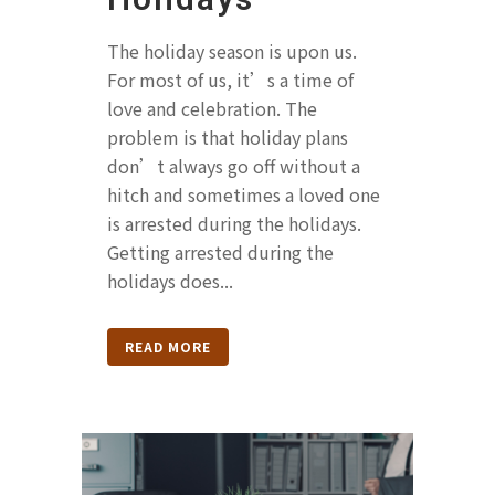
The holiday season is upon us.
For most of us, it’s a time of
love and celebration. The
problem is that holiday plans
don’t always go off without a
hitch and sometimes a loved one
is arrested during the holidays.
Getting arrested during the
holidays does...
READ MORE