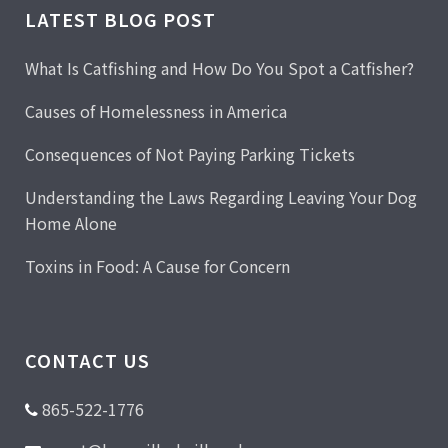
LATEST BLOG POST
What Is Catfishing and How Do You Spot a Catfisher?
Causes of Homelessness in America
Consequences of Not Paying Parking Tickets
Understanding the Laws Regarding Leaving Your Dog
Home Alone
Toxins in Food: A Cause for Concern
CONTACT US
865-522-1776