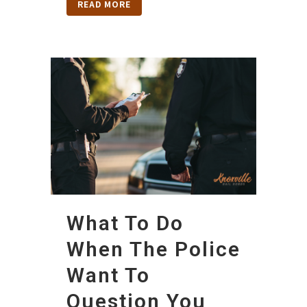
READ MORE
What To Do
When The Police
Want To
Question You