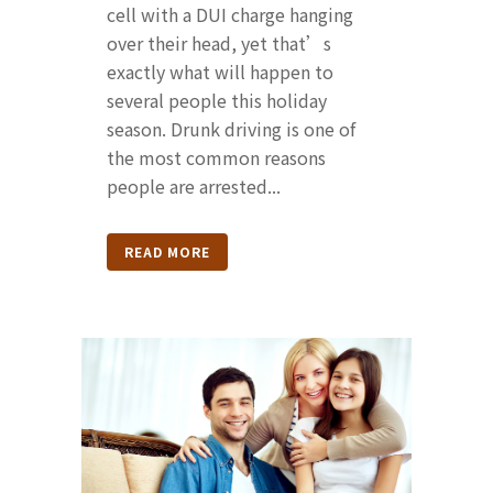
cell with a DUI charge hanging
over their head, yet that’s
exactly what will happen to
several people this holiday
season. Drunk driving is one of
the most common reasons
people are arrested...
READ MORE