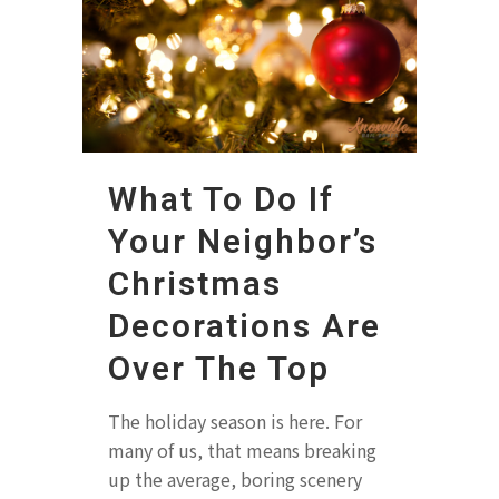
What To Do If
Your Neighbor’s
Christmas
Decorations Are
Over The Top
The holiday season is here. For
many of us, that means breaking
up the average, boring scenery