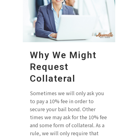
Why We Might
Request
Collateral
Sometimes we will only ask you
to pay a 10% fee in order to
secure your bail bond. Other
times we may ask for the 10% fee
and some form of collateral. As a
rule, we will only require that