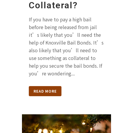
Collateral?
If you have to pay a high bail
before being released from jail
it’s likely that you’ll need the
help of Knoxville Bail Bonds. It’s
also likely that you’ll need to
use something as collateral to
help you secure the bail bonds. If
you’re wondering...
READ MORE