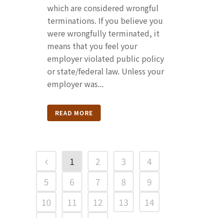
which are considered wrongful
terminations. If you believe you
were wrongfully terminated, it
means that you feel your
employer violated public policy
or state/federal law. Unless your
employer was...
READ MORE
1
2
3
4
5
6
7
8
9
10
11
12
13
14