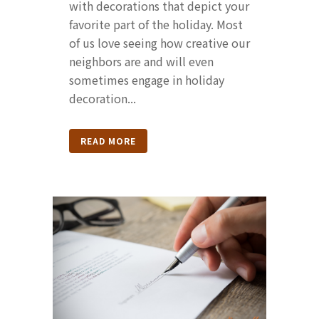
with decorations that depict your
favorite part of the holiday. Most
of us love seeing how creative our
neighbors are and will even
sometimes engage in holiday
decoration...
READ MORE