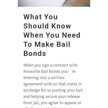
What You
Should Know
When You Need
To Make Bail
Bonds
When you sign a contract with
Knoxville Bail Bonds you’re
entering into a written
agreement with us that states in
exchange for us posting your bail
and helping secure your release
from jail, you agree to appear at