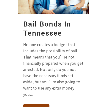
Bail Bonds In
Tennessee
No one creates a budget that
includes the possibility of bail.
That means that you’re not
financially prepared when you get
arrested. Not only do you not
have the necessary funds set
aside, but you’re also going to
want to use any extra money
you...