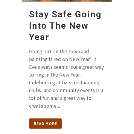
Stay Safe Going
Into The New
Year
Going out on the town and
painting it red on New Year’s
Eve always seems like a great way
to ring in the New Year.
Celebrating at bars, restaurants,
clubs, and community events is a
lot of fun and a great way to
create some...
READ MORE