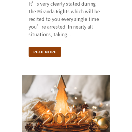
It’s very clearly stated during
the Miranda Rights which will be
recited to you every single time
you’re arrested. In nearly all
situations, taking...
READ MORE