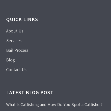
QUICK LINKS
About Us
Services
Bail Process
Blog
Contact Us
LATEST BLOG POST
What Is Catfishing and How Do You Spot a Catfisher?