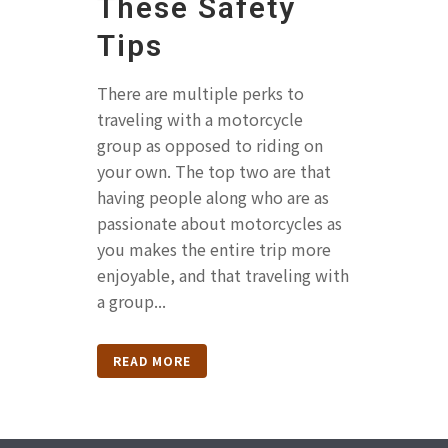
These Safety
Tips
There are multiple perks to
traveling with a motorcycle
group as opposed to riding on
your own. The top two are that
having people along who are as
passionate about motorcycles as
you makes the entire trip more
enjoyable, and that traveling with
a group...
READ MORE