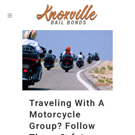
Traveling With A
Motorcycle
Group? Follow