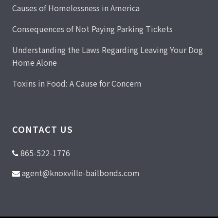
Causes of Homelessness in America
Consequences of Not Paying Parking Tickets
Understanding the Laws Regarding Leaving Your Dog
Home Alone
Toxins in Food: A Cause for Concern
CONTACT US
865-522-1776
agent@knoxville-bailbonds.com