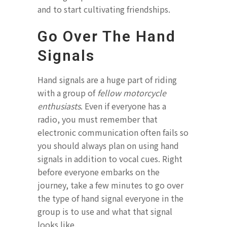
and to start cultivating friendships.
Go Over The Hand
Signals
Hand signals are a huge part of riding
with a group of
fellow motorcycle
enthusiasts
. Even if everyone has a
radio, you must remember that
electronic communication often fails so
you should always plan on using hand
signals in addition to vocal cues. Right
before everyone embarks on the
journey, take a few minutes to go over
the type of hand signal everyone in the
group is to use and what that signal
looks like.