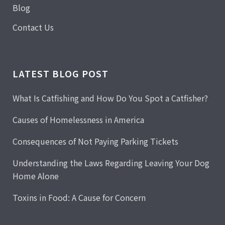
Blog
Contact Us
LATEST BLOG POST
What Is Catfishing and How Do You Spot a Catfisher?
Causes of Homelessness in America
Consequences of Not Paying Parking Tickets
Understanding the Laws Regarding Leaving Your Dog
Home Alone
Toxins in Food: A Cause for Concern