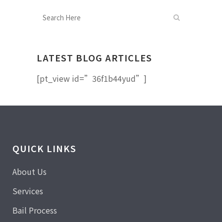
LATEST BLOG ARTICLES
[pt_view id=”36f1b44yud”]
QUICK LINKS
About Us
Services
Bail Process