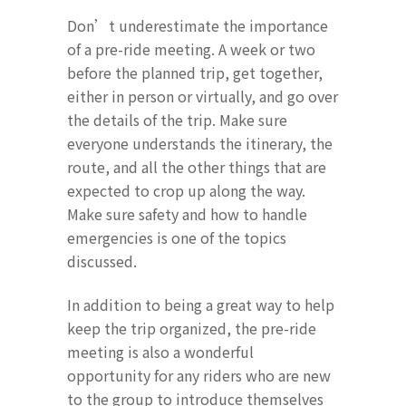
Don’t underestimate the importance
of a pre-ride meeting. A week or two
before the planned trip, get together,
either in person or virtually, and go over
the details of the trip. Make sure
everyone understands the itinerary, the
route, and all the other things that are
expected to crop up along the way.
Make sure safety and how to handle
emergencies is one of the topics
discussed.
In addition to being a great way to help
keep the trip organized, the pre-ride
meeting is also a wonderful
opportunity for any riders who are new
to the group to introduce themselves