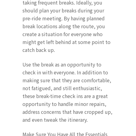
taking frequent breaks. Ideally, you
should plan your breaks during your
pre-ride meeting. By having planned
break locations along the route, you
create a situation for everyone who
might get left behind at some point to
catch back up.
Use the break as an opportunity to
check in with everyone. In addition to
making sure that they are comfortable,
not fatigued, and still enthusiastic,
these break-time check ins are a great
opportunity to handle minor repairs,
address concerns that have cropped up,
and even tweak the itinerary.
Make Sure You Have All the Essentials