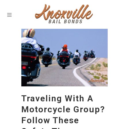
Traveling With A
Motorcycle Group?
Follow These