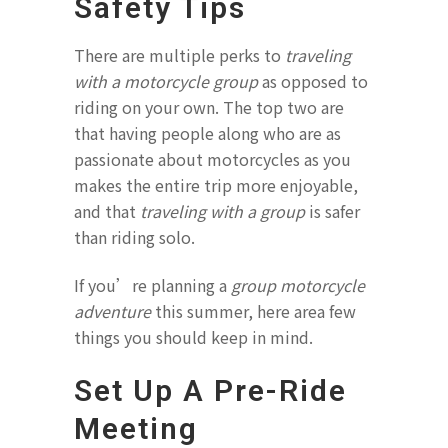
Safety Tips
There are multiple perks to
traveling
with a motorcycle group
as opposed to
riding on your own. The top two are
that having people along who are as
passionate about motorcycles as you
makes the entire trip more enjoyable,
and that
traveling with a group
is safer
than riding solo.
If you’re planning a
group motorcycle
adventure
this summer, here area few
things you should keep in mind.
Set Up A Pre-Ride
Meeting