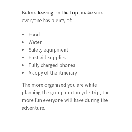
Before
leaving on the trip
, make sure
everyone has plenty of:
Food
Water
Safety equipment
First aid supplies
Fully charged phones
A copy of the itinerary
The more organized you are while
planning the group motorcycle trip, the
more fun everyone will have during the
adventure.