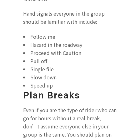
Hand signals everyone in the group
should be familiar with include:
Follow me
Hazard in the roadway
Proceed with Caution
Pull off
Single file
Slow down
Speed up
Plan Breaks
Even if you are the type of rider who can
go for hours without a real break,
don’t assume everyone else in your
group is the same. You should plan on