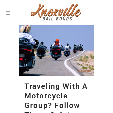
Traveling With A
Motorcycle
Group? Follow