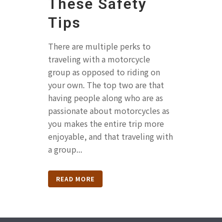
These Safety
Tips
There are multiple perks to
traveling with a motorcycle
group as opposed to riding on
your own. The top two are that
having people along who are as
passionate about motorcycles as
you makes the entire trip more
enjoyable, and that traveling with
a group...
READ MORE