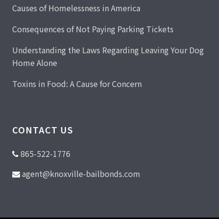
Causes of Homelessness in America
Consequences of Not Paying Parking Tickets
Understanding the Laws Regarding Leaving Your Dog
Home Alone
Toxins in Food: A Cause for Concern
CONTACT US
865-522-1776
agent@knoxville-bailbonds.com