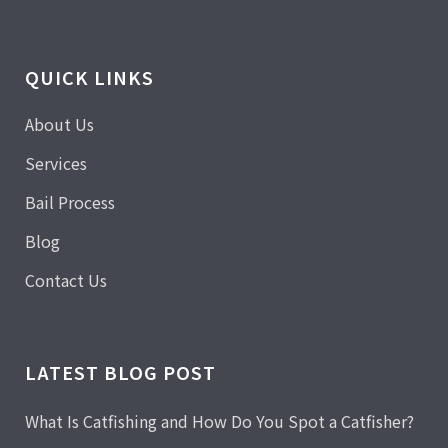
QUICK LINKS
About Us
Services
Bail Process
Blog
Contact Us
LATEST BLOG POST
What Is Catfishing and How Do You Spot a Catfisher?