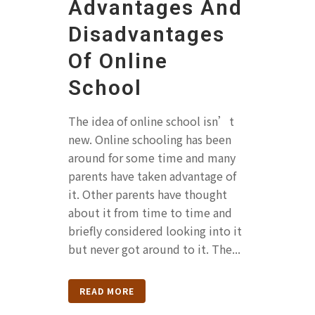
Advantages And
Disadvantages
Of Online
School
The idea of online school isn’t
new. Online schooling has been
around for some time and many
parents have taken advantage of
it. Other parents have thought
about it from time to time and
briefly considered looking into it
but never got around to it. The...
READ MORE