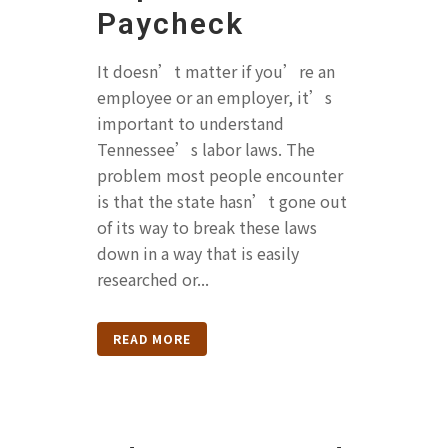
Paycheck
It doesn’t matter if you’re an
employee or an employer, it’s
important to understand
Tennessee’s labor laws. The
problem most people encounter
is that the state hasn’t gone out
of its way to break these laws
down in a way that is easily
researched or...
READ MORE