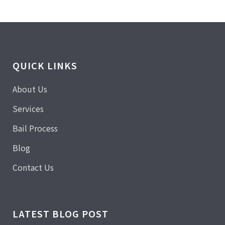
QUICK LINKS
About Us
Services
Bail Process
Blog
Contact Us
LATEST BLOG POST