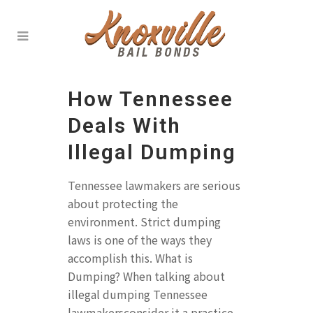
How Tennessee
Deals With
Illegal Dumping
Tennessee lawmakers are serious
about protecting the
environment. Strict dumping
laws is one of the ways they
accomplish this. What is
Dumping? When talking about
illegal dumping Tennessee
lawmakersconsider it a practice