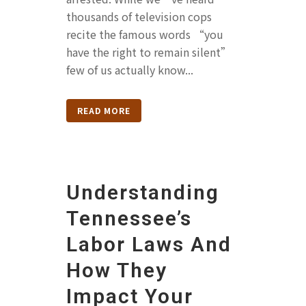
thousands of television cops
recite the famous words “you
have the right to remain silent”
few of us actually know...
READ MORE
Understanding
Tennessee’s
Labor Laws And
How They
Impact Your