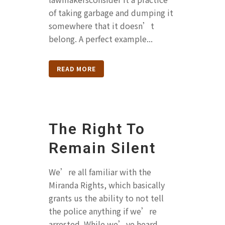
of taking garbage and dumping it
somewhere that it doesn’t
belong. A perfect example...
READ MORE
The Right To
Remain Silent
We’re all familiar with the
Miranda Rights, which basically
grants us the ability to not tell
the police anything if we’re
arrested. While we’ve heard