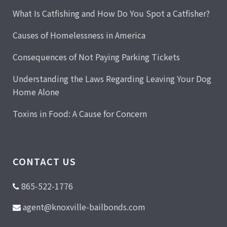
What Is Catfishing and How Do You Spot a Catfisher?
Causes of Homelessness in America
Consequences of Not Paying Parking Tickets
Understanding the Laws Regarding Leaving Your Dog
Home Alone
Toxins in Food: A Cause for Concern
CONTACT US
865-522-1776
agent@knoxville-bailbonds.com