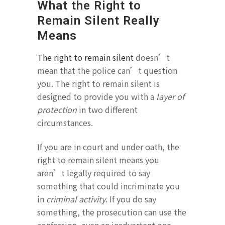
What the Right to
Remain Silent Really
Means
The right to remain silent
doesn’t
mean that the police can’t question
you. The right to remain silent is
designed to provide you with a
layer of
protection
in two different
circumstances.
If you are in court and under oath, the
right to remain silent means you
aren’t legally required to say
something that could incriminate you
in
criminal activity
. If you do say
something, the prosecution can use the