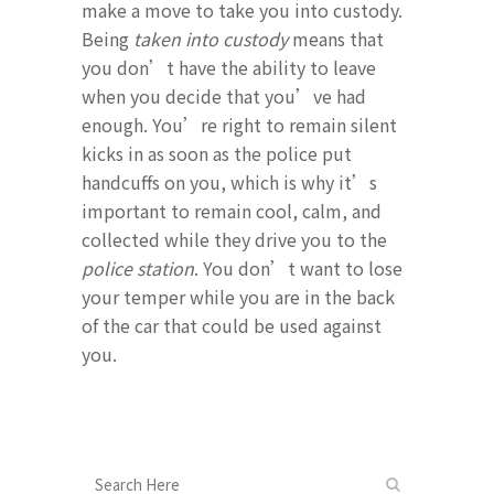
make a move to take you into custody.
Being
taken into custody
means that
you don’t have the ability to leave
when you decide that you’ve had
enough. You’re right to remain silent
kicks in as soon as the police put
handcuffs on you, which is why it’s
important to remain cool, calm, and
collected while they drive you to the
police station
. You don’t want to lose
your temper while you are in the back
of the car that could be used against
you.