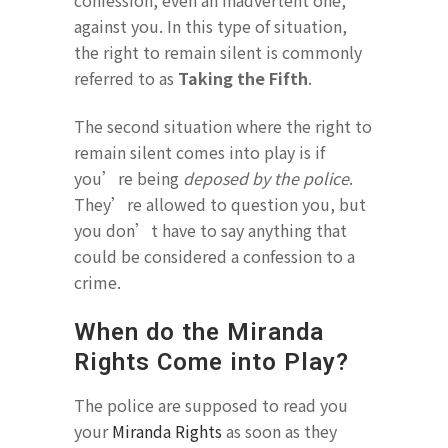
confession, even an inadvertent one,
against you. In this type of situation,
the right to remain silent is commonly
referred to as
Taking the Fifth
.
The second situation where the right to
remain silent comes into play is if
you’re being
deposed by the police
.
They’re allowed to question you, but
you don’t have to say anything that
could be considered a confession to a
crime.
When do the Miranda
Rights Come into Play?
The police are supposed to read you
your
Miranda Rights
as soon as they