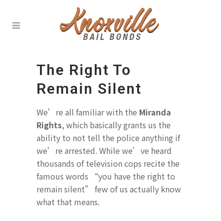
The Right To
Remain Silent
We’re all familiar with the
Miranda
Rights
, which basically grants us the
ability to not tell the police anything if
we’re arrested. While we’ve heard
thousands of television cops recite the
famous words “you have the right to
remain silent” few of us actually know
what that means.