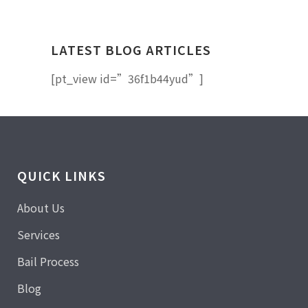
LATEST BLOG ARTICLES
[pt_view id=”36f1b44yud”]
QUICK LINKS
About Us
Services
Bail Process
Blog