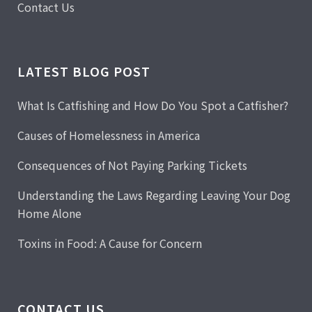
Contact Us
LATEST BLOG POST
What Is Catfishing and How Do You Spot a Catfisher?
Causes of Homelessness in America
Consequences of Not Paying Parking Tickets
Understanding the Laws Regarding Leaving Your Dog
Home Alone
Toxins in Food: A Cause for Concern
CONTACT US