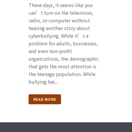
These days, it seems like you
can’t turn on the television,
radio, or computer without
hearing another story about
cyberbullying. While it’s a
problem for adults, businesses,
and even non-profit
organizations, the demographic
that gets the most attention is
the teenage population. While
bullying has...
READ MORE