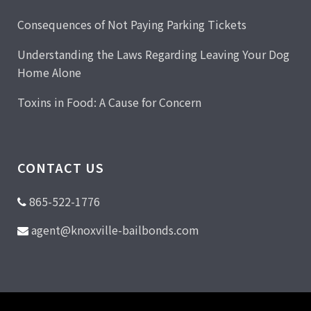
Consequences of Not Paying Parking Tickets
Understanding the Laws Regarding Leaving Your Dog
Home Alone
Toxins in Food: A Cause for Concern
CONTACT US
865-522-1776
agent@knoxville-bailbonds.com