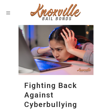
Fighting Back
Against
Cyberbullying