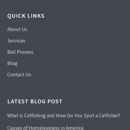
QUICK LINKS
About Us
Services
Bail Process
Blog
Contact Us
LATEST BLOG POST
What Is Catfishing and How Do You Spot a Catfisher?
Causes of Homelessness in America