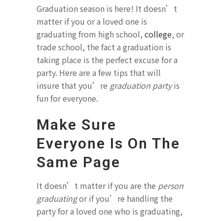
Graduation season is here! It doesn’t
matter if you or a loved one is
graduating from high school,
college
, or
trade school, the fact a graduation is
taking place is the perfect excuse for a
party. Here are a few tips that will
insure that you’re
graduation party
is
fun for everyone.
Make Sure
Everyone Is On The
Same Page
It doesn’t matter if you are the
person
graduating
or if you’re handling the
party for a loved one who is graduating,