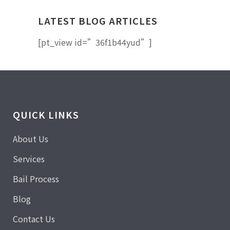
LATEST BLOG ARTICLES
[pt_view id=”36f1b44yud”]
QUICK LINKS
About Us
Services
Bail Process
Blog
Contact Us