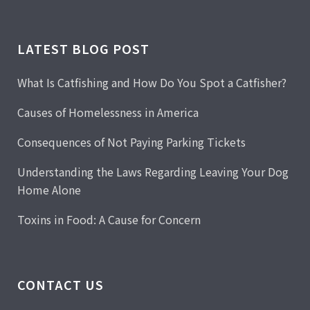
LATEST BLOG POST
What Is Catfishing and How Do You Spot a Catfisher?
Causes of Homelessness in America
Consequences of Not Paying Parking Tickets
Understanding the Laws Regarding Leaving Your Dog
Home Alone
Toxins in Food: A Cause for Concern
CONTACT US