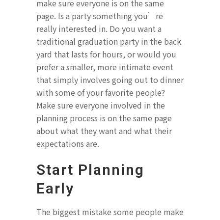
make sure everyone is on the same
page. Is a party something you’re
really interested in. Do you want a
traditional graduation party in the back
yard that lasts for hours, or would you
prefer a smaller, more intimate event
that simply involves going out to dinner
with some of your favorite people?
Make sure everyone involved in the
planning process is on the same page
about what they want and what their
expectations are.
Start Planning
Early
The biggest mistake some people make