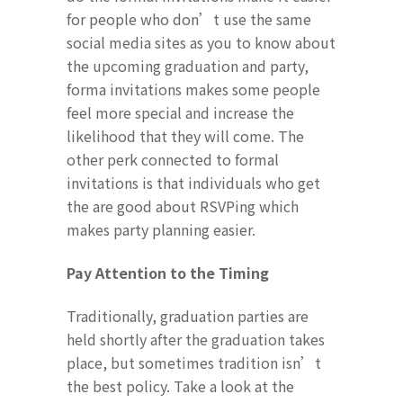
for people who don’t use the same
social media sites as you to know about
the upcoming graduation and party,
forma invitations makes some people
feel more special and increase the
likelihood that they will come. The
other perk connected to formal
invitations is that individuals who get
the are good about RSVPing which
makes party planning easier.
Pay Attention to the Timing
Traditionally, graduation parties are
held shortly after the graduation takes
place, but sometimes tradition isn’t
the best policy. Take a look at the