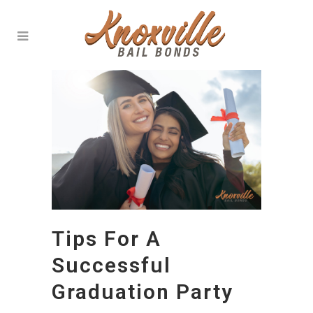
Tips For A
Successful
Graduation Party