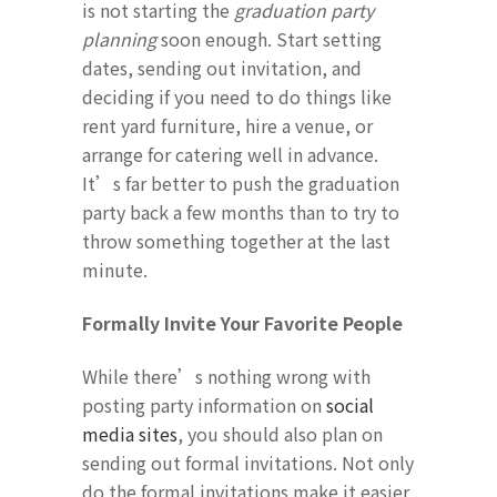
is not starting the
graduation party
planning
soon enough. Start setting
dates, sending out invitation, and
deciding if you need to do things like
rent yard furniture, hire a venue, or
arrange for catering well in advance.
It’s far better to push the graduation
party back a few months than to try to
throw something together at the last
minute.
Formally Invite Your Favorite People
While there’s nothing wrong with
posting party information on
social
media sites
, you should also plan on
sending out formal invitations. Not only
do the formal invitations make it easier