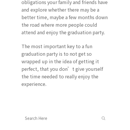
obligations your family and friends have
and explore whether there may be a
better time, maybe a few months down
the road where more people could
attend and enjoy the graduation party.
The most important key to a fun
graduation party is to not get so
wrapped up in the idea of getting it
perfect, that you don’t give yourself
the time needed to really enjoy the
experience.