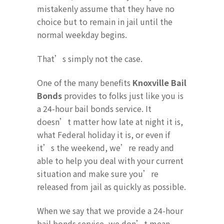
mistakenly assume that they have no
choice but to remain in jail until the
normal weekday begins.
That’s simply not the case.
One of the many benefits
Knoxville Bail
Bonds
provides to folks just like you is
a 24-hour bail bonds service. It
doesn’t matter how late at night it is,
what Federal holiday it is, or even if
it’s the weekend, we’re ready and
able to help you deal with your current
situation and make sure you’re
released from jail as quickly as possible.
When we say that we provide a 24-hour
bail bonds service, we don’t mean