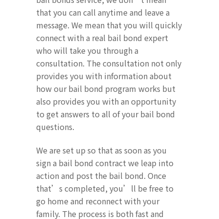
that you can call anytime and leave a
message. We mean that you will quickly
connect with a real bail bond expert
who will take you through a
consultation. The consultation not only
provides you with information about
how our bail bond program works but
also provides you with an opportunity
to get answers to all of your bail bond
questions.
We are set up so that as soon as you
sign a bail bond contract we leap into
action and post the bail bond. Once
that’s completed, you’ll be free to
go home and reconnect with your
family. The process is both fast and