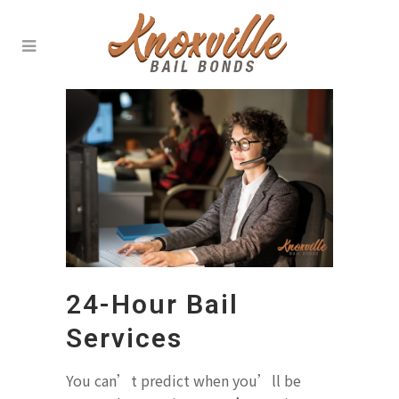
24-Hour Bail
Services
You can’t predict when you’ll be