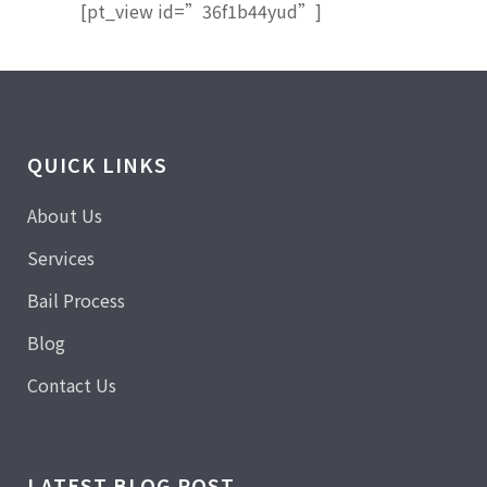
[pt_view id=”36f1b44yud”]
QUICK LINKS
About Us
Services
Bail Process
Blog
Contact Us
LATEST BLOG POST