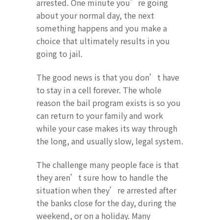
arrested. One minute you’re going
about your normal day, the next
something happens and you make a
choice that ultimately results in you
going to jail.
The good news is that you don’t have
to stay in a cell forever. The whole
reason the bail program exists is so you
can return to your family and work
while your case makes its way through
the long, and usually slow, legal system.
The challenge many people face is that
they aren’t sure how to handle the
situation when they’re arrested after
the banks close for the day, during the
weekend, or on a holiday. Many