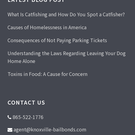
What Is Catfishing and How Do You Spot a Catfisher?
Causes of Homelessness in America
Consequences of Not Paying Parking Tickets
Understanding the Laws Regarding Leaving Your Dog
Home Alone
Toxins in Food: A Cause for Concern
CONTACT US
865-522-1776
agent@knoxville-bailbonds.com