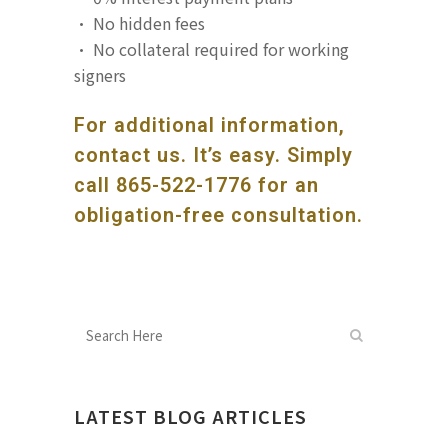
· No hidden fees
· No collateral required for working
signers
For additional information,
contact us. It’s easy. Simply
call
865-522-1776
for an
obligation-free consultation.
LATEST BLOG ARTICLES