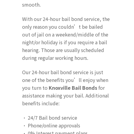
smooth.
With our 24-hour bail bond service, the
only reason you couldn’t be bailed
out of jail on a weekend/middle of the
night/or holiday is if you require a bail
hearing. Those are usually scheduled
during regular working hours.
Our 24-hour bail bond service is just
one of the benefits you’ll enjoy when
you turn to
Knoxville Bail Bonds
for
assistance making your bail. Additional
benefits include:
· 24/7 Bail bond service
· Phone/online approvals
· 0% Interest payment plans